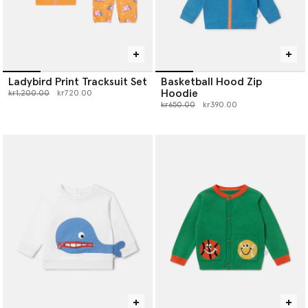
Ladybird Print Tracksuit Set
Basketball Hood Zip
Hoodie
Price reduced from
to
kr1,200.00
kr720.00
Price reduced from
to
kr650.00
kr390.00