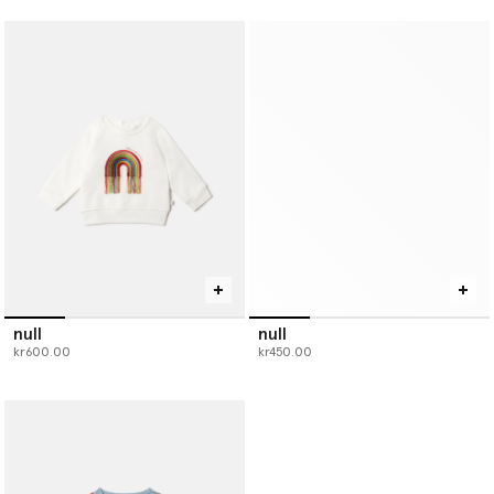
null
null
kr600.00
kr450.00