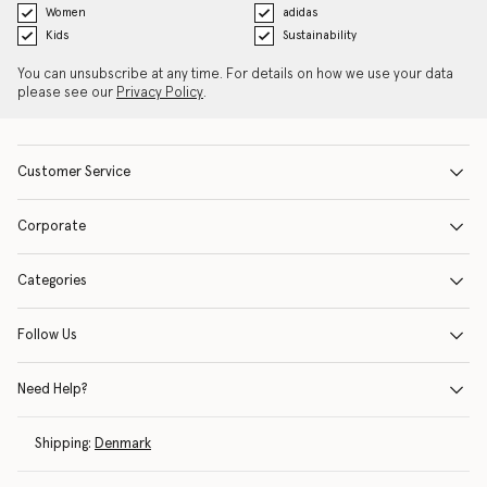
Women
adidas
Kids
Sustainability
You can unsubscribe at any time. For details on how we use your data
please see our
Privacy Policy
.
Customer Service
Corporate
Categories
Follow Us
Need Help?
Shipping:
Denmark