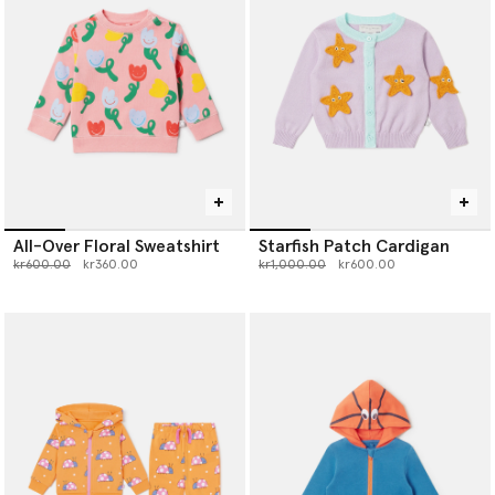
All-Over Floral Sweatshirt
Starfish Patch Cardigan
Price reduced from
to
Price reduced from
to
kr600.00
kr360.00
kr1,000.00
kr600.00