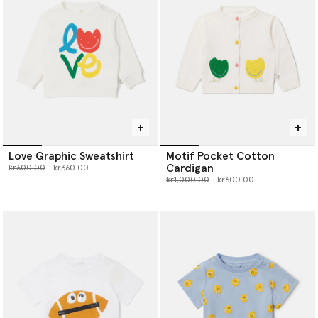
Love Graphic Sweatshirt
Motif Pocket Cotton
Cardigan
Price reduced from
to
kr600.00
kr360.00
Price reduced from
to
kr1,000.00
kr600.00