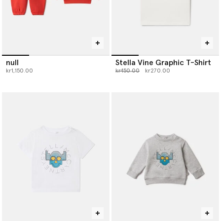
null
Stella Vine Graphic T-Shirt
Price reduced from
to
kr1,150.00
kr450.00
kr270.00