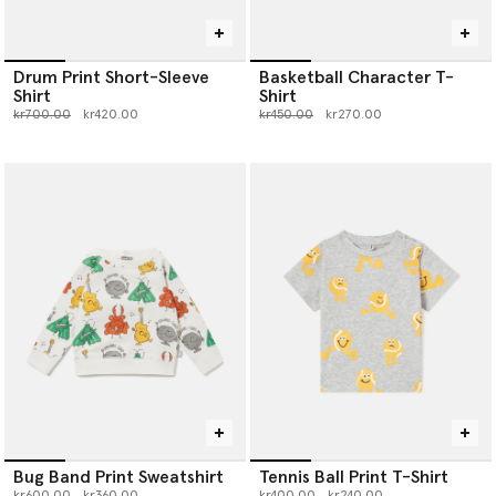
Drum Print Short-Sleeve
Basketball Character T-
Shirt
Shirt
Price reduced from
to
Price reduced from
to
kr700.00
kr420.00
kr450.00
kr270.00
Bug Band Print Sweatshirt
Tennis Ball Print T-Shirt
Price reduced from
to
Price reduced from
to
kr600.00
kr360.00
kr400.00
kr240.00