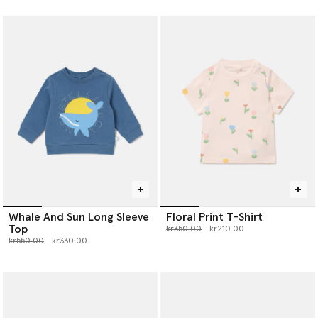
Whale And Sun Long Sleeve
Floral Print T-Shirt
Top
Price reduced from
to
kr350.00
kr210.00
Price reduced from
to
kr550.00
kr330.00