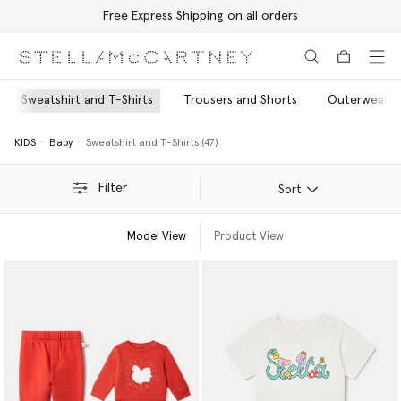
Free Express Shipping on all orders
Skip to main content
Skip to footer content
Sweatshirt and T-Shirts
Trousers and Shorts
Outerwear
KIDS
Baby
Sweatshirt and T-Shirts (47)
Filter
Sort
Model View
Product View