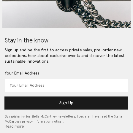
Stay in the know
Sign up and be the first to access private sales, pre-order new
collections, hear about exclusive events and discover the latest
sustainable innovations.
Your Email Address
Sign Up
By registering for Stella McCartney newsletters, I declare I have read the Stella
McCartney privacy information notice…
Read more