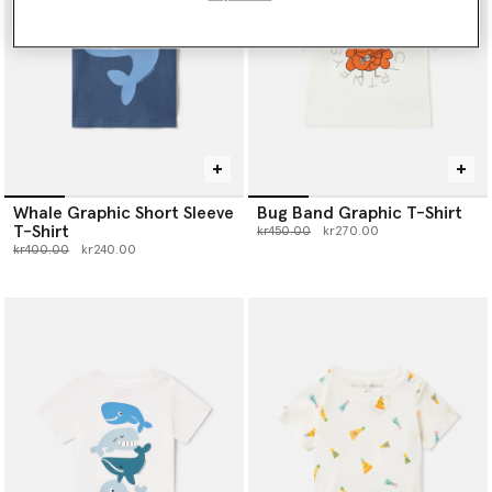
Whale Graphic Short Sleeve
Bug Band Graphic T-Shirt
T-Shirt
Price reduced from
to
kr450.00
kr270.00
Price reduced from
to
kr400.00
kr240.00