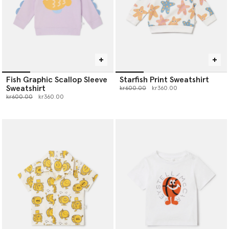
Fish Graphic Scallop Sleeve
Starfish Print Sweatshirt
Sweatshirt
Price reduced from
to
kr600.00
kr360.00
Price reduced from
to
kr600.00
kr360.00