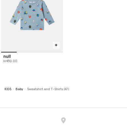
null
kr450.00
KIDS
Baby
Sweatshirt and T-Shirts (47)