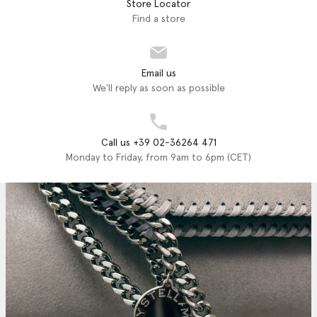
Store Locator
Find a store
Email us
We'll reply as soon as possible
Call us +39 02-36264 471
Monday to Friday, from 9am to 6pm (CET)