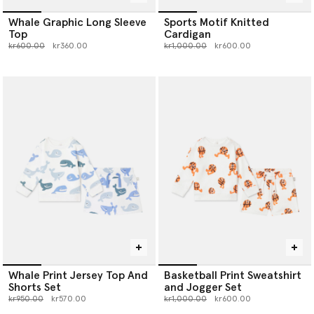
Whale Graphic Long Sleeve
Sports Motif Knitted
Top
Cardigan
Price reduced from
to
Price reduced from
to
kr600.00
kr360.00
kr1,000.00
kr600.00
Whale Print Jersey Top And
Basketball Print Sweatshirt
Shorts Set
and Jogger Set
Price reduced from
to
Price reduced from
to
kr950.00
kr570.00
kr1,000.00
kr600.00