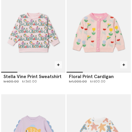
Stella Vine Print Sweatshirt
Floral Print Cardigan
Price reduced from
to
Price reduced from
to
kr600.00
kr360.00
kr1,000.00
kr600.00