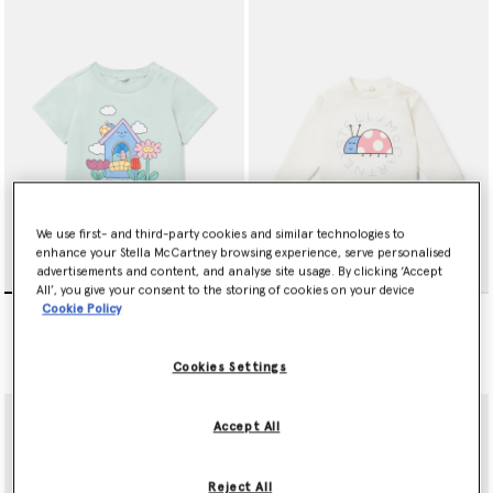
We use first- and third-party cookies and similar technologies to
enhance your Stella McCartney browsing experience, serve personalised
advertisements and content, and analyse site usage. By clicking ‘Accept
All’, you give your consent to the storing of cookies on your device
Bug House Graphic T-Shirt
Ladybird Graphic
Cookie Policy
Sweatshirt
Price reduced from
to
kr450.00
kr270.00
Price reduced from
to
kr600.00
kr360.00
Cookies Settings
Accept All
Reject All