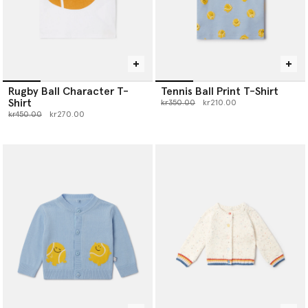
Rugby Ball Character T-
Tennis Ball Print T-Shirt
Shirt
Price reduced from
to
kr350.00
kr210.00
Price reduced from
to
kr450.00
kr270.00