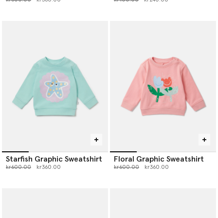
Starfish Graphic Sweatshirt
Floral Graphic Sweatshirt
Price reduced from
to
Price reduced from
to
kr600.00
kr360.00
kr600.00
kr360.00