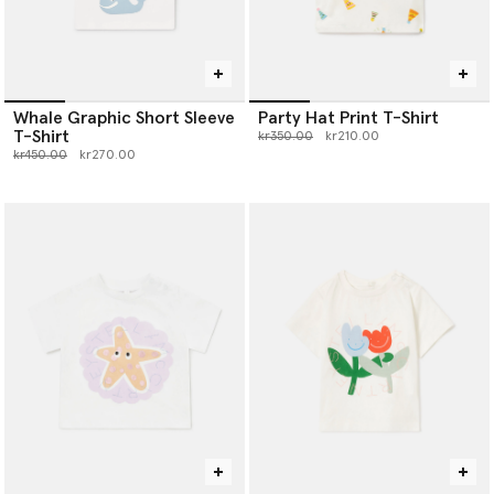
Whale Graphic Short Sleeve
Party Hat Print T-Shirt
T-Shirt
Price reduced from
to
kr350.00
kr210.00
Price reduced from
to
kr450.00
kr270.00