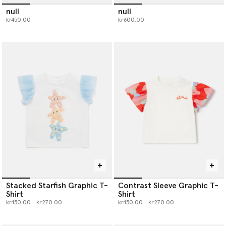
null
null
kr450.00
kr600.00
Stacked Starfish Graphic T-
Contrast Sleeve Graphic T-
Shirt
Shirt
Price reduced from
to
Price reduced from
to
kr450.00
kr270.00
kr450.00
kr270.00