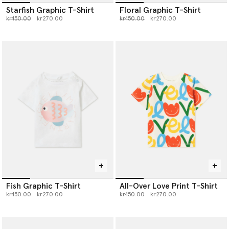
Starfish Graphic T-Shirt
Floral Graphic T-Shirt
Price reduced from
to
Price reduced from
to
kr450.00
kr270.00
kr450.00
kr270.00
Fish Graphic T-Shirt
All-Over Love Print T-Shirt
Price reduced from
to
Price reduced from
to
kr450.00
kr270.00
kr450.00
kr270.00