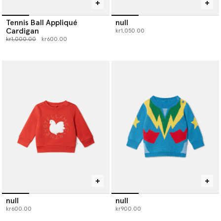
Tennis Ball Appliqué
null
Cardigan
kr1,050.00
Price reduced from
to
kr1,000.00
kr600.00
null
null
kr600.00
kr900.00