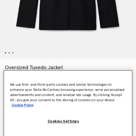
Oversized Tuxedo Jacket
Price reduced from
to
kr11,200.00
kr6,720.00
We use first- and third-party cookies and similar technologies to
enhance your Stella McCartney browsing experience, serve personalised
Colour
Black
advertisements and content, and analyse site usage. By clicking ‘Accept
All’, you give your consent to the storing of cookies on your device
Cookie Policy
selected
Cookies Settings
Select Size (Italian)