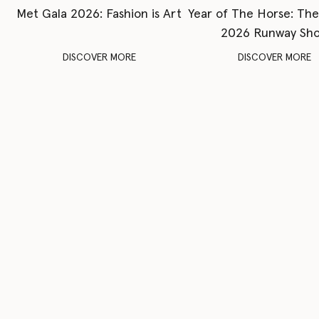
Met Gala 2026: Fashion is Art
Year of The Horse: Th
2026 Runway Sh
DISCOVER MORE
DISCOVER MORE