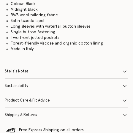
Colour: Black
Midnight black
RWS wool tailoring fabric
Satin tuxedo lapel
Long sleeves with waterfall button sleeves
Single button fastening
Two front jetted pockets
Forest-friendly viscose and organic cotton lining
Made in Italy
Stella's Notes
Sustainability
Product Care & Fit Advice
Shipping & Returns
Free Express Shipping on all orders