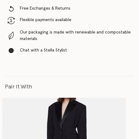
Free Exchanges & Returns
Flexible payments available
Our packaging is made with renewable and compostable
materials
Chat with a Stella Stylist
Pair It With