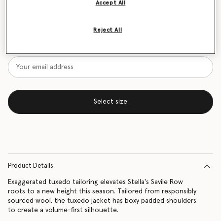
Accept All
Size Guide
Reject All
Want to know when it's back?
Get notified when this product is back in stock
Select size
Product Details
Exaggerated tuxedo tailoring elevates Stella's Savile Row
roots to a new height this season. Tailored from responsibly
sourced wool, the tuxedo jacket has boxy padded shoulders
to create a volume-first silhouette.