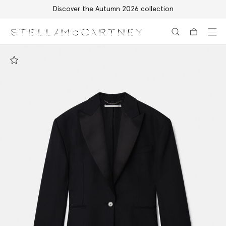
Discover the Autumn 2026 collection
Skip to main content
Skip to footer content