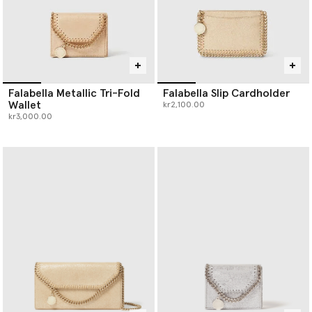
Falabella Metallic Tri-Fold
Falabella Slip Cardholder
Wallet
kr2,100.00
kr3,000.00