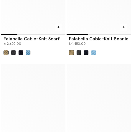
Falabella Cable-Knit Scarf
Falabella Cable-Knit Beanie
kr2,650.00
kr1,450.00
selected
selected