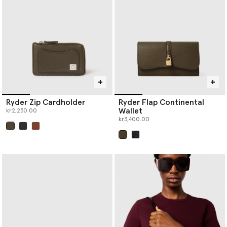
Ryder Zip Cardholder
Ryder Flap Continental
Wallet
kr2,250.00
kr3,400.00
selected
selected