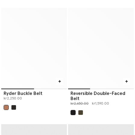
Ryder Buckle Belt
Reversible Double-Faced
Belt
kr2,250.00
Price reduced from
to
kr2,650.00
kr1,590.00
selected
selected