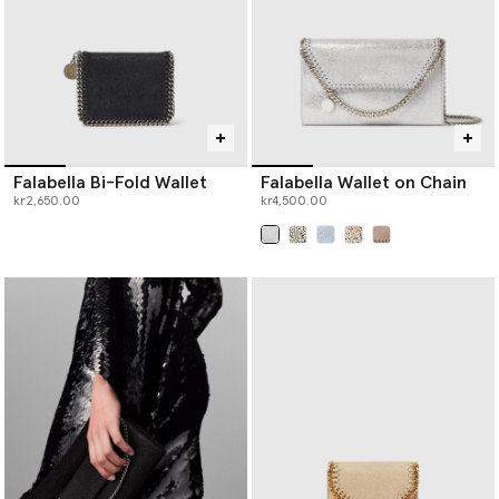
Falabella Bi-Fold Wallet
Falabella Wallet on Chain
kr2,650.00
kr4,500.00
selected