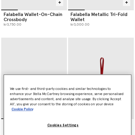
Falabella Wallet-On-Chain
Falabella Metallic Tri-Fold
Crossbody
Wallet
kr3,750.00
kr3,000.00
We use first- and third-party cookies and similar technologies to
enhance your Stella McCartney browsing experience, serve personalised
advertisements and content, and analyse site usage. By clicking ‘Accept
All’, you give your consent to the storing of cookies on your device
Cookie Policy
Falabella Slip Cardholder
Heart Charm Keyring
Cookies Settings
kr2,100.00
kr1,500.00