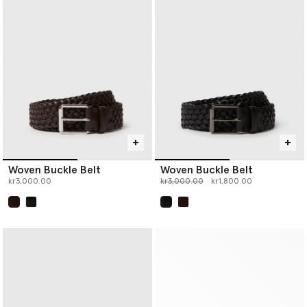
Woven Buckle Belt
Woven Buckle Belt
Price reduced from
to
kr3,000.00
kr3,000.00
kr1,800.00
selected
selected