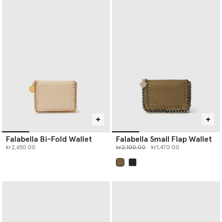
Falabella Bi-Fold Wallet
Falabella Small Flap Wallet
Price reduced from
to
kr2,650.00
kr2,100.00
kr1,470.00
selected