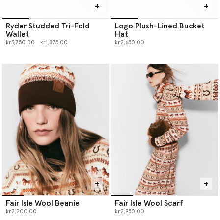
Ryder Studded Tri-Fold
Logo Plush-Lined Bucket
Wallet
Hat
Price reduced from
to
kr3,750.00
kr1,875.00
kr2,650.00
Fair Isle Wool Beanie
Fair Isle Wool Scarf
kr2,200.00
kr2,950.00