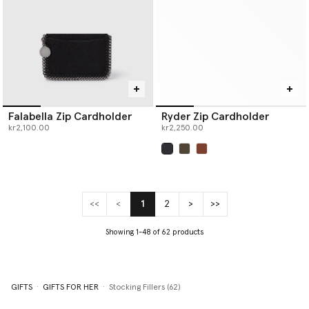
Falabella Zip Cardholder
Ryder Zip Cardholder
kr2,100.00
kr2,250.00
selected
<<
<
1
2
>
>>
(current)
Showing 1-48 of 62 products
GIFTS
GIFTS FOR HER
Stocking Fillers (62)