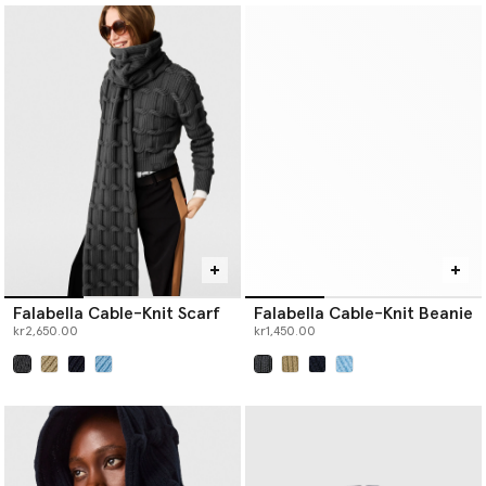
Falabella Cable-Knit Scarf
Falabella Cable-Knit Beanie
kr2,650.00
kr1,450.00
selected
selected