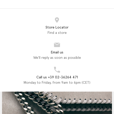
Store Locator
Find a store
Email us
We'll reply as soon as possible
Call us +39 02-36264 471
Monday to Friday, from 9am to 6pm (CET)