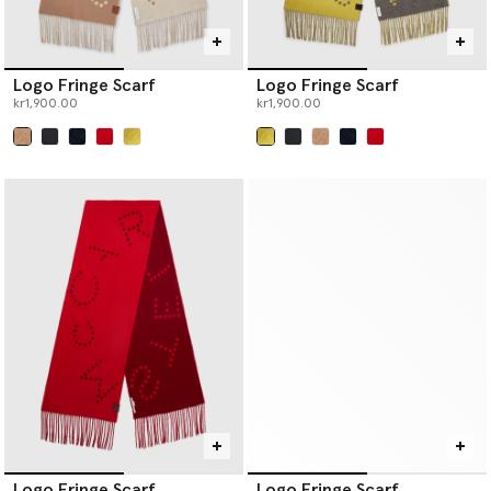
Logo Fringe Scarf
Logo Fringe Scarf
kr1,900.00
kr1,900.00
selected
selected
Logo Fringe Scarf
Logo Fringe Scarf