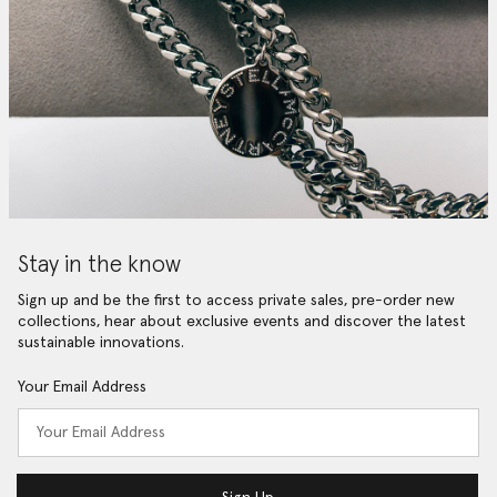
Stay in the know
Sign up and be the first to access private sales, pre-order new
collections, hear about exclusive events and discover the latest
sustainable innovations.
Your Email Address