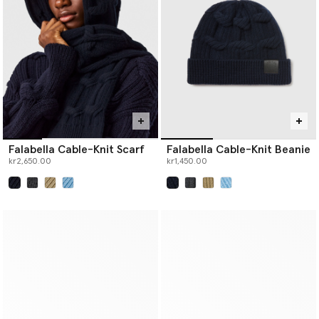
Falabella Cable-Knit Scarf
Falabella Cable-Knit Beanie
kr2,650.00
kr1,450.00
selected
selected