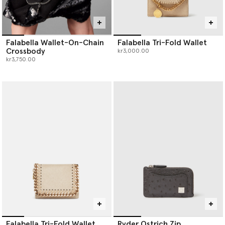
Falabella Wallet-On-Chain
Falabella Tri-Fold Wallet
Crossbody
kr3,000.00
kr3,750.00
Falabella Tri-Fold Wallet
Ryder Ostrich Zip