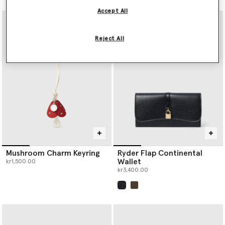
Accept All
Reject All
Mushroom Charm Keyring
Ryder Flap Continental
Wallet
kr1,500.00
kr3,400.00
selected