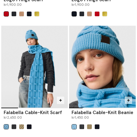
kr1,900.00
kr1,900.00
selected
selected
Falabella Cable-Knit Scarf
Falabella Cable-Knit Beanie
kr2,650.00
kr1,450.00
selected
selected