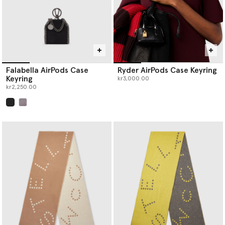
Falabella AirPods Case
Ryder AirPods Case Keyring
Keyring
kr3,000.00
kr2,250.00
selected