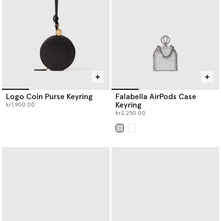
punched holes; a process that takes over three hours.
Re.Verso™, RWS- and RAS- certified knitwear separates are
offered in a variety of handknit outlines; scarves, beanies and
balaclavas to name a few.
Logo Coin Purse Keyring
Falabella AirPods Case
Keyring
kr1,900.00
kr2,250.00
selected