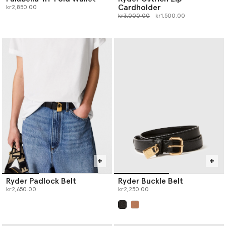
Cardholder
kr2,850.00
Price reduced from
to
kr3,000.00
kr1,500.00
Ryder Padlock Belt
Ryder Buckle Belt
kr2,650.00
kr2,250.00
selected