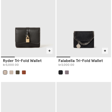
Ryder Tri-Fold Wallet
Falabella Tri-Fold Wallet
kr3,000.00
kr3,000.00
selected
selected