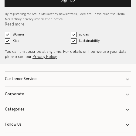
Sign Up
By registering for Stella McCartney newsletters, I declare I have read the Stella
McCartney privacy information notice…
Read more
Women
adidas
Kids
Sustainability
You can unsubscribe at any time. For details on how we use your data
please see our
Privacy Policy
.
Customer Service
Corporate
Categories
Follow Us