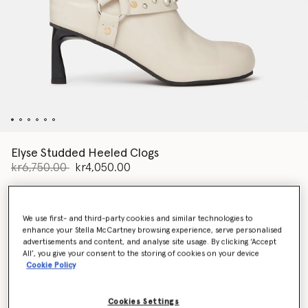
Elyse Studded Heeled Clogs
Price reduced from
to
kr6,750.00
kr4,050.00
Colour
Stone white
We use first- and third-party cookies and similar technologies to
enhance your Stella McCartney browsing experience, serve personalised
advertisements and content, and analyse site usage. By clicking ‘Accept
selected
All’, you give your consent to the storing of cookies on your device
Cookie Policy
Select Size (Italian)
Cookies Settings