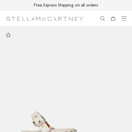
Free Express Shipping on all orders
Skip to main content
Skip to footer content