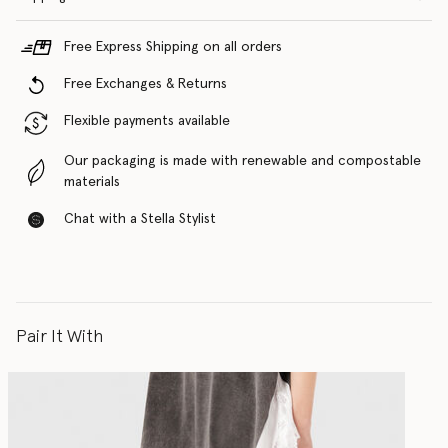
Free Express Shipping on all orders
Free Exchanges & Returns
Flexible payments available
Our packaging is made with renewable and compostable
materials
Chat with a Stella Stylist
Pair It With