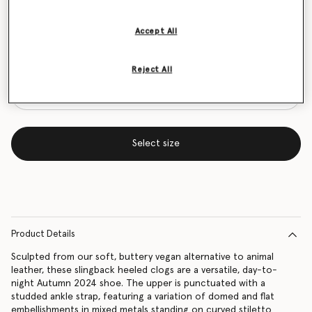
Size Guide
Accept All
Want to know when it's back?
Get notified when this product is back in stock
Reject All
Select size
Product Details
Sculpted from our soft, buttery vegan alternative to animal
leather, these slingback heeled clogs are a versatile, day-to-
night Autumn 2024 shoe. The upper is punctuated with a
studded ankle strap, featuring a variation of domed and flat
embellishments in mixed metals standing on curved stiletto