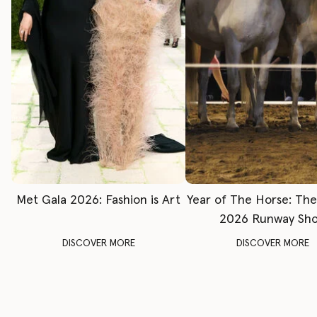
Met Gala 2026: Fashion is Art
Year of The Horse: Th
2026 Runway Sh
DISCOVER MORE
DISCOVER MORE