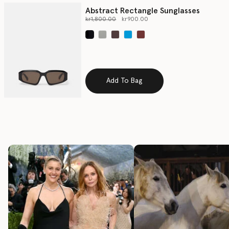
Abstract Rectangle Sunglasses
Price reduced from
to
kr1,800.00
kr900.00
selected
Add To Bag