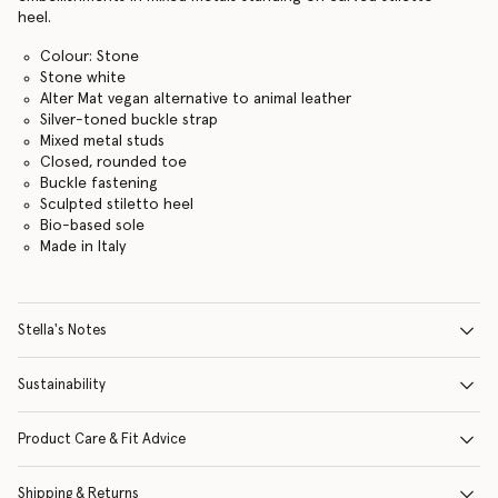
heel.
Colour: Stone
Stone white
Alter Mat vegan alternative to animal leather
Silver-toned buckle strap
Mixed metal studs
Closed, rounded toe
Buckle fastening
Sculpted stiletto heel
Bio-based sole
Made in Italy
Stella's Notes
Sustainability
Product Care & Fit Advice
Shipping & Returns