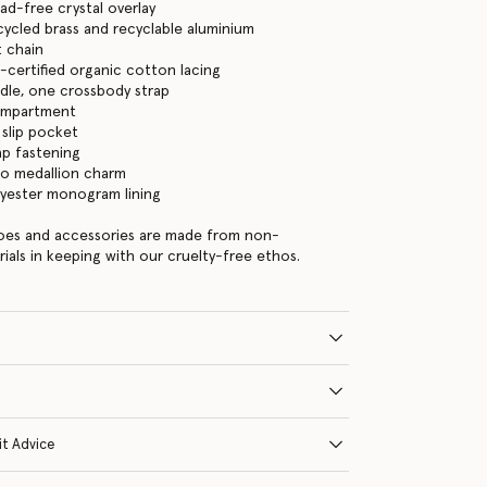
ead-free crystal overlay
cycled brass and recyclable aluminium
 chain
certified organic cotton lacing
dle, one crossbody strap
ompartment
 slip pocket
ap fastening
go medallion charm
lyester monogram lining
hoes and accessories are made from non-
rials in keeping with our cruelty-free ethos.
it Advice