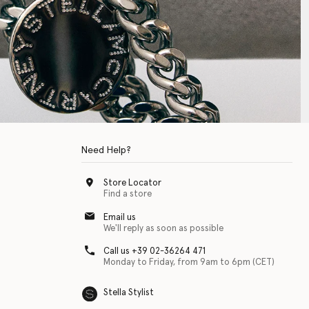
Need Help?
Store Locator
Find a store
Email us
We'll reply as soon as possible
Call us +39 02-36264 471
Monday to Friday, from 9am to 6pm (CET)
Stella Stylist
 with physical disabilities. It is featured as part of our commitment to diver