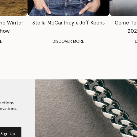
The Winter
Stella McCartney x Jeff Koons
Come To
Show
202
E
DISCOVER MORE
ections,
ovations.
Sign Up