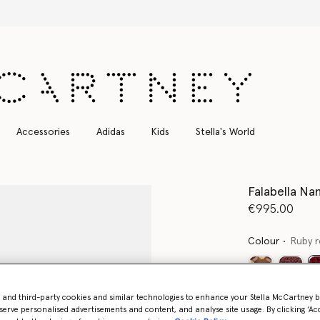
Free Express Shipping on all orders
Accessories
Adidas
Kids
Stella's World
Falabella Na
€995.00
Colour
Ruby 
- and third-party cookies and similar technologies to enhance your Stella McCartney 
Want to know
serve personalised advertisements and content, and analyse site usage. By clicking ‘Acc
Get notified wh