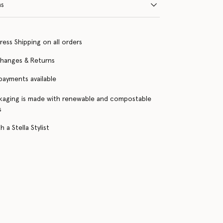
ns
ress Shipping on all orders
changes & Returns
 payments available
kaging is made with renewable and compostable
s
 a Stella Stylist