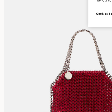
give your co
Cookies S