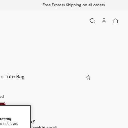
no Tote Bag
red
selected
browsing
 when it's back?
ept All’, you
en this product is back in stock