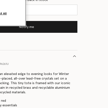
t All
Notify me
96261U
s an elevated edge to evening looks for Winter
-placed, all-over lead-free crystals set on a
acking. This tiny tote is framed with our iconic
in in recycled brass and recyclable aluminium
ecycled materials.
 red
ly essentials