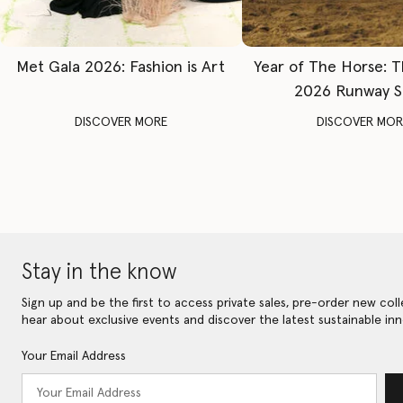
Met Gala 2026: Fashion is Art
Year of The Horse: 
2026 Runway 
DISCOVER MORE
DISCOVER MOR
Stay in the know
Sign up and be the first to access private sales, pre-order new coll
hear about exclusive events and discover the latest sustainable inn
Your Email Address