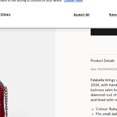
nsent to the storing of cookies on your device
Cookie Policy
ettings
Accept All
Rejec
Product Details
Item
700109WP032
Falabella bring
2024, with hand
lustrous satin b
diamond-cut cha
and lined with r
Colour: Ruby
Fits small dai