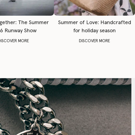
gether: The Summer
Summer of Love: Handcrafted
6 Runway Show
for holiday season
DISCOVER MORE
DISCOVER MORE