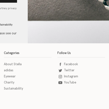
artney privacy
tainability
ease see our
Categories
Follow Us
About Stella
Facebook
adidas
Twitter
Eyewear
Instagram
Charity
YouTube
Sustainability
o download the eSSENTIAL Accessibility assistive technology app for individuals