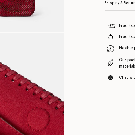
Shipping & Retur
Free Exp
Free Ex
Flexible
Our pac
material
Chat with