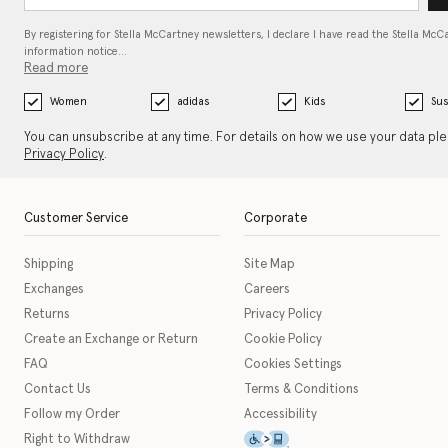
By registering for Stella McCartney newsletters, I declare I have read the Stella McC
information notice…
Read more
Women
adidas
Kids
Sus
You can unsubscribe at any time. For details on how we use your data pl
Privacy Policy
.
Customer Service
Corporate
Shipping
Site Map
Exchanges
Careers
Returns
Privacy Policy
Create an Exchange or Return
Cookie Policy
FAQ
Cookies Settings
Contact Us
Terms & Conditions
Follow my Order
Accessibility
This icon serves as a link t
Right to Withdraw