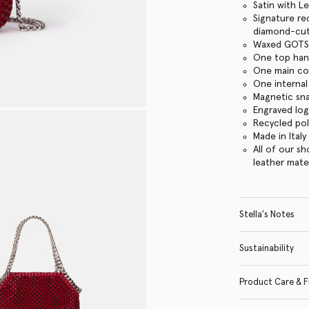
Satin with L
Signature re
diamond-cut
Waxed GOTS-
One top han
One main c
One internal
Magnetic sn
Engraved lo
Recycled po
Made in Italy
All of our s
leather mate
Stella's Notes
Sustainability
Product Care & F