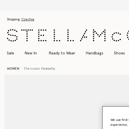
Skip to main content
Skip to footer content
Shipping:
Czechia
Sale
New In
Ready to Wear
Handbags
Shoes
WOMEN
The Iconic Falabella
We use first
experience, 