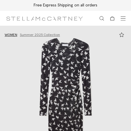
Free Express Shipping on all orders
Skip to main content
Skip to footer content
WOMEN
Summer 2025 Collection