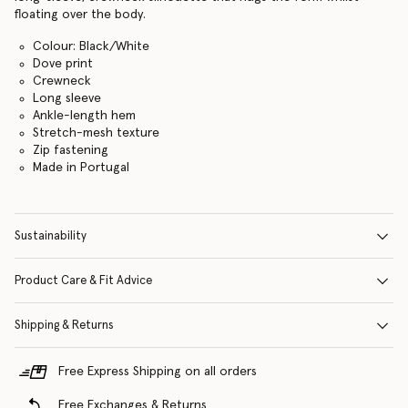
floating over the body.
Colour: Black/White
Dove print
Crewneck
Long sleeve
Ankle-length hem
Stretch-mesh texture
Zip fastening
Made in Portugal
Sustainability
Product Care & Fit Advice
Shipping & Returns
Free Express Shipping on all orders
Free Exchanges & Returns