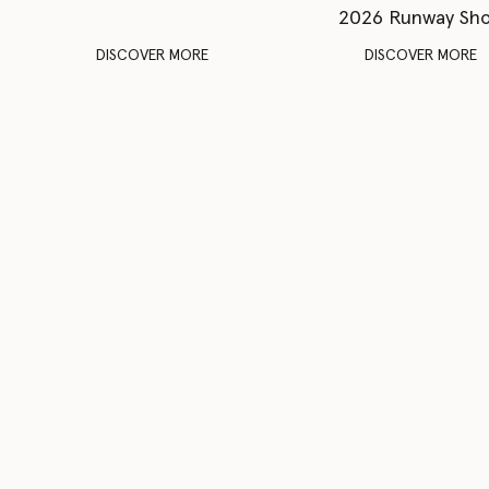
2026 Runway Sh
DISCOVER MORE
DISCOVER MORE