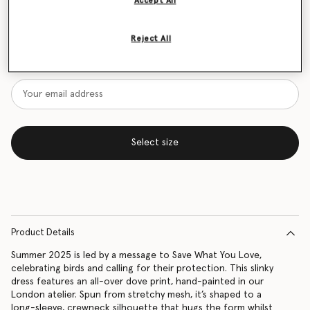
Accept All
Size Guide
Reject All
Want to know when it's back?
Get notified when this product is back in stock
Select size
Product Details
Summer 2025 is led by a message to Save What You Love,
celebrating birds and calling for their protection. This slinky
dress features an all-over dove print, hand-painted in our
London atelier. Spun from stretchy mesh, it’s shaped to a
long-sleeve, crewneck silhouette that hugs the form whilst