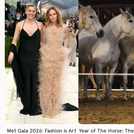
Met Gala 2026: Fashion is Art
Year of The Horse: Th