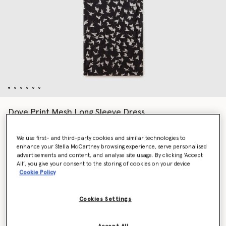
Dove Print Mesh Long Sleeve Dress
Price reduced from
to
€1,390.00
€695.00
We use first- and third-party cookies and similar technologies to
enhance your Stella McCartney browsing experience, serve personalised
advertisements and content, and analyse site usage. By clicking ‘Accept
Colour
Black/White
All’, you give your consent to the storing of cookies on your device
Cookie Policy
selected
Cookies Settings
Select Size (Italian)