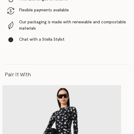
Flexible payments available
Our packaging is made with renewable and compostable
materials
Chat with a Stella Stylist
Pair It With