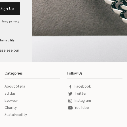
Sign Up
artney privacy
tainability
ease see our
Categories
Follow Us
About Stella
Facebook
adidas
Twitter
Eyewear
Instagram
Charity
YouTube
Sustainability