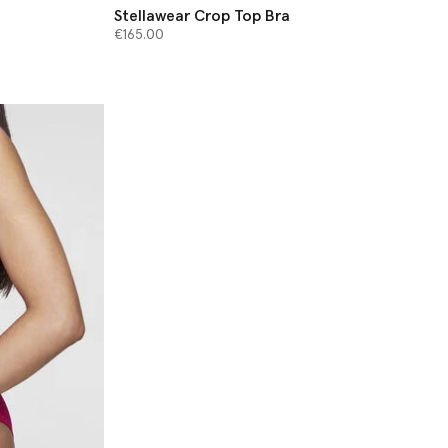
Stellawear Crop Top Bra
€165.00