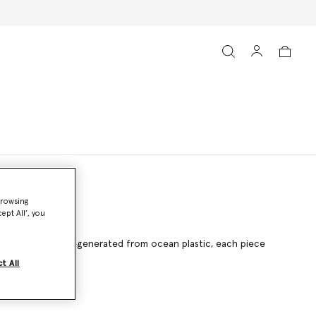
browsing
ept All’, you
g ECONYL® nylon regenerated from ocean plastic, each piece
t All