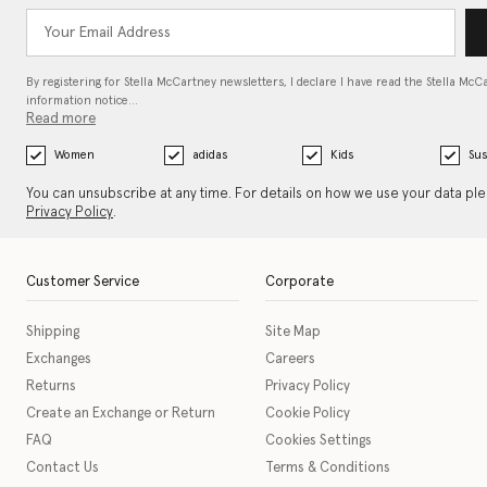
By registering for Stella McCartney newsletters, I declare I have read the Stella McC
information notice…
Read more
Women
adidas
Kids
Sus
You can unsubscribe at any time. For details on how we use your data pl
Privacy Policy
.
Customer Service
Corporate
Shipping
Site Map
Exchanges
Careers
Returns
Privacy Policy
Create an Exchange or Return
Cookie Policy
FAQ
Cookies Settings
Contact Us
Terms & Conditions