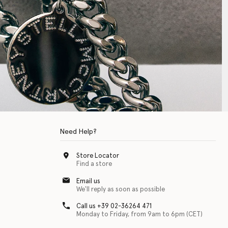
Need Help?
Store Locator
Find a store
Email us
We'll reply as soon as possible
Call us +39 02-36264 471
Monday to Friday, from 9am to 6pm (CET)