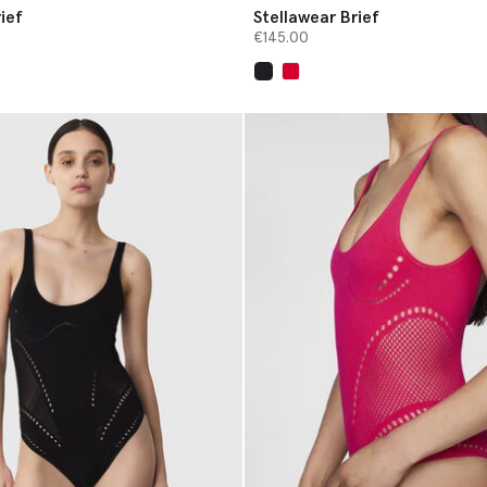
ief
Stellawear Brief
€145.00
selected