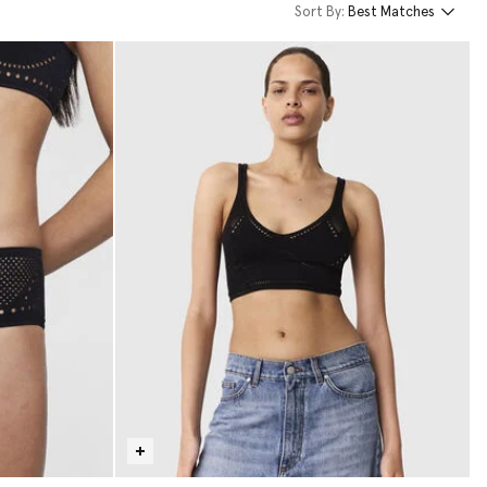
Sort By:
Best Matches