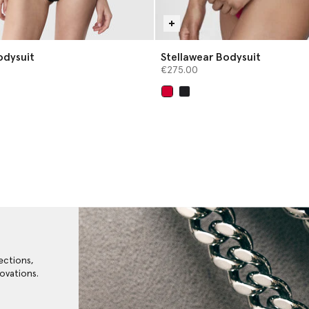
odysuit
Stellawear Bodysuit
€275.00
selected
ections,
ovations.