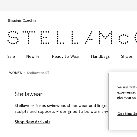
Skip to main content
Skip to footer content
Shipping:
Czechia
Sale
New In
Ready to Wear
Handbags
Shoes
WOMEN
Stellawear (7)
We use first
experience, 
Stellawear
give your co
Stellawear fuses swimwear, shapewear and lingerie into seamle
sculpts and supports – designed to be worn anytime, anywhere
Cookies S
Shop New Arrivals