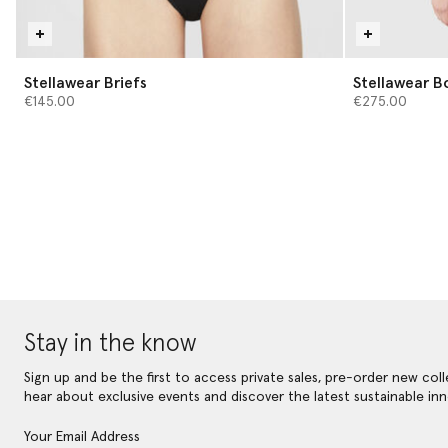
Stellawear Briefs
Stellawear B
€145.00
€275.00
Stay in the know
Sign up and be the first to access private sales, pre-order new coll
hear about exclusive events and discover the latest sustainable inn
Your Email Address