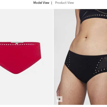
Model View
Product View