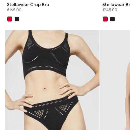
Stellawear Crop Bra
Stellawear Br
€165.00
€145.00
selected
selected