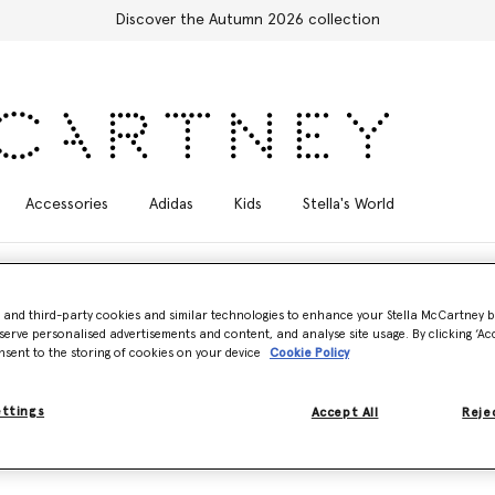
Discover the Autumn 2026 collection
Accessories
Adidas
Kids
Stella's World
- and third-party cookies and similar technologies to enhance your Stella McCartney 
serve personalised advertisements and content, and analyse site usage. By clicking ‘Acc
nsent to the storing of cookies on your device
Cookie Policy
ss, sustainable styles. Made from breathable, UV-tested AQUAFIL usin
.
ettings
Accept All
Rejec