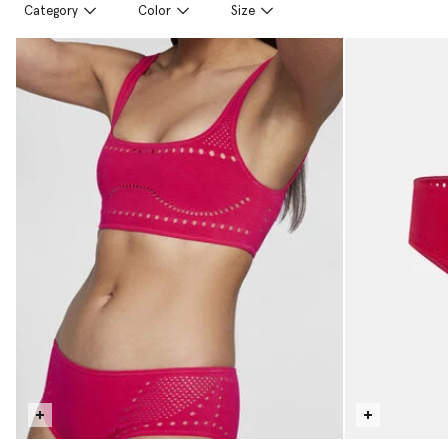
Category
Color
Size