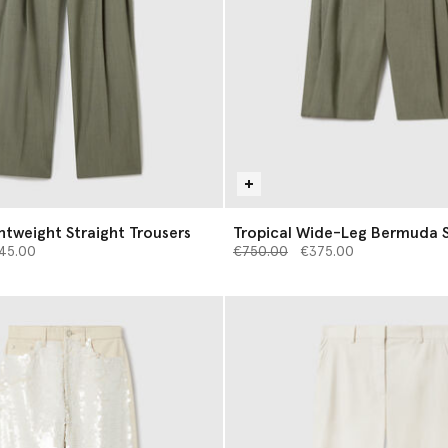
ghtweight Straight Trousers
Tropical Wide-Leg Bermuda 
d from
Price reduced from
to
45.00
€750.00
€375.00