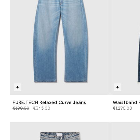
PURE.TECH Relaxed Curve Jeans
Waistband P
Price reduced from
to
€690.00
€345.00
€1,290.00