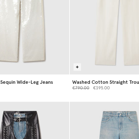
 Sequin Wide-Leg Jeans
Washed Cotton Straight Trou
Price reduced from
to
€790.00
€395.00