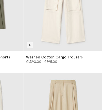
Shorts
Washed Cotton Cargo Trousers
Price reduced from
to
€1,390.00
€695.00