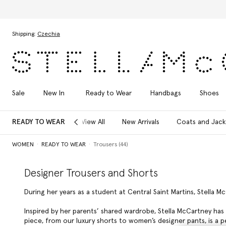
Discover the Autumn 2026 collection
Skip to main content
Skip to footer content
Shipping:
Czechia
Sale
New In
Ready to Wear
Handbags
Shoes
READY TO WEAR
View All
New Arrivals
Coats and Jack
WOMEN
READY TO WEAR
Trousers (44)
Designer Trousers and Shorts
During her years as a student at Central Saint Martins, Stella M
Inspired by her parents’ shared wardrobe, Stella McCartney has 
piece, from our luxury shorts to women’s designer pants, is a 