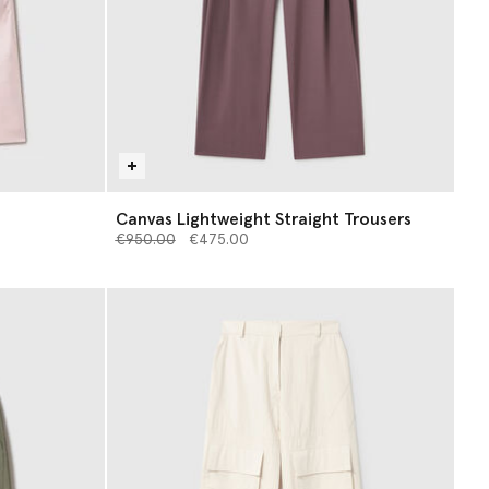
Canvas Lightweight Straight Trousers
Price reduced from
to
€950.00
€475.00