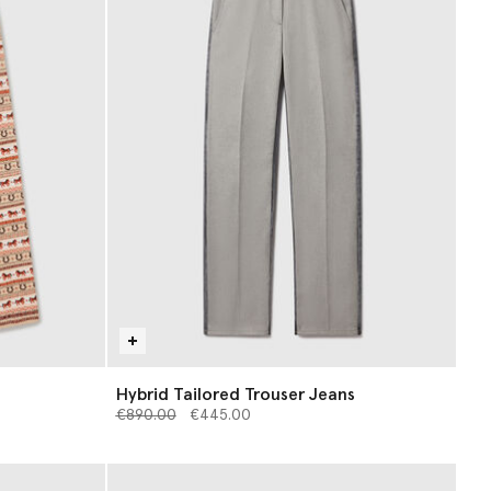
Hybrid Tailored Trouser Jeans
Price reduced from
to
€890.00
€445.00