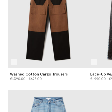
Washed Cotton Cargo Trousers
Lace-Up Ve
Price reduced from
to
Price reduce
to
€1,390.00
€695.00
€1,990.00
€