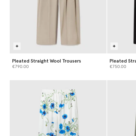
Pleated Straight Wool Trousers
Pleated Str
€790.00
€750.00