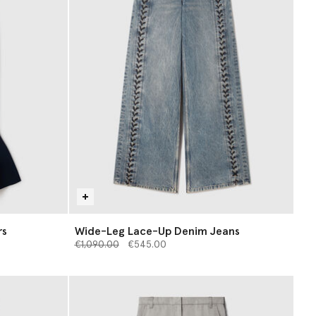
rs
Wide-Leg Lace-Up Denim Jeans
Price reduced from
to
€1,090.00
€545.00