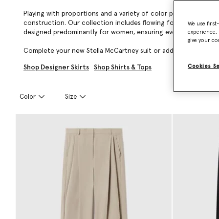
Playing with proportions and a variety of color palettes, Stell
construction. Our collection includes flowing forest-friendly v
We use first
designed predominantly for women, ensuring every garment is ro
experience, 
give your co
Complete your new Stella McCartney suit or add a timeless, lux
Cookies S
Shop Designer Skirts
Shop Shirts & Tops
Color
Size