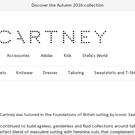
Accessories
Adidas
Kids
Stella's World
ets
Knitwear
Dresses
Tailoring
Sweatshirts and T-Shi
cCartney was tutored in the foundations of British suiting by iconic Sav
continued to build ageless, genderless and fluid collections around tai
perfect blend of masculine suiting with feminine cuts that complement