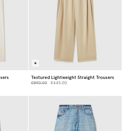
sers
Textured Lightweight Straight Trousers
Price reduced from
to
€890.00
€445.00