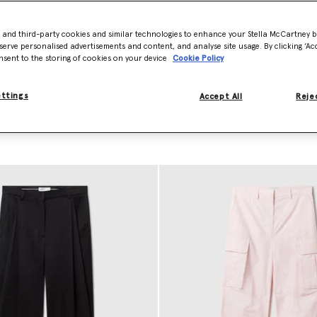
a crafts sharp, wide-leg designer pants pressed with center pleats and 
iscose satin pairs and innovative vegan pants. This precision
tailoring
al
- and third-party cookies and similar technologies to enhance your Stella McCartney 
oted in a high-fashion sensibility.
serve personalised advertisements and content, and analyse site usage. By clicking ‘Acc
nsent to the storing of cookies on your device
Cookie Policy
ury staple to your capsule wardrobe. Shop our designer pants and shor
ettings
Accept All
Rejec