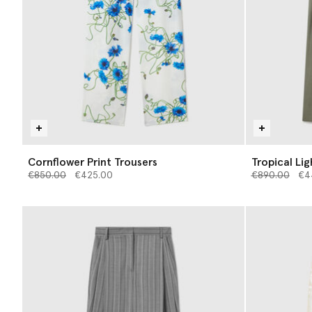
Cornflower Print Trousers
Tropical Li
Price reduced from
to
Price reduce
to
€850.00
€425.00
€890.00
€4