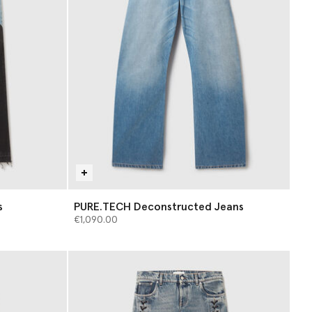
s
PURE.TECH Deconstructed Jeans
€1,090.00