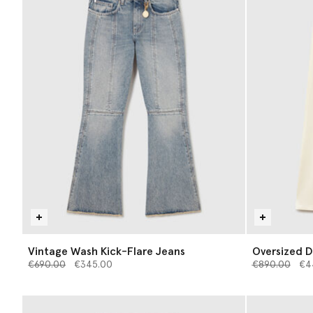
Vintage Wash Kick-Flare Jeans
Oversized D
Price reduced from
to
Price reduce
to
€690.00
€345.00
€890.00
€4