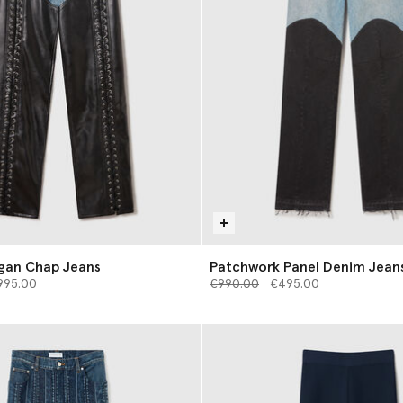
gan Chap Jeans
Patchwork Panel Denim Jean
d from
Price reduced from
to
995.00
€990.00
€495.00