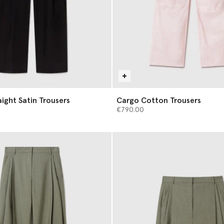
aight Satin Trousers
Cargo Cotton Trousers
€790.00