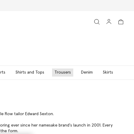
rts
Shirts and Tops
Trousers
Denim
Skirts
ile Row tailor Edward Sexton.
loring ever since her namesake brand's launch in 2001. Every
 the form.