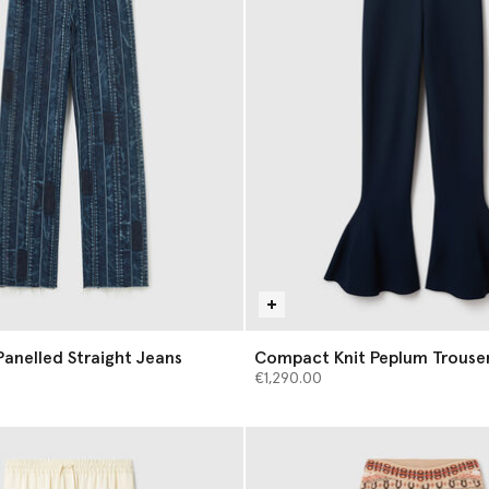
anelled Straight Jeans
Compact Knit Peplum Trouse
€1,290.00