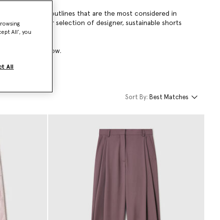
voluminous A-line outlines that are the most considered in
so extends to our selection of designer, sustainable shorts
browsing
ept All’, you
ts collection below.
t All
Sort By:
Best Matches