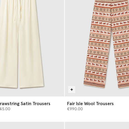
rawstring Satin Trousers
Fair Isle Wool Trousers
d from
45.00
€990.00