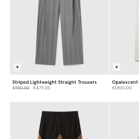
Striped Lightweight Straight Trousers
Opalescent
Price reduced from
to
€950.00
€475.00
€1,800.00