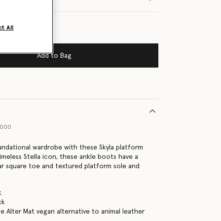
t All
Add to Bag
1000
undational wardrobe with these Skyla platform
imeless Stella icon, these ankle boots have a
ar square toe and textured platform sole and
k
ck
e Alter Mat vegan alternative to animal leather