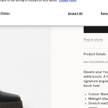
nsent to the storing of cookies on your device
Cookie Policy
Size Guide
ettings
Accept All
Rejec
Find in store
Product Details
Item
800252W1IL0
Elevate your fo
ankle boots. A t
signature angul
block heel.
Colour: Blac
Midnight bla
Stretch matt
upper