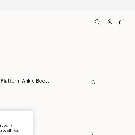
 Platform Ankle Boots
browsing
ept All’, you
(Italian)