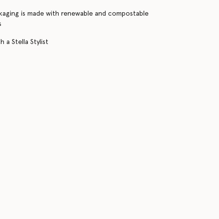
kaging is made with renewable and compostable
s
 a Stella Stylist