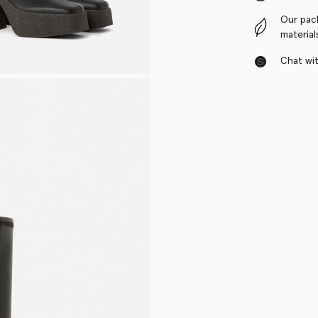
Our pac
material
Chat with