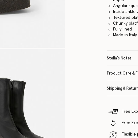
Angular squa
Inside ankle 
Textured pla
Chunky plat
Fully lined
Made in Italy
Stella's Notes
Product Care & F
Shipping & Retur
Free Exp
Free Ex
Flexible