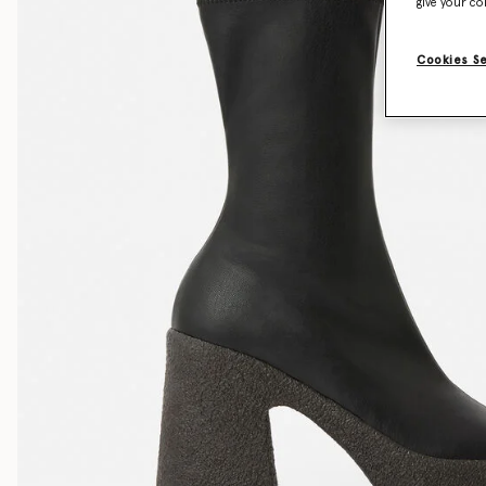
give your co
Cookies S