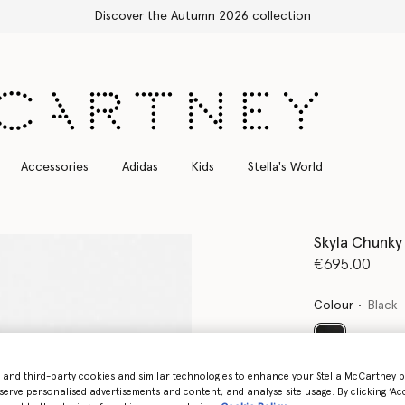
Free Express Shipping on all orders
Accessories
Adidas
Kids
Stella's World
Skyla Chunky
€695.00
Colour
Black
selected
- and third-party cookies and similar technologies to enhance your Stella McCartney 
serve personalised advertisements and content, and analyse site usage. By clicking ‘Acc
Select Size 