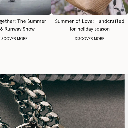
gether: The Summer
Summer of Love: Handcrafted
6 Runway Show
for holiday season
DISCOVER MORE
DISCOVER MORE