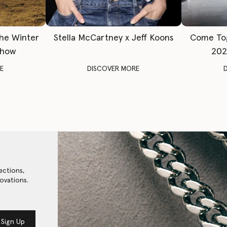
The Winter
Stella McCartney x Jeff Koons
Come To
Show
202
E
DISCOVER MORE
ections,
ovations.
Sign Up