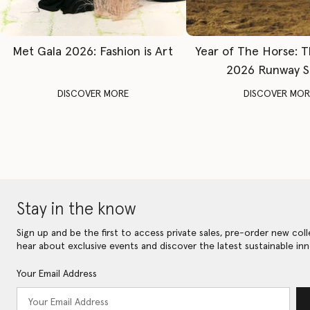
Met Gala 2026: Fashion is Art
Year of The Horse: 
2026 Runway 
DISCOVER MORE
DISCOVER MOR
Stay in the know
Sign up and be the first to access private sales, pre-order new coll
hear about exclusive events and discover the latest sustainable inn
Your Email Address