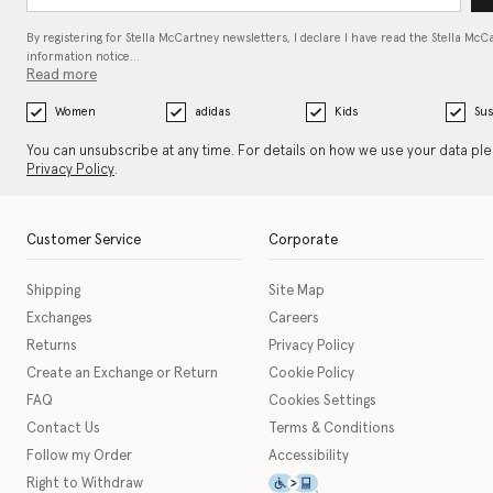
By registering for Stella McCartney newsletters, I declare I have read the Stella McC
information notice…
Read more
Women
adidas
Kids
Sus
You can unsubscribe at any time. For details on how we use your data pl
Privacy Policy
.
Customer Service
Corporate
Shipping
Site Map
Exchanges
Careers
Returns
Privacy Policy
Create an Exchange or Return
Cookie Policy
FAQ
Cookies Settings
Contact Us
Terms & Conditions
Follow my Order
Accessibility
This icon serves as a link t
Right to Withdraw