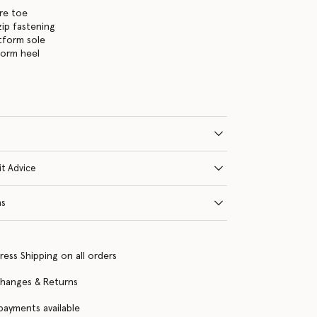
re toe
zip fastening
tform sole
form heel
it Advice
ns
ress Shipping on all orders
changes & Returns
 payments available