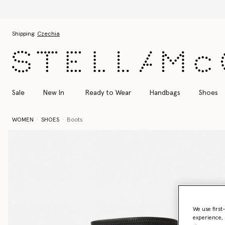
Skip to main content
Skip to footer content
Shipping:
Czechia
Sale
New In
Ready to Wear
Handbags
Shoes
WOMEN
SHOES
Boots
We use first
experience, 