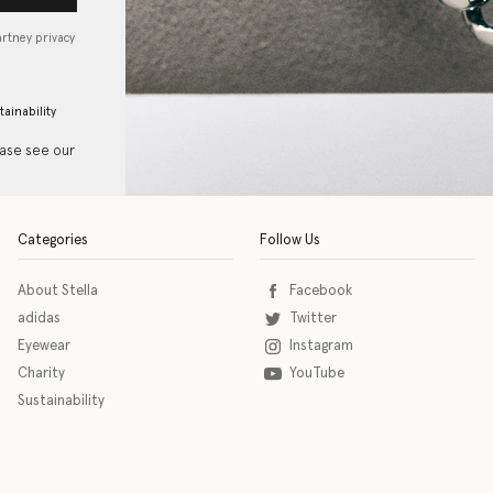
artney privacy
tainability
ease see our
Categories
Follow Us
About Stella
Facebook
adidas
Twitter
Eyewear
Instagram
Charity
YouTube
Sustainability
o download the eSSENTIAL Accessibility assistive technology app for individuals