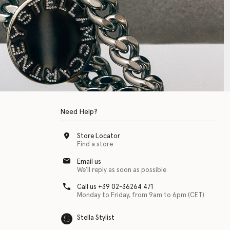
Need Help?
Store Locator
Find a store
Email us
We'll reply as soon as possible
Call us +39 02-36264 471
Monday to Friday, from 9am to 6pm (CET)
Stella Stylist
 with physical disabilities. It is featured as part of our commitment to diver