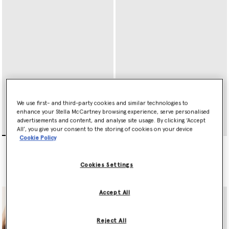
We use first- and third-party cookies and similar technologies to
enhance your Stella McCartney browsing experience, serve personalised
advertisements and content, and analyse site usage. By clicking ‘Accept
All’, you give your consent to the storing of cookies on your device
Cookie Policy
Ryder Zip Cardholder
Ryder Tri-Fold Wallet
€295.00
€395.00
Cookies Settings
selected
selected
Accept All
Reject All