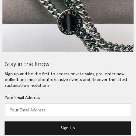
Stay in the know
Sign up and be the first to access private sales, pre-order new
collections, hear about exclusive events and discover the latest
sustainable innovations.
Your Email Address
Sign Up