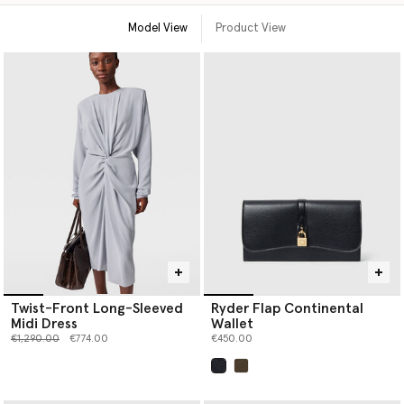
Model View
Product View
Twist-Front Long-Sleeved
Ryder Flap Continental
Midi Dress
Wallet
Price reduced from
to
€1,290.00
€774.00
€450.00
selected