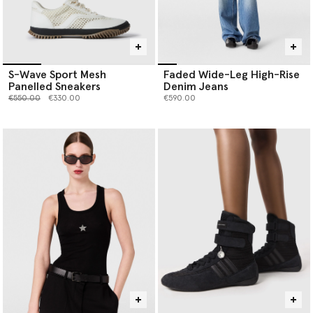
S-Wave Sport Mesh
Faded Wide-Leg High-Rise
Panelled Sneakers
Denim Jeans
Price reduced from
to
€550.00
€330.00
€590.00