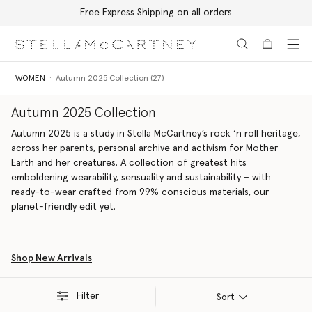
Free Express Shipping on all orders
Skip to main content
Skip to footer content
WOMEN
Autumn 2025 Collection (27)
Autumn 2025 Collection
Autumn 2025 is a study in Stella McCartney’s rock ‘n roll heritage,
across her parents, personal archive and activism for Mother
Earth and her creatures. A collection of greatest hits
emboldening wearability, sensuality and sustainability – with
ready-to-wear crafted from 99% conscious materials, our
planet-friendly edit yet.
Shop New Arrivals
Filter
Sort