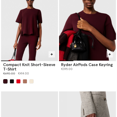
Compact Knit Short-Sleeve
Ryder AirPods Case Keyring
T-Shirt
€395.00
Price reduced from
to
€690.00
€414.00
selected