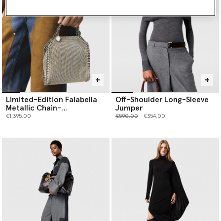
Limited-Edition Falabella
Off-Shoulder Long-Sleeve
Metallic Chain-
Jumper
Embroidered Tiny Tote Bag
Price reduced from
to
€1,395.00
€590.00
€354.00