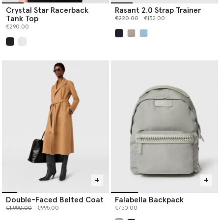
Crystal Star Racerback
Rasant 2.0 Strap Trainer
Tank Top
Price reduced from
to
€220.00
€132.00
€290.00
selected
selected
Double-Faced Belted Coat
Falabella Backpack
Price reduced from
to
€1,990.00
€995.00
€750.00