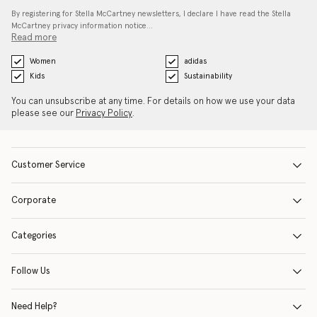
By registering for Stella McCartney newsletters, I declare I have read the Stella
McCartney privacy information notice…
Read more
Women
adidas
Kids
Sustainability
You can unsubscribe at any time. For details on how we use your data
please see our
Privacy Policy
.
Customer Service
Corporate
Categories
Follow Us
Need Help?