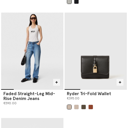
selected
Faded Straight-Leg Mid-
Ryder Tri-Fold Wallet
Rise Denim Jeans
€395.00
€590.00
selected