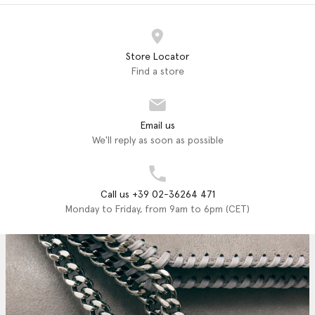
Store Locator
Find a store
Email us
We'll reply as soon as possible
Call us +39 02-36264 471
Monday to Friday, from 9am to 6pm (CET)