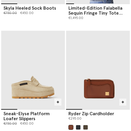
Skyla Heeled Sock Boots
Limited-Edition Falabella
Sequin Fringe Tiny Tote
Price reduced from
to
€750.00
€450.00
Bag
€1,495.00
Sneak-Elyse Platform
Ryder Zip Cardholder
Loafer Slippers
€295.00
Price reduced from
to
€750.00
€450.00