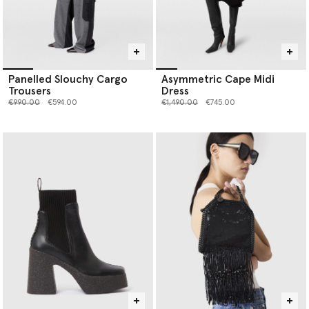
Panelled Slouchy Cargo
Asymmetric Cape Midi
Trousers
Dress
Price reduced from
to
Price reduced from
to
€990.00
€594.00
€1,490.00
€745.00