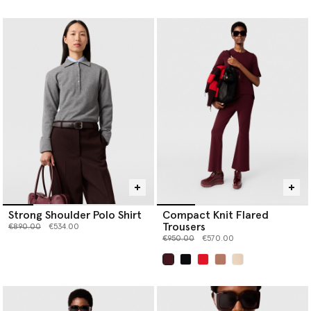
selected
Strong Shoulder Polo Shirt
Compact Knit Flared
Trousers
Price reduced from
to
€890.00
€534.00
Price reduced from
to
€950.00
€570.00
selected