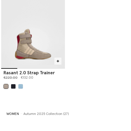
Rasant 2.0 Strap Trainer
Price reduced from
to
€220.00
€132.00
selected
WOMEN
Autumn 2025 Collection (27)