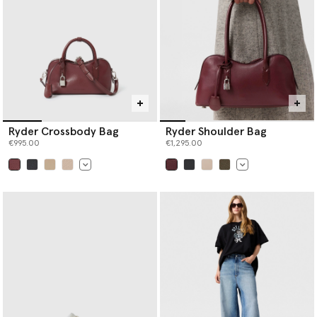
Ryder Crossbody Bag
Ryder Shoulder Bag
€995.00
€1,295.00
selected
selected