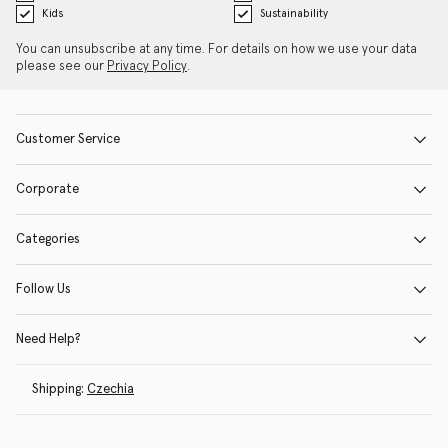
Kids
Sustainability
You can unsubscribe at any time. For details on how we use your data
please see our
Privacy Policy
.
Customer Service
Corporate
Categories
Follow Us
Need Help?
Shipping:
Czechia