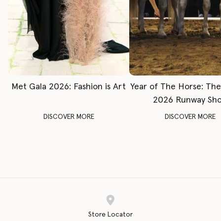
Met Gala 2026: Fashion is Art
Year of The Horse: Th
2026 Runway Sh
DISCOVER MORE
DISCOVER MORE
Store Locator