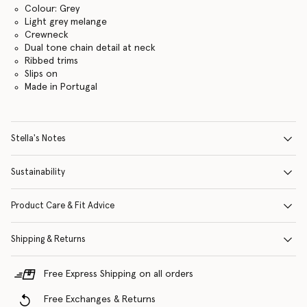
Colour: Grey
Light grey melange
Crewneck
Dual tone chain detail at neck
Ribbed trims
Slips on
Made in Portugal
Stella's Notes
Sustainability
Product Care & Fit Advice
Shipping & Returns
Free Express Shipping on all orders
Free Exchanges & Returns