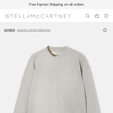
Free Express Shipping on all orders
Skip to main content
Skip to footer content
WOMEN
Autumn 2024 Collection