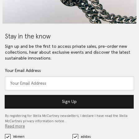
Stay in the know
Sign up and be the first to access private sales, pre-order new
collections, hear about exclusive events and discover the latest
sustainable innovations.
Your Email Address
Sign Up
By registering for Stella McCartney newsletters, I declare I have read the Stella
McCartney privacy information notice…
Read more
Women
adidas