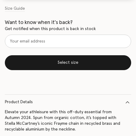
Size Guide
Want to know when it's back?
Get notified when this product is back in stock
Select size
Product Details
Elevate your athleisure with this off-duty essential from
Autumn 2024. Spun from organic cotton, it’s topped with
Stella McCartney’s iconic Frayme chain in recycled brass and
recyclable aluminium by the neckline.