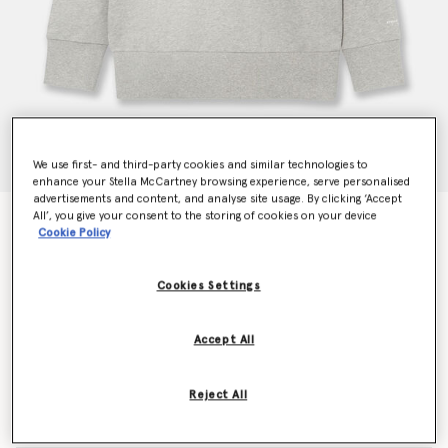
We use first- and third-party cookies and similar technologies to
enhance your Stella McCartney browsing experience, serve personalised
advertisements and content, and analyse site usage. By clicking ‘Accept
All’, you give your consent to the storing of cookies on your device
Chain-Embellished Sweatshirt
Cookie Policy
Price reduced from
to
€690.00
€414.00
Cookies Settings
Colour
Light grey melange
Accept All
selected
Reject All
Select Size