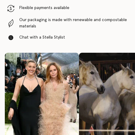
Flexible payments available
Our packaging is made with renewable and compostable
materials
Chat with a Stella Stylist