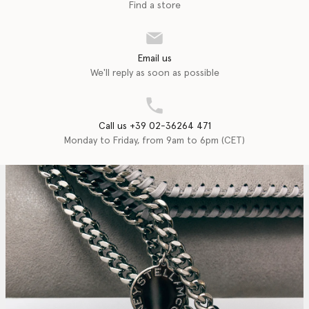
Find a store
Email us
We'll reply as soon as possible
Call us +39 02-36264 471
Monday to Friday, from 9am to 6pm (CET)