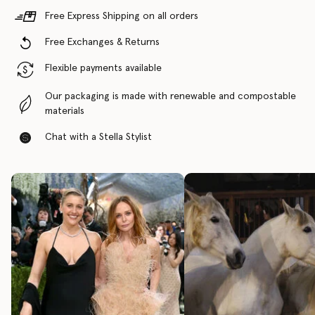
Free Express Shipping on all orders
Free Exchanges & Returns
Flexible payments available
Our packaging is made with renewable and compostable
materials
Chat with a Stella Stylist