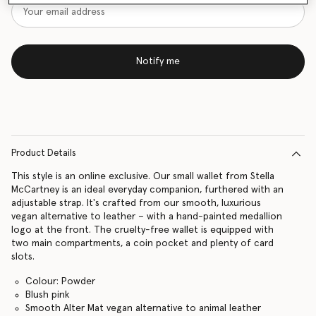
Notify me
Product Details
This style is an online exclusive. Our small wallet from Stella
McCartney is an ideal everyday companion, furthered with an
adjustable strap. It's crafted from our smooth, luxurious
vegan alternative to leather – with a hand-painted medallion
logo at the front. The cruelty-free wallet is equipped with
two main compartments, a coin pocket and plenty of card
slots.
Colour: Powder
Blush pink
Smooth Alter Mat vegan alternative to animal leather