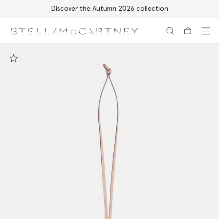
Discover the Autumn 2026 collection
Skip to main content
Skip to footer content