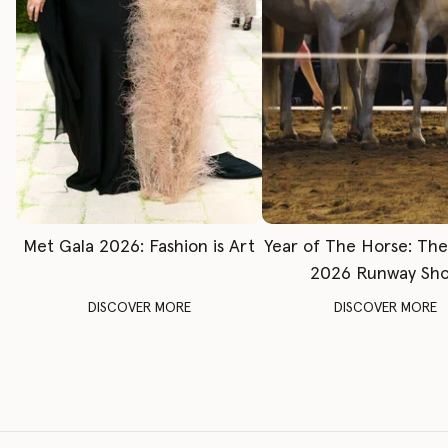
Met Gala 2026: Fashion is Art
Year of The Horse: Th
2026 Runway Sh
DISCOVER MORE
DISCOVER MORE