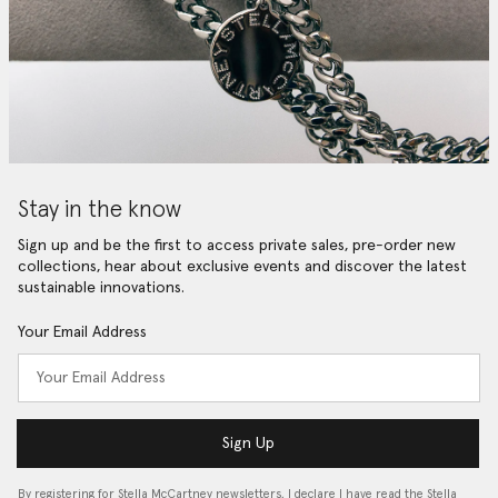
Stay in the know
Sign up and be the first to access private sales, pre-order new
collections, hear about exclusive events and discover the latest
sustainable innovations.
Your Email Address
Sign Up
By registering for Stella McCartney newsletters, I declare I have read the Stella