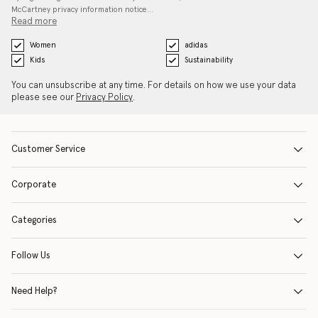
McCartney privacy information notice…
Read more
Women
adidas
Kids
Sustainability
You can unsubscribe at any time. For details on how we use your data
please see our
Privacy Policy
.
Customer Service
Corporate
Categories
Follow Us
Need Help?