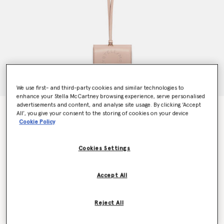
We use first- and third-party cookies and similar technologies to
enhance your Stella McCartney browsing experience, serve personalised
advertisements and content, and analyse site usage. By clicking ‘Accept
Logo Strap Cardholder
All’, you give your consent to the storing of cookies on your device
€335.00
Cookie Policy
Cookies Settings
Colour
Powder
Accept All
selected
Want to know when it's back?
Reject All
Get notified when this product is back in stock