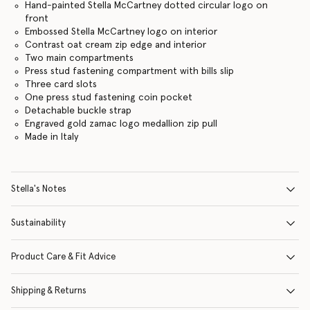
Hand-painted Stella McCartney dotted circular logo on
front
Embossed Stella McCartney logo on interior
Contrast oat cream zip edge and interior
Two main compartments
Press stud fastening compartment with bills slip
Three card slots
One press stud fastening coin pocket
Detachable buckle strap
Engraved gold zamac logo medallion zip pull
Made in Italy
Stella's Notes
Sustainability
Product Care & Fit Advice
Shipping & Returns