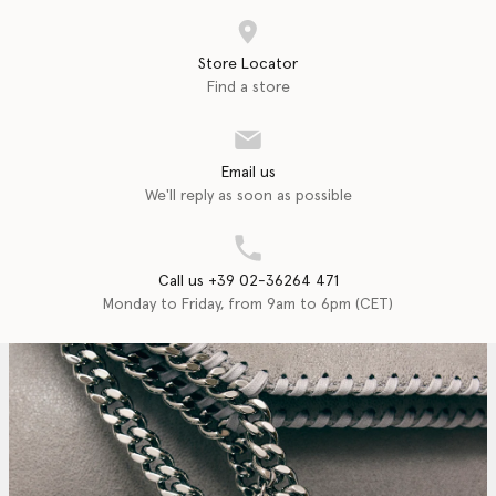
Store Locator
Find a store
Email us
We'll reply as soon as possible
Call us +39 02-36264 471
Monday to Friday, from 9am to 6pm (CET)