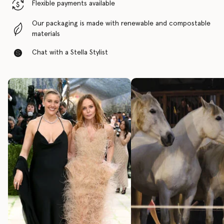
Flexible payments available
Our packaging is made with renewable and compostable
materials
Chat with a Stella Stylist