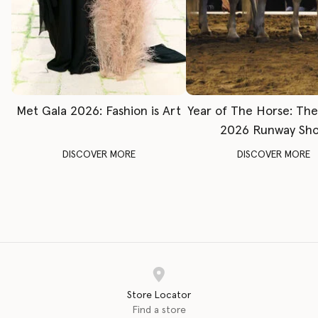
Met Gala 2026: Fashion is Art
Year of The Horse: Th
2026 Runway Sh
DISCOVER MORE
DISCOVER MORE
Store Locator
Find a store