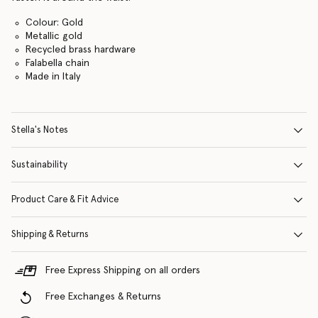
Colour: Gold
Metallic gold
Recycled brass hardware
Falabella chain
Made in Italy
Stella's Notes
Sustainability
Product Care & Fit Advice
Shipping & Returns
Free Express Shipping on all orders
Free Exchanges & Returns