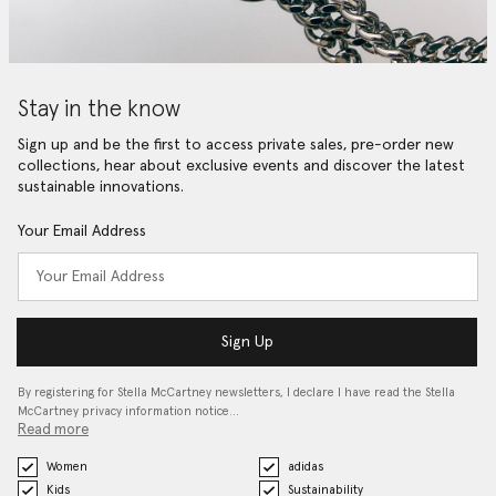
Stay in the know
Sign up and be the first to access private sales, pre-order new
collections, hear about exclusive events and discover the latest
sustainable innovations.
Your Email Address
Sign Up
By registering for Stella McCartney newsletters, I declare I have read the Stella
McCartney privacy information notice…
Read more
Women
adidas
Kids
Sustainability