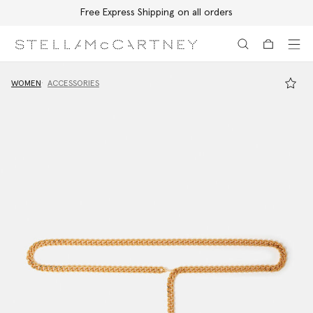
Free Express Shipping on all orders
Skip to main content
Skip to footer content
WOMEN
ACCESSORIES