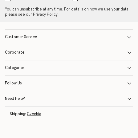
You can unsubscribe at any time. For details on how we use your data
please see our
Privacy Policy
.
Customer Service
Corporate
Categories
Follow Us
Need Help?
Shipping:
Czechia