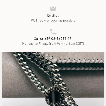
Email us
We'll reply as soon as possible
Call us +39 02-36264 471
Monday to Friday, from 9am to 6pm (CET)