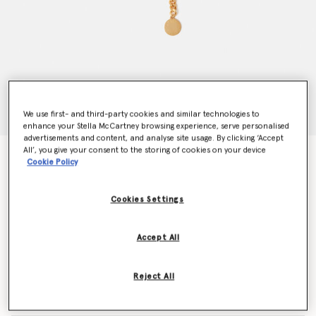
We use first- and third-party cookies and similar technologies to
enhance your Stella McCartney browsing experience, serve personalised
advertisements and content, and analyse site usage. By clicking ‘Accept
All’, you give your consent to the storing of cookies on your device
Falabella Chain Belt
Cookie Policy
€350.00
Cookies Settings
Colour
Metallic gold
Accept All
selected
Reject All
Select Size