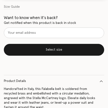
Size Guide
Want to know when it's back?
Get notified when this product is back in stock
Select size
Product Details
Handcrafted in Italy, this Falabella belt is soldered from
recycled brass and embellished with a circular medallion,
engraved with the Stella McCartney logo. Elevate daily looks
and wear it with leather jeans, or level-up a power suit and
fasten it around the waist.