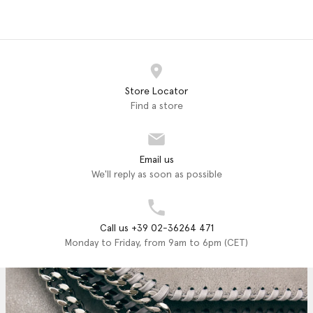
Store Locator
Find a store
Email us
We'll reply as soon as possible
Call us +39 02-36264 471
Monday to Friday, from 9am to 6pm (CET)