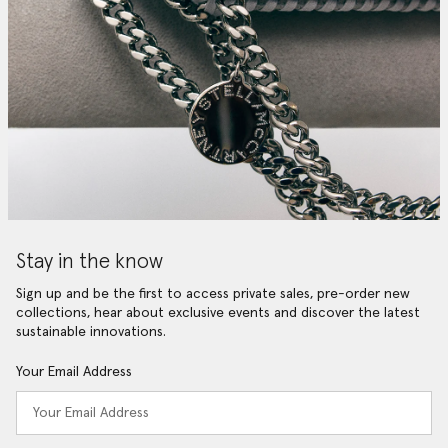
Stay in the know
Sign up and be the first to access private sales, pre-order new
collections, hear about exclusive events and discover the latest
sustainable innovations.
Your Email Address