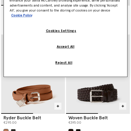
enhance your Stella McCartney browsing experience, serve personalised
advertisements and content, and analyse site usage. By clicking ‘Accept
Ryder Buckle Belt
Ryder Padlock Belt
All’, you give your consent to the storing of cookies on your device
€295.00
€350.00
Cookie Policy
selected
Cookies Settings
Accept All
Reject All
Ryder Buckle Belt
Woven Buckle Belt
€295.00
€395.00