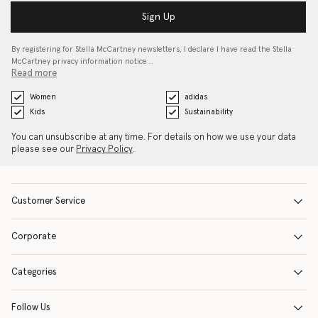
Sign Up
By registering for Stella McCartney newsletters, I declare I have read the Stella
McCartney privacy information notice…
Read more
Women
adidas
Kids
Sustainability
You can unsubscribe at any time. For details on how we use your data
please see our
Privacy Policy
.
Customer Service
Corporate
Categories
Follow Us