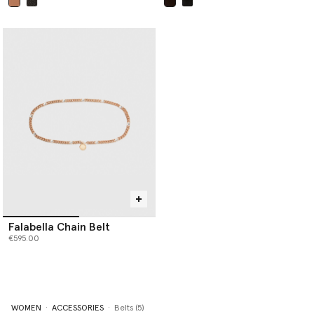
selected
selected
Falabella Chain Belt
€595.00
WOMEN
ACCESSORIES
Belts (5)