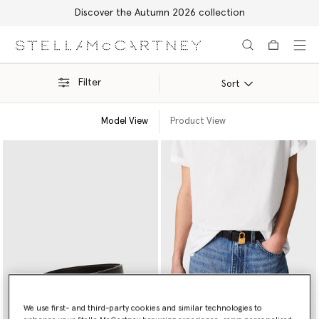
Discover the Autumn 2026 collection
Skip to main content
Skip to footer content
Filter
Sort
Model View
Product View
We use first- and third-party cookies and similar technologies to