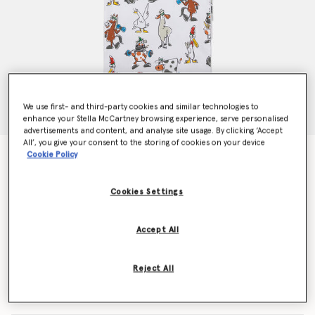
We use first- and third-party cookies and similar technologies to
enhance your Stella McCartney browsing experience, serve personalised
advertisements and content, and analyse site usage. By clicking ‘Accept
All’, you give your consent to the storing of cookies on your device
7 Pack of Farmyard Print Vests
Cookie Policy
Price reduced from
to
€150.00
€90.00
Cookies Settings
Colour
Multicolour
Accept All
selected
Reject All
Select Size