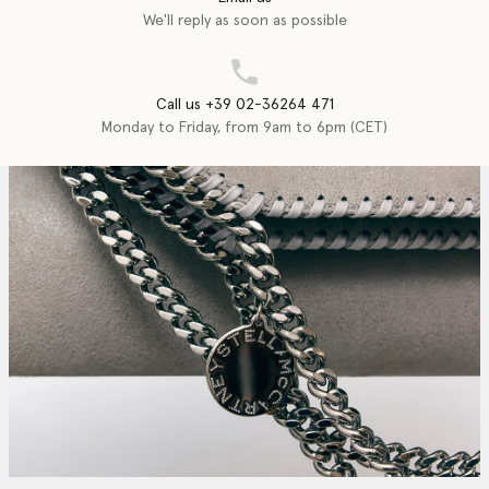
We'll reply as soon as possible
Call us +39 02-36264 471
Monday to Friday, from 9am to 6pm (CET)