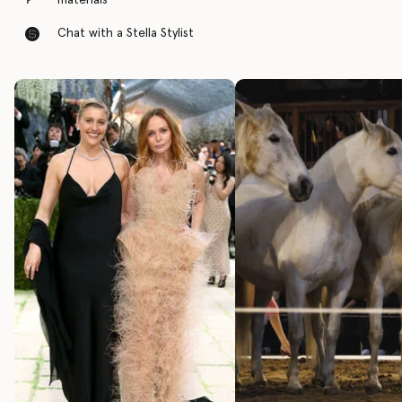
materials
Chat with a Stella Stylist