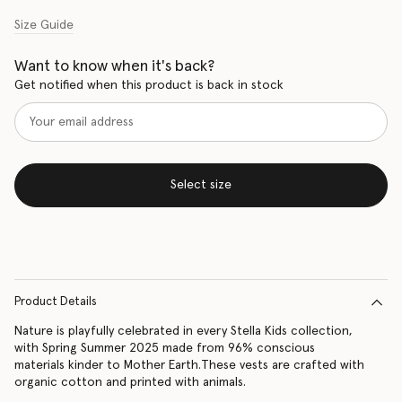
Size Guide
Want to know when it's back?
Get notified when this product is back in stock
Select size
Product Details
Nature is playfully celebrated in every Stella Kids collection,
with Spring Summer 2025 made from 96% conscious
materials kinder to Mother Earth.These vests are crafted with
organic cotton and printed with animals.