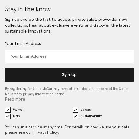
Stay in the know
Sign up and be the first to access private sales, pre-order new
collections, hear about exclusive events and discover the latest
sustainable innovations.
Your Email Address
Sign Up
By registering for Stella McCartney newsletters, I declare I have read the Stella
McCartney privacy information notice…
Read more
Women
adidas
Kids
Sustainability
You can unsubscribe at any time. For details on how we use your data
please see our
Privacy Policy
.