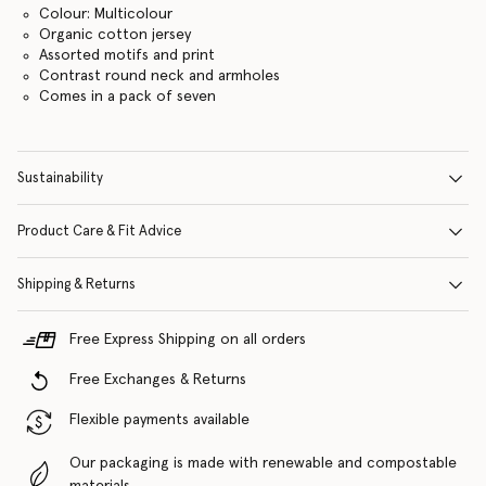
Colour: Multicolour
Organic cotton jersey
Assorted motifs and print
Contrast round neck and armholes
Comes in a pack of seven
Sustainability
Product Care & Fit Advice
Shipping & Returns
Free Express Shipping on all orders
Free Exchanges & Returns
Flexible payments available
Our packaging is made with renewable and compostable