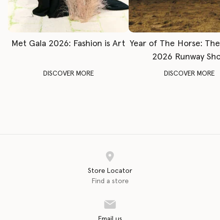
Met Gala 2026: Fashion is Art
Year of The Horse: Th
2026 Runway Sh
DISCOVER MORE
DISCOVER MORE
Store Locator
Find a store
Email us