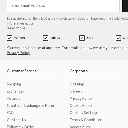
By registering for Stella McCartney newsletters, I declare I have read the Stella McC
information notice…
Read more
Women
adidas
Kids
Sus
You can unsubscribe at any time. For details on how we use your data pl
Privacy Policy
.
Customer Service
Corporate
Shipping
Site Map
Exchanges
Careers
Returns
Privacy Policy
Create an Exchange or Return
Cookie Policy
FAQ
Cookies Settings
Contact Us
Terms & Conditions
Follow my Order
Accessibility