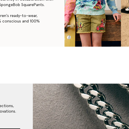
f SpongeBob SquarePants.
dren's ready-to-wear,
3% conscious and 100%
ections,
ovations.