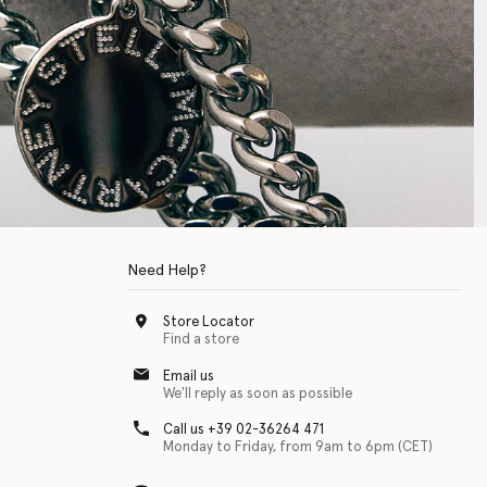
Need Help?
Store Locator
Find a store
Email us
We'll reply as soon as possible
Call us +39 02-36264 471
Monday to Friday, from 9am to 6pm (CET)