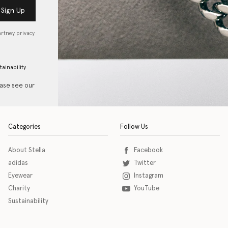
Sign Up
artney privacy
tainability
ease see our
Categories
Follow Us
About Stella
Facebook
adidas
Twitter
Eyewear
Instagram
Charity
YouTube
Sustainability