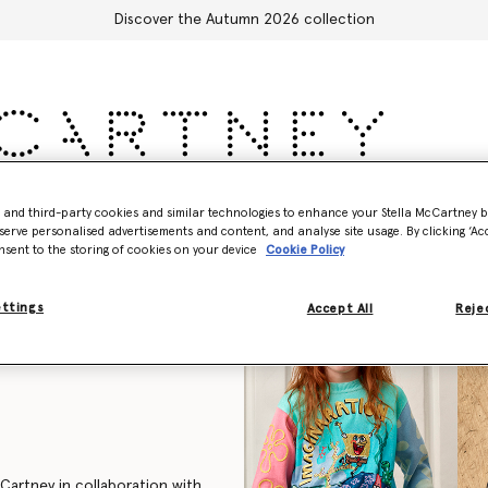
Discover the Autumn 2026 collection
Accessories
Adidas
Kids
Stella's World
- and third-party cookies and similar technologies to enhance your Stella McCartney 
serve personalised advertisements and content, and analyse site usage. By clicking ‘Acc
nsent to the storing of cookies on your device
Cookie Policy
ettings
Accept All
Rejec
cCartney in collaboration with