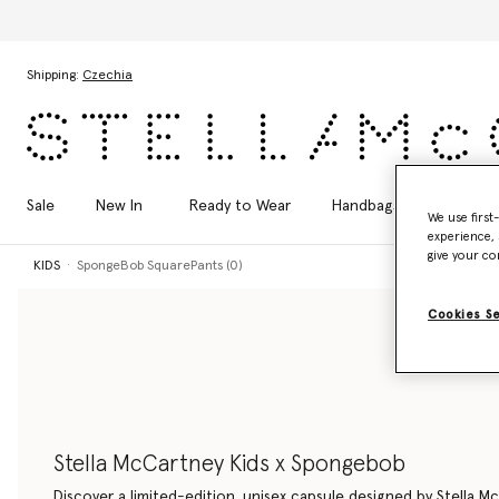
Skip to main content
Skip to footer content
Shipping:
Czechia
Sale
New In
Ready to Wear
Handbags
Shoes
We use first
experience, 
give your co
KIDS
SpongeBob SquarePants (0)
Cookies S
Stella McCartney Kids x Spongebob
Discover a limited-edition, unisex capsule designed by Stella M