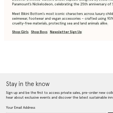
Paramount’s Nickelodeon, celebrating the 25th anniversary o
Meet Bikini Bottom's most iconic characters across luxury chil
swimwear, footwear and vegan accessories – crafted using 9
cruelty-free materials, protecting sea and land animals alike.
Shop Girls
Shop Boys
Newsletter Sign Up
Stay in the know
Sign up and be the first to access private sales, pre-order new coll
hear about exclusive events and discover the latest sustainable inn
Your Email Address