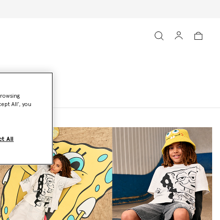
browsing
ept All’, you
t All