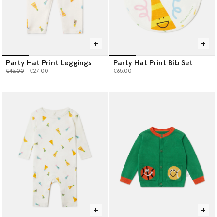
Party Hat Print Leggings
Party Hat Print Bib Set
Price reduced from
to
€45.00
€27.00
€65.00