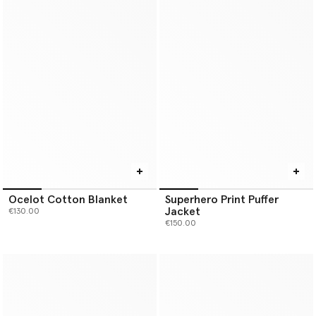
Ocelot Cotton Blanket
Superhero Print Puffer
Jacket
€130.00
€150.00