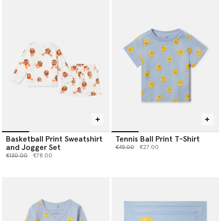
Basketball Print Sweatshirt
Tennis Ball Print T-Shirt
and Jogger Set
Price reduced from
to
€45.00
€27.00
Price reduced from
to
€130.00
€78.00