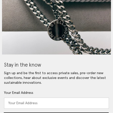
Stay in the know
Sign up and be the first to access private sales, pre-order new
collections, hear about exclusive events and discover the latest
sustainable innovations.
Your Email Address