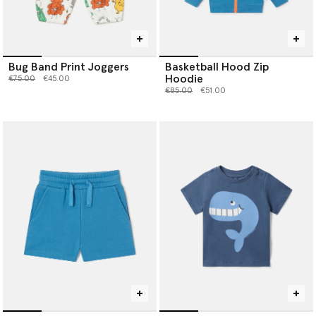
Bug Band Print Joggers
Basketball Hood Zip
Hoodie
Price reduced from
to
€75.00
€45.00
Price reduced from
to
€85.00
€51.00