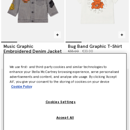
Music Graphic
Bug Band Graphic T-Shirt
Embroidered Denim Jacket
Price reduced from
to
€55.00
€33.00
Price reduced from
to
€145.00
€87.00
We use first- and third-party cookies and similar technologies to
enhance your Stella McCartney browsing experience, serve personalised
advertisements and content, and analyse site usage. By clicking ‘Accept
All’, you give your consent to the storing of cookies on your device
Cookie Policy
Cookies Settings
Accept All