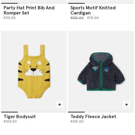
Party Hat Print Bib And
Sports Motif Knitted
Romper Set
Cardigan
Price reduced from
to
€115.00
€130.00
€78.00
Tiger Bodysuit
Teddy Fleece Jacket
€105.00
€130.00