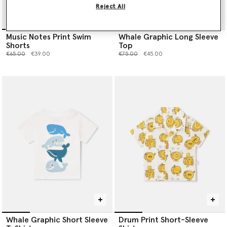
Reject All
Music Notes Print Swim
Whale Graphic Long Sleeve
Shorts
Top
Price reduced from
to
Price reduced from
to
€65.00
€39.00
€75.00
€45.00
Whale Graphic Short Sleeve
Drum Print Short-Sleeve