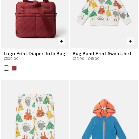
Logo Print Diaper Tote Bag
Bug Band Print Sweatshirt
Price reduced from
to
€300.00
€75.00
€45.00
selected