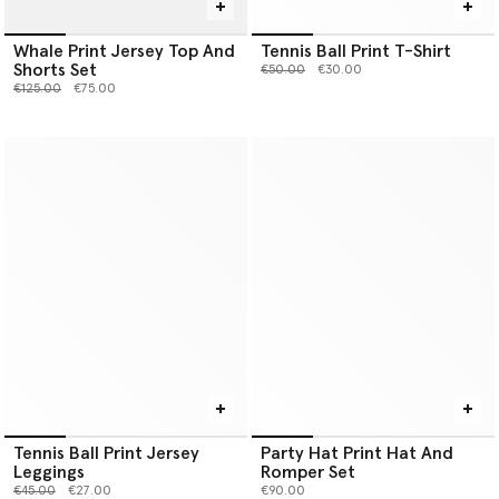
Whale Print Jersey Top And
Tennis Ball Print T-Shirt
Shorts Set
Price reduced from
to
€50.00
€30.00
Price reduced from
to
€125.00
€75.00
Tennis Ball Print Jersey
Party Hat Print Hat And
Leggings
Romper Set
Price reduced from
to
€45.00
€27.00
€90.00