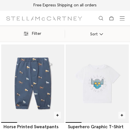
Free Express Shipping on all orders
Skip to main content
Skip to footer content
Filter
Sort
Horse Printed Sweatpants
Superhero Graphic T-Shirt