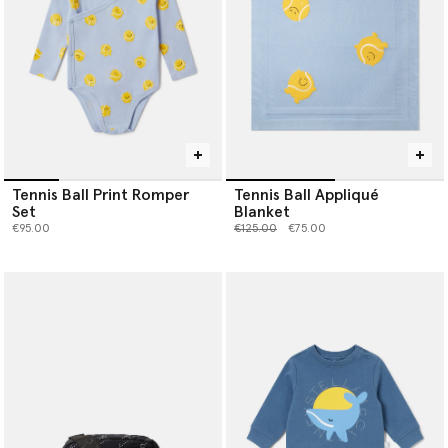
Tennis Ball Print Romper
Tennis Ball Appliqué
Set
Blanket
Price reduced from
to
€95.00
€125.00
€75.00