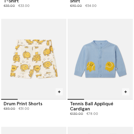
T-Shirt
Shirt
Price reduced from
to
Price reduced from
to
€55.00
€33.00
€90.00
€54.00
Drum Print Shorts
Tennis Ball Appliqué
Cardigan
Price reduced from
to
€85.00
€51.00
Price reduced from
to
€130.00
€78.00