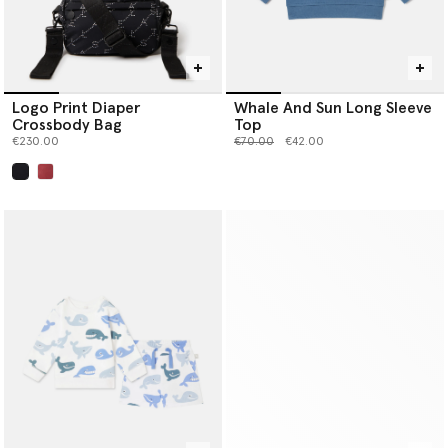
Logo Print Diaper
Whale And Sun Long Sleeve
Crossbody Bag
Top
Price reduced from
to
€230.00
€70.00
€42.00
selected