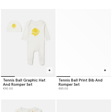
Tennis Ball Graphic Hat
Tennis Ball Print Bib And
And Romper Set
Romper Set
€90.00
€85.00