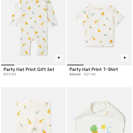
Party Hat Print Gift Set
Party Hat Print T-Shirt
Price reduced from
to
€175.00
€45.00
€27.00