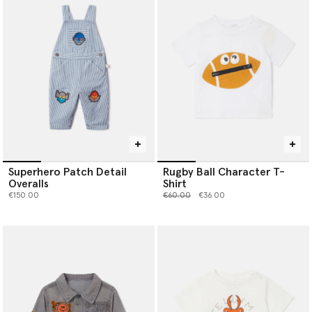
Superhero Patch Detail
Rugby Ball Character T-
Overalls
Shirt
Price reduced from
to
€150.00
€60.00
€36.00