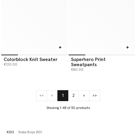
Colorblock Knit Sweater
Superhero Print
Sweatpants
€120.00
€80.00
<<
<
1
2
>
>>
(current)
Showing 1-48 of 50 products
KIDS
Baby Boys (50)