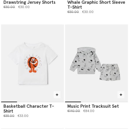
Drawstring Jersey Shorts
Whale Graphic Short Sleeve
T-Shirt
Price reduced from
to
€50.00
€30.00
Price reduced from
to
€50.00
€30.00
Basketball Character T-
Music Print Tracksuit Set
Shirt
Price reduced from
to
€140.00
€84.00
Price reduced from
to
€55.00
€33.00