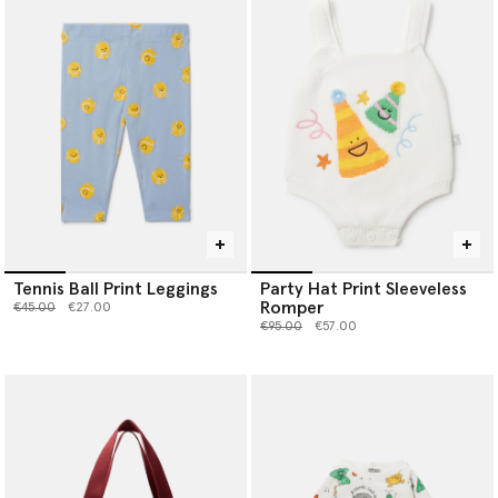
Tennis Ball Print Leggings
Party Hat Print Sleeveless
Romper
Price reduced from
to
€45.00
€27.00
Price reduced from
to
€95.00
€57.00