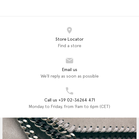
Store Locator
Find a store
Email us
We'll reply as soon as possible
Call us +39 02-36264 471
Monday to Friday, from 9am to 6pm (CET)