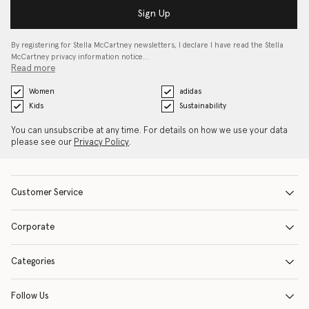
Sign Up
By registering for Stella McCartney newsletters, I declare I have read the Stella
McCartney privacy information notice…
Read more
Women
adidas
Kids
Sustainability
You can unsubscribe at any time. For details on how we use your data
please see our
Privacy Policy
.
Customer Service
Corporate
Categories
Follow Us