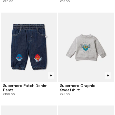
€90.00
€55.00
Superhero Patch Denim
Superhero Graphic
Pants
Sweatshirt
€100.00
€75.00