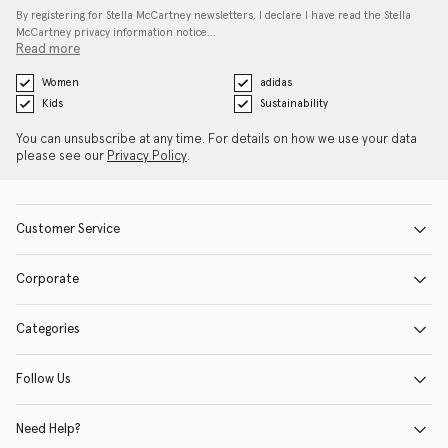
By registering for Stella McCartney newsletters, I declare I have read the Stella
McCartney privacy information notice…
Read more
Women
adidas
Kids
Sustainability
You can unsubscribe at any time. For details on how we use your data
please see our
Privacy Policy
.
Customer Service
Corporate
Categories
Follow Us
Need Help?