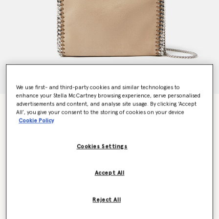
We use first- and third-party cookies and similar technologies to
enhance your Stella McCartney browsing experience, serve personalised
advertisements and content, and analyse site usage. By clicking ‘Accept
Falabella Mini Tote Bag
All’, you give your consent to the storing of cookies on your device
€995.00
Cookie Policy
Cookies Settings
Colour
Toffee brown
Accept All
selected
Want to know when it's back?
Reject All
Get notified when this product is back in stock