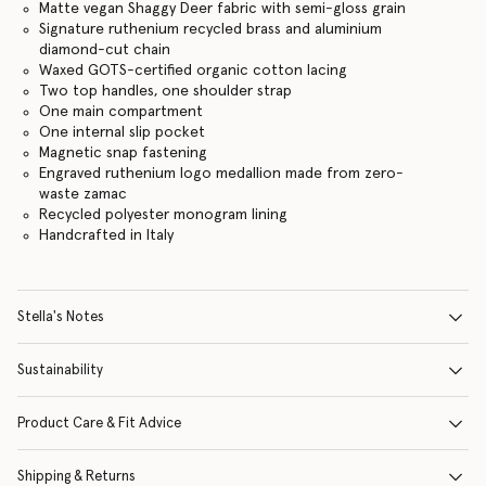
Matte vegan Shaggy Deer fabric with semi-gloss grain
Signature ruthenium recycled brass and aluminium
diamond-cut chain
Waxed GOTS-certified organic cotton lacing
Two top handles, one shoulder strap
One main compartment
One internal slip pocket
Magnetic snap fastening
Engraved ruthenium logo medallion made from zero-
waste zamac
Recycled polyester monogram lining
Handcrafted in Italy
Stella's Notes
Sustainability
Product Care & Fit Advice
Shipping & Returns