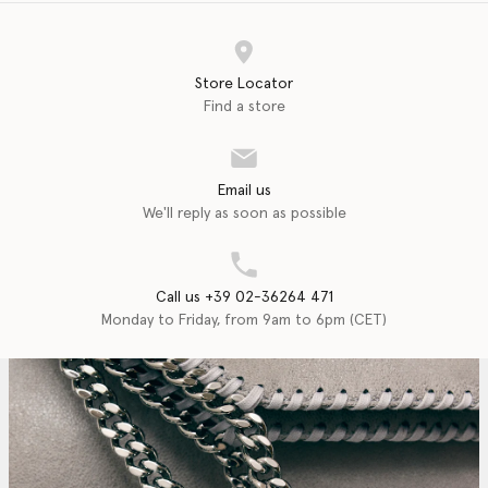
Store Locator
Find a store
Email us
We'll reply as soon as possible
Call us +39 02-36264 471
Monday to Friday, from 9am to 6pm (CET)