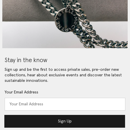
Stay in the know
Sign up and be the first to access private sales, pre-order new
collections, hear about exclusive events and discover the latest
sustainable innovations.
Your Email Address
Sign Up