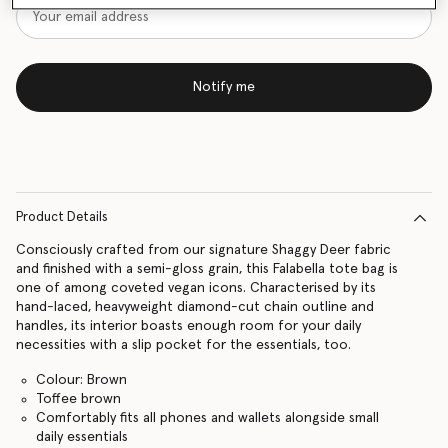
Notify me
Product Details
Consciously crafted from our signature Shaggy Deer fabric
and finished with a semi-gloss grain, this Falabella tote bag is
one of among coveted vegan icons. Characterised by its
hand-laced, heavyweight diamond-cut chain outline and
handles, its interior boasts enough room for your daily
necessities with a slip pocket for the essentials, too.
Colour: Brown
Toffee brown
Comfortably fits all phones and wallets alongside small
daily essentials