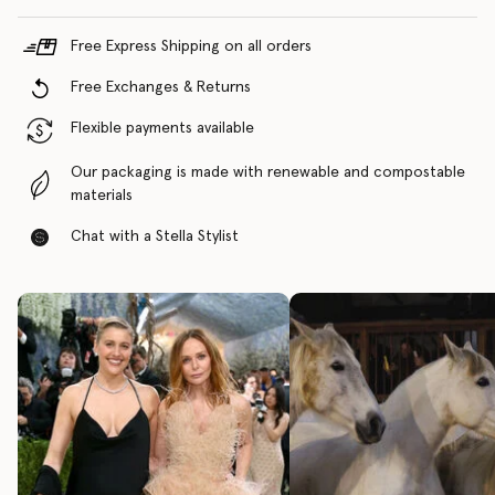
Free Express Shipping on all orders
Free Exchanges & Returns
Flexible payments available
Our packaging is made with renewable and compostable
materials
Chat with a Stella Stylist