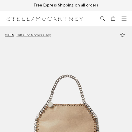
Free Express Shipping on all orders
Skip to main content
Skip to footer content
GIFTS
Gifts For Mothers Day