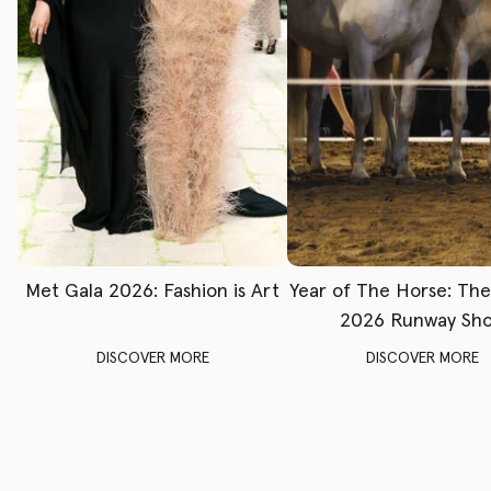
Met Gala 2026: Fashion is Art
Year of The Horse: Th
2026 Runway Sh
DISCOVER MORE
DISCOVER MORE