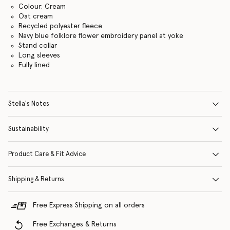
Colour: Cream
Oat cream
Recycled polyester fleece
Navy blue folklore flower embroidery panel at yoke
Stand collar
Long sleeves
Fully lined
Stella's Notes
Sustainability
Product Care & Fit Advice
Shipping & Returns
Free Express Shipping on all orders
Free Exchanges & Returns