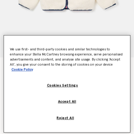
We use first- and third-party cookies and similar technologies to
enhance your Stella McCartney browsing experience, serve personalised
advertisements and content, and analyse site usage. By clicking ‘Accept
All’, you give your consent to the storing of cookies on your device
Folk Flower Embroidery Fleece Jacket
Cookie Policy
€160.00
Cookies Settings
Colour
Cream
Accept All
selected
Reject All
Select Size