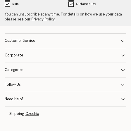
Kids
Sustainability
You can unsubscribe at any time. For details on how we use your data
please see our
Privacy Policy
.
Customer Service
Corporate
Categories
Follow Us
Need Help?
Shipping:
Czechia