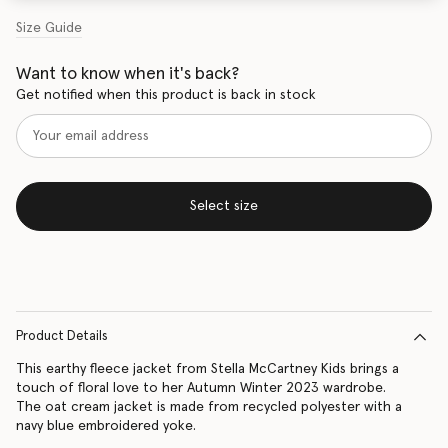
Size Guide
Want to know when it's back?
Get notified when this product is back in stock
Select size
Product Details
This earthy fleece jacket from Stella McCartney Kids brings a
touch of floral love to her Autumn Winter 2023 wardrobe.
The oat cream jacket is made from recycled polyester with a
navy blue embroidered yoke.