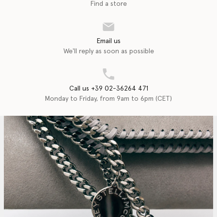
Find a store
Email us
We'll reply as soon as possible
Call us +39 02-36264 471
Monday to Friday, from 9am to 6pm (CET)