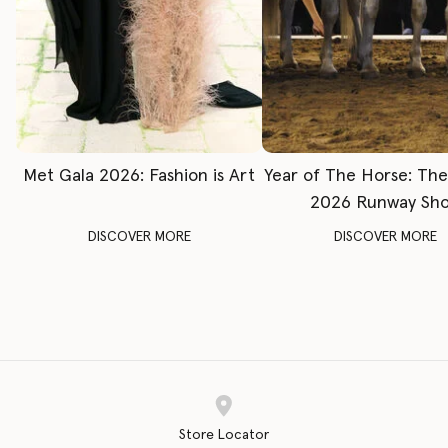
Met Gala 2026: Fashion is Art
Year of The Horse: Th
2026 Runway Sh
DISCOVER MORE
DISCOVER MORE
Store Locator