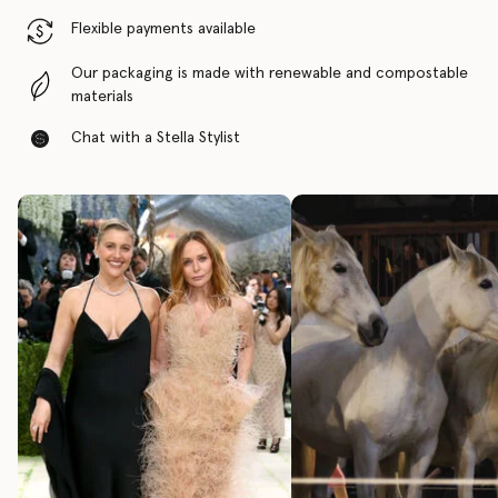
Flexible payments available
Our packaging is made with renewable and compostable
materials
Chat with a Stella Stylist