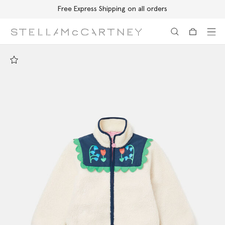
Free Express Shipping on all orders
Skip to main content
Skip to footer content