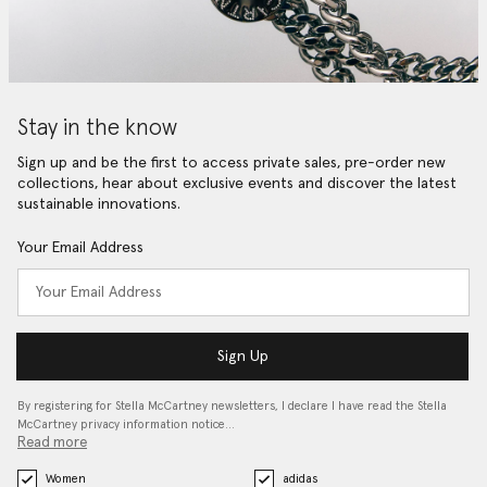
Stay in the know
Sign up and be the first to access private sales, pre-order new
collections, hear about exclusive events and discover the latest
sustainable innovations.
Your Email Address
Sign Up
By registering for Stella McCartney newsletters, I declare I have read the Stella
McCartney privacy information notice…
Read more
Women
adidas