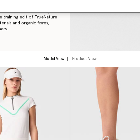
didas by Stella McCartney
le training edit of TrueNature
rials and organic fibres,
ers.
Model View
Product View