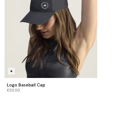
Logo Baseball Cap
€50.00