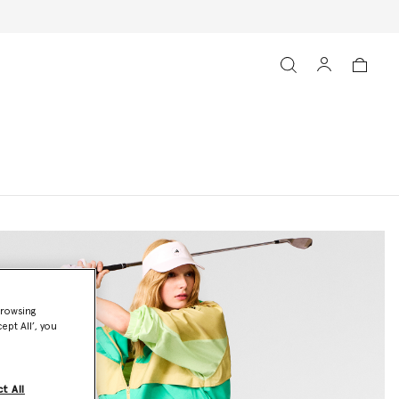
browsing
ept All’, you
t All