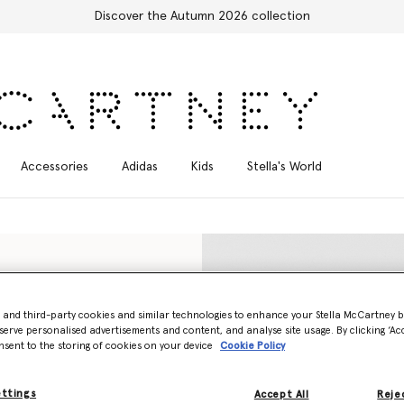
Free Express Shipping on all orders
Accessories
Adidas
Kids
Stella's World
- and third-party cookies and similar technologies to enhance your Stella McCartney 
serve personalised advertisements and content, and analyse site usage. By clicking ‘Acc
nsent to the storing of cookies on your device
Cookie Policy
ettings
Accept All
Rejec