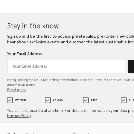
Stay in the know
Sign up and be the first to access private sales, pre-order new coll
hear about exclusive events and discover the latest sustainable inn
Your Email Address
By registering for Stella McCartney newsletters, I declare I have read the Stella McC
information notice…
Read more
Women
adidas
Kids
Sus
You can unsubscribe at any time. For details on how we use your data pl
Privacy Policy
.