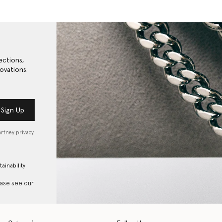
ections,
ovations.
Sign Up
artney privacy
tainability
ease see our