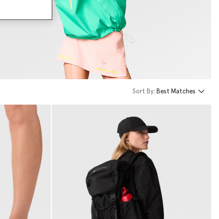
Sort By:
Best Matches