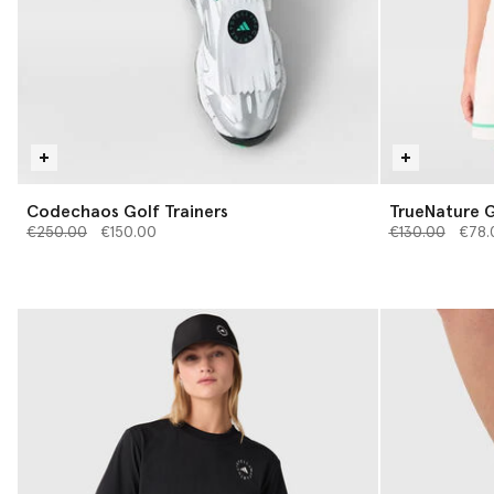
Codechaos Golf Trainers
TrueNature G
Price reduced from
to
Price reduced 
to
€250.00
€150.00
€130.00
€78.