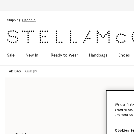
Skip to main content
Skip to footer content
Shipping:
Czechia
Sale
New In
Ready to Wear
Handbags
Shoes
ADIDAS
Golf (9)
We use first
experience, 
give your co
Cookies S