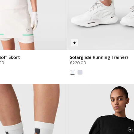
olf Skort
Solarglide Running Trainers
from
00
€220.00
selected