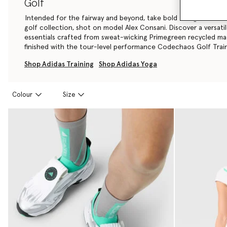
Golf
Intended for the fairway and beyond, take bold swings in the a
golf collection, shot on model Alex Consani. Discover a versati
essentials crafted from sweat-wicking Primegreen recycled mate
finished with the tour-level performance Codechaos Golf Train
Shop Adidas Training
Shop Adidas Yoga
Colour
Size