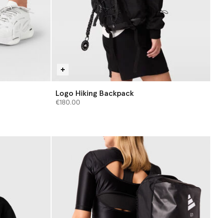
Logo Hiking Backpack
€180.00