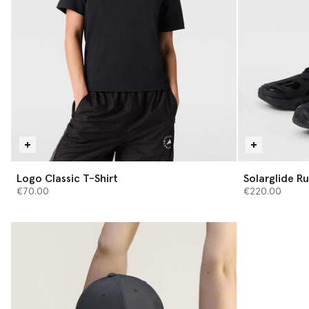
Logo Classic T-Shirt
Solarglide Ru
€70.00
€220.00