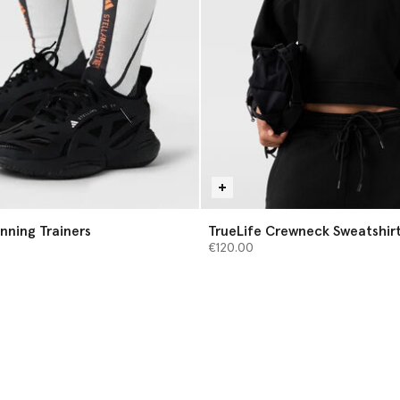
nning Trainers
TrueLife Crewneck Sweatshir
€120.00