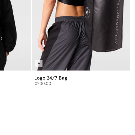
t
Logo 24/7 Bag
€200.00