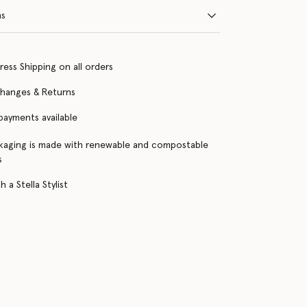
ns
ress Shipping on all orders
changes & Returns
 payments available
kaging is made with renewable and compostable
s
 a Stella Stylist