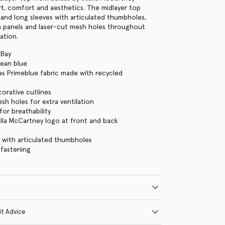
t, comfort and aesthetics. The midlayer top
 and long sleeves with articulated thumbholes,
h panels and laser-cut mesh holes throughout
ation.
 Bay
lean blue
as Primeblue fabric made with recycled
orative cutlines
sh holes for extra ventilation
for breathability
ella McCartney logo at front and back
 with articulated thumbholes
 fastening
it Advice