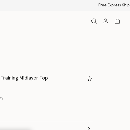
Training Midlayer Top
ay