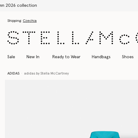
Skip to main content
Skip to footer content
Shipping:
Czechia
Sale
New In
Ready to Wear
Handbags
Shoes
ADIDAS
adidas by Stella McCartney