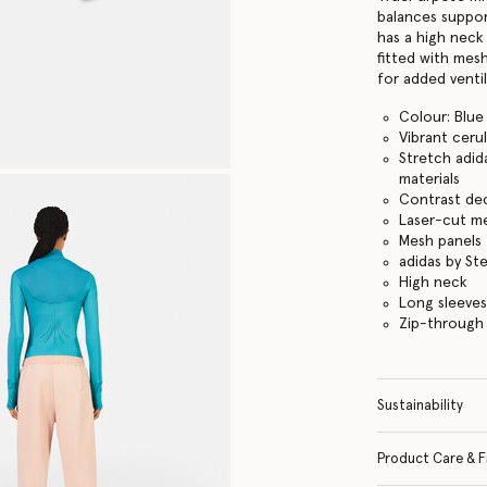
balances suppor
has a high neck
fitted with mes
for added ventil
Colour: Blue
Vibrant ceru
Stretch adid
materials
Contrast dec
Laser-cut me
Mesh panels 
adidas by St
High neck
Long sleeves
Zip-through
Sustainability
Product Care & F