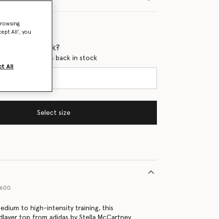
browsing
ept All’, you
 when it's back?
en this product is back in stock
t All
Select size
4600
dium to high-intensity training, this
layer top from adidas by Stella McCartney