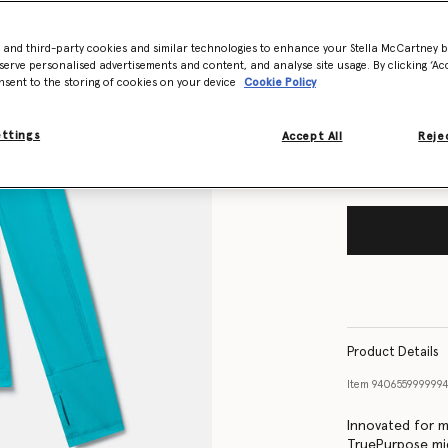
- and third-party cookies and similar technologies to enhance your Stella McCartney 
Size Guide
serve personalised advertisements and content, and analyse site usage. By clicking ‘Acc
nsent to the storing of cookies on your device
Cookie Policy
Want to know
Get notified wh
ettings
Accept All
Rejec
Product Details
Item
940655999999
Innovated for me
TruePurpose mid