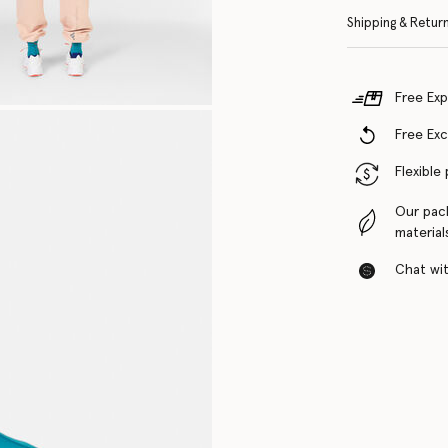
Shipping & Retur
Free Exp
Free Ex
Flexible
Our pac
material
Chat with