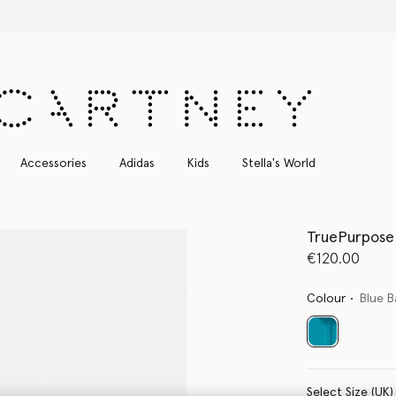
Free Express Shipping on all orders
Accessories
Adidas
Kids
Stella's World
TruePurpose 
€120.00
Colour
Blue B
selected
Select Size (UK)