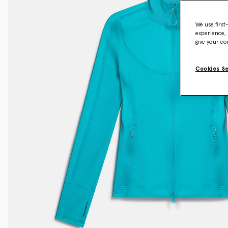
We use first
experience, 
give your co
Cookies S