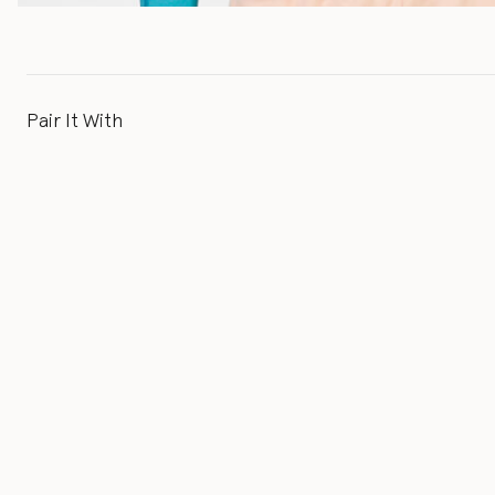
Pair It With