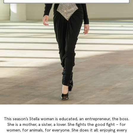
This season’s Stella woman is educated, an entrepreneur, the boss.
She is a mother, a sister, a lover. She fights the good fight – for
women, for animals, for everyone. She does it all; enjoying every