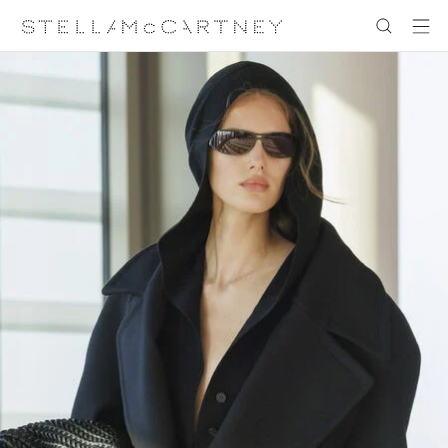
跳转至主要内容
跳转至脚注内容