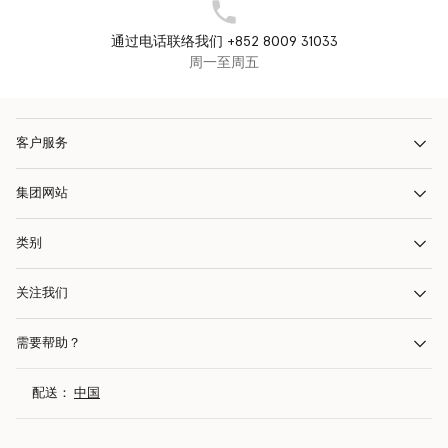
通过电话联络我们 +852 8009 31033
周一至周五
客户服务
集团网站
类别
关注我们
需要帮助？
配送：
中国