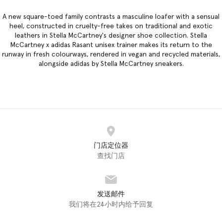
A new square-toed family contrasts a masculine loafer with a sensual
heel, constructed in cruelty-free takes on traditional and exotic
leathers in
Stella McCartney's designer shoe collection
. Stella
McCartney x adidas Rasant unisex trainer makes its return to the
runway in fresh colourways, rendered in vegan and recycled materials,
alongside adidas by Stella McCartney sneakers.
门店定位器
查找门店
发送邮件
我们将在24小时内给予回复