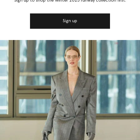
Sign up to shop the Winter 2025 runway collection first.
Sign up