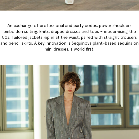
An exchange of professional and party codes, power shoulders
embolden suiting, knits, draped dresses and tops – modernising the
80s. Tailored jackets nip in at the waist, paired with straight trousers
and pencil skirts. A key innovation is Sequinova plant-based sequins on
mini dresses, a world first.