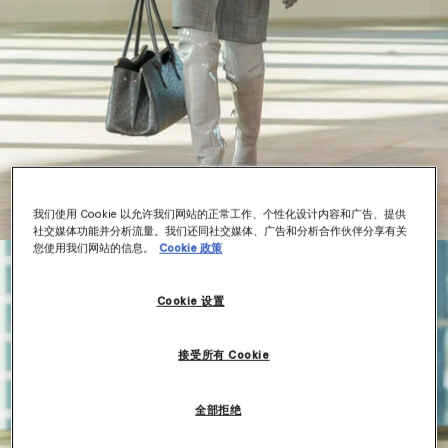
我们使用 Cookie 以允许我们网站的正常工作、个性化设计内容和广告、提供
社交媒体功能并分析流量。我们还同社交媒体、广告和分析合作伙伴分享有关
您使用我们网站的信息。
Cookie 政策
Cookie 设置
接受所有 Cookie
全部拒绝