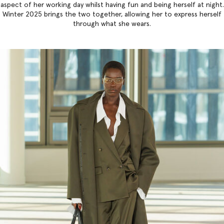
aspect of her working day whilst having fun and being herself at night.
Winter 2025 brings the two together, allowing her to express herself
through what she wears.