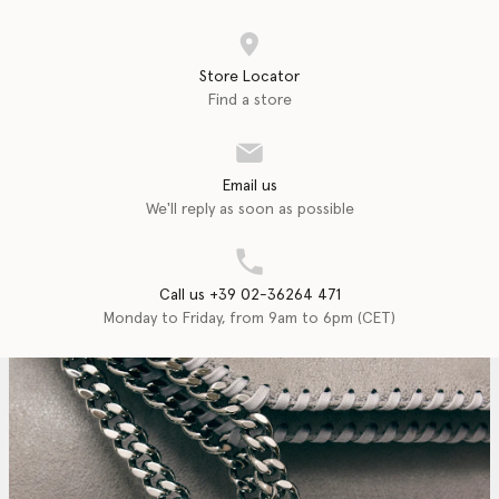
Store Locator
Find a store
Email us
We'll reply as soon as possible
Call us +39 02-36264 471
Monday to Friday, from 9am to 6pm (CET)