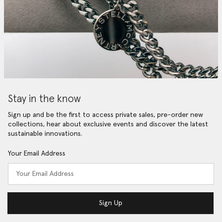
Stay in the know
Sign up and be the first to access private sales, pre-order new
collections, hear about exclusive events and discover the latest
sustainable innovations.
Your Email Address
Sign Up