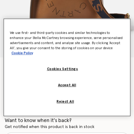
We use first- and third-party cookies and similar technologies to
enhance your Stella McCartney browsing experience, serve personalised
advertisements and content, and analyse site usage. By clicking ‘Accept
All’, you give your consent to the storing of cookies on your device
Cookie Policy
Stella Logo Shoulder Bag
Cookies Settings
CHF815.00
Accept All
Colour
Cinnamon
Reject All
selected
Want to know when it's back?
Get notified when this product is back in stock