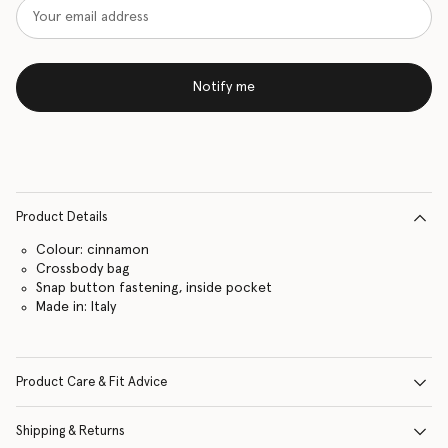
Notify me
Product Details
Colour: cinnamon
Crossbody bag
Snap button fastening, inside pocket
Made in: Italy
Product Care & Fit Advice
Shipping & Returns