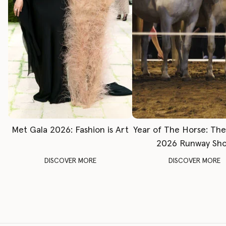
Met Gala 2026: Fashion is Art
Year of The Horse: Th
2026 Runway Sh
DISCOVER MORE
DISCOVER MORE