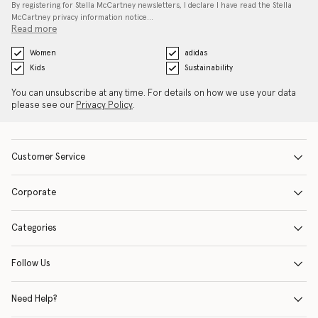
By registering for Stella McCartney newsletters, I declare I have read the Stella
McCartney privacy information notice…
Read more
Women
adidas
Kids
Sustainability
You can unsubscribe at any time. For details on how we use your data
please see our
Privacy Policy
.
Customer Service
Corporate
Categories
Follow Us
Need Help?