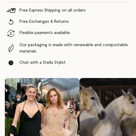
Free Express Shipping on all orders
Free Exchanges & Returns
Flexible payments available
Our packaging is made with renewable and compostable
materials
Chat with a Stella Stylist