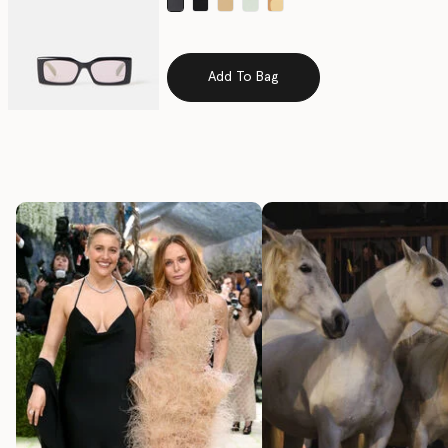
selected
Add To Bag