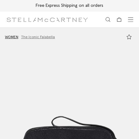
Free Express Shipping on all orders
Skip to main content
Skip to footer content
WOMEN
The Iconic Falabella