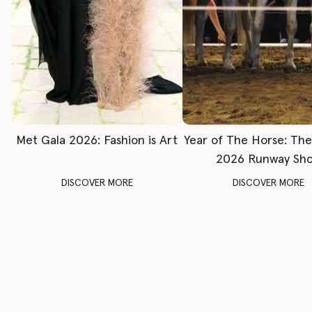
Met Gala 2026: Fashion is Art
Year of The Horse: Th
2026 Runway Sh
DISCOVER MORE
DISCOVER MORE