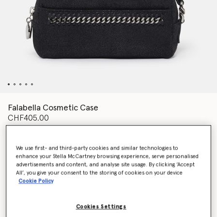
Falabella Cosmetic Case
CHF405.00
We use first- and third-party cookies and similar technologies to
Colour
Pitch black
enhance your Stella McCartney browsing experience, serve personalised
advertisements and content, and analyse site usage. By clicking ‘Accept
All’, you give your consent to the storing of cookies on your device
selected
Cookie Policy
Want to know when it's back?
Get notified when this product is back in stock
Cookies Settings