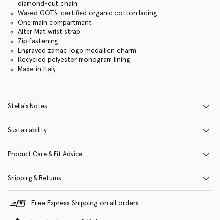
diamond-cut chain
Waxed GOTS-certified organic cotton lacing
One main compartment
Alter Mat wrist strap
Zip fastening
Engraved zamac logo medallion charm
Recycled polyester monogram lining
Made in Italy
Stella's Notes
Sustainability
Product Care & Fit Advice
Shipping & Returns
Free Express Shipping on all orders