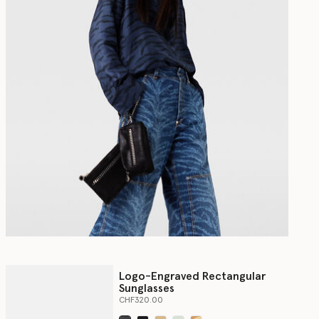
Logo-Engraved Rectangular
Sunglasses
CHF320.00