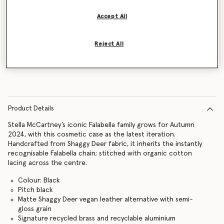
Accept All
Notify me
Reject All
Product Details
Stella McCartney’s iconic Falabella family grows for Autumn
2024, with this cosmetic case as the latest iteration.
Handcrafted from Shaggy Deer fabric, it inherits the instantly
recognisable Falabella chain; stitched with organic cotton
lacing across the centre.
Colour: Black
Pitch black
Matte Shaggy Deer vegan leather alternative with semi-
gloss grain
Signature recycled brass and recyclable aluminium