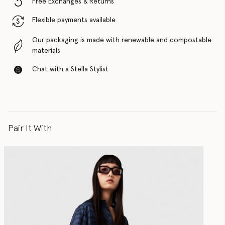
Free Exchanges & Returns
Flexible payments available
Our packaging is made with renewable and compostable
materials
Chat with a Stella Stylist
Pair It With