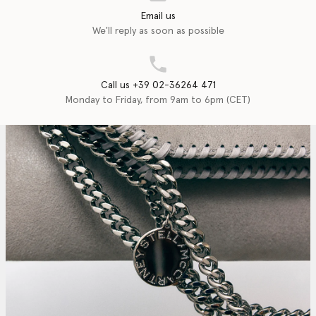
Email us
We'll reply as soon as possible
Call us +39 02-36264 471
Monday to Friday, from 9am to 6pm (CET)