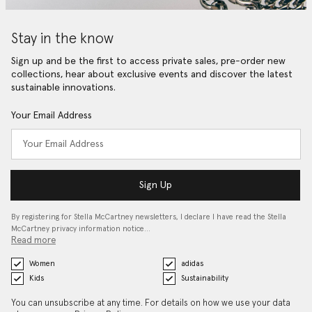
Stay in the know
Sign up and be the first to access private sales, pre-order new
collections, hear about exclusive events and discover the latest
sustainable innovations.
Your Email Address
Sign Up
By registering for Stella McCartney newsletters, I declare I have read the Stella
McCartney privacy information notice…
Read more
Women
adidas
Kids
Sustainability
You can unsubscribe at any time. For details on how we use your data