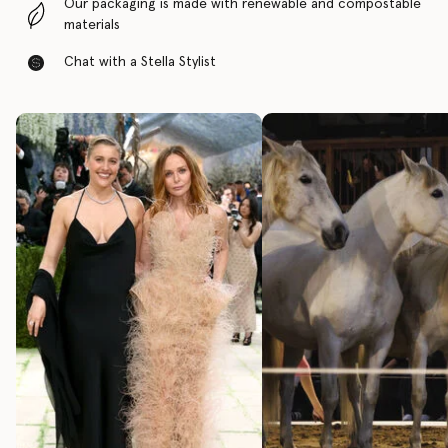
Our packaging is made with renewable and compostable
materials
Chat with a Stella Stylist