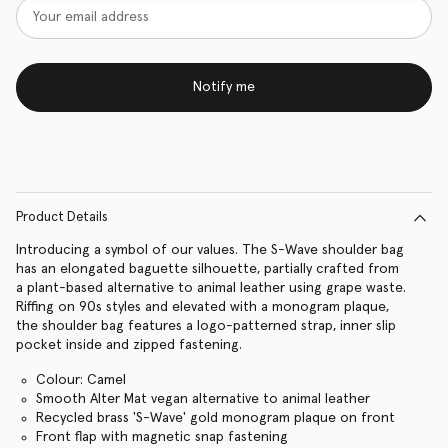
Notify me
Product Details
Introducing a symbol of our values. The S-Wave shoulder bag
has an elongated baguette silhouette, partially crafted from
a plant-based alternative to animal leather using grape waste.
Riffing on 90s styles and elevated with a monogram plaque,
the shoulder bag features a logo-patterned strap, inner slip
pocket inside and zipped fastening.
Colour: Camel
Smooth Alter Mat vegan alternative to animal leather
Recycled brass 'S-Wave' gold monogram plaque on front
Front flap with magnetic snap fastening