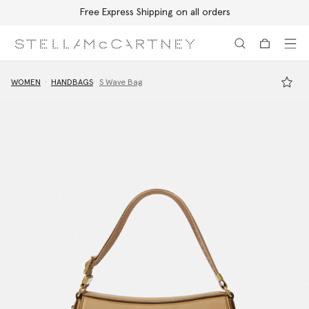
Free Express Shipping on all orders
Skip to main content
Skip to footer content
WOMEN
HANDBAGS
S Wave Bag