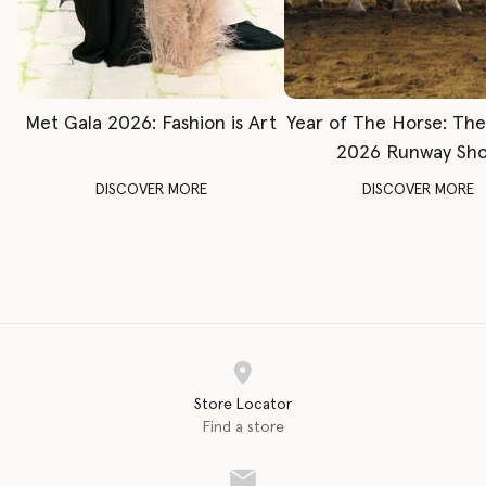
Met Gala 2026: Fashion is Art
Year of The Horse: Th
2026 Runway Sh
DISCOVER MORE
DISCOVER MORE
Store Locator
Find a store