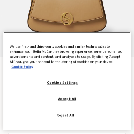
We use first- and third-party cookies and similar technologies to
enhance your Stella McCartney browsing experience, serve personalised
advertisements and content, and analyse site usage. By clicking ‘Accept
All’, you give your consent to the storing of cookies on your device
S-Wave Shoulder Bag
Cookie Policy
CHF1,330.00
Cookies Settings
Colour
Camel
Accept All
selected
Reject All
Want to know when it's back?
Get notified when this product is back in stock