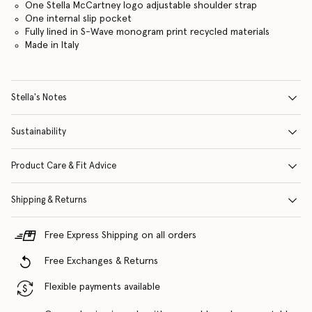
One Stella McCartney logo adjustable shoulder strap
One internal slip pocket
Fully lined in S-Wave monogram print recycled materials
Made in Italy
Stella's Notes
Sustainability
Product Care & Fit Advice
Shipping & Returns
Free Express Shipping on all orders
Free Exchanges & Returns
Flexible payments available