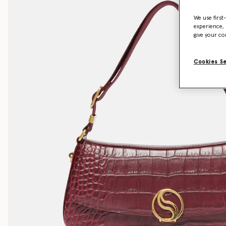
We use first
experience, 
give your co
Cookies S