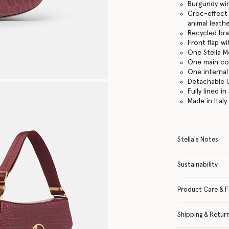
Burgundy wi
Croc-effect
animal leath
Recycled br
Front flap w
One Stella M
One main c
One internal
Detachable 
Fully lined 
Made in Italy
Stella's Notes
Sustainability
Product Care & F
Shipping & Retur