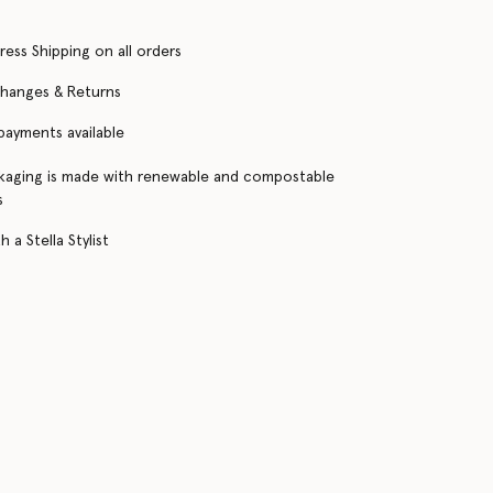
ress Shipping on all orders
changes & Returns
 payments available
kaging is made with renewable and compostable
s
 a Stella Stylist