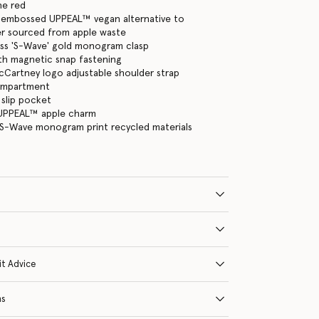
ne red
 embossed UPPEAL™ vegan alternative to
er sourced from apple waste
ass 'S-Wave' gold monogram clasp
ith magnetic snap fastening
cCartney logo adjustable shoulder strap
ompartment
 slip pocket
UPPEAL™ apple charm
in S-Wave monogram print recycled materials
it Advice
ns