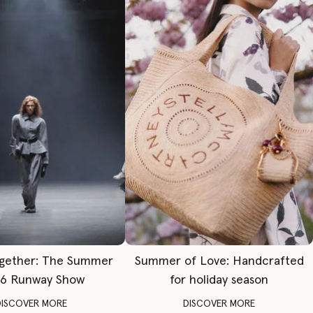
gether: The Summer
Summer of Love: Handcrafted
6 Runway Show
for holiday season
DISCOVER MORE
DISCOVER MORE