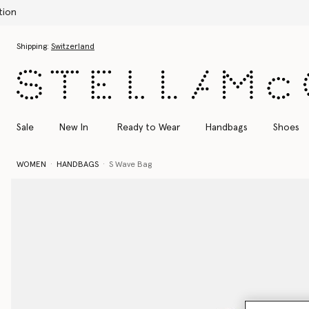
Skip to main content
Skip to footer content
Shipping:
Switzerland
Sale
New In
Ready to Wear
Handbags
Shoes
WOMEN
HANDBAGS
S Wave Bag