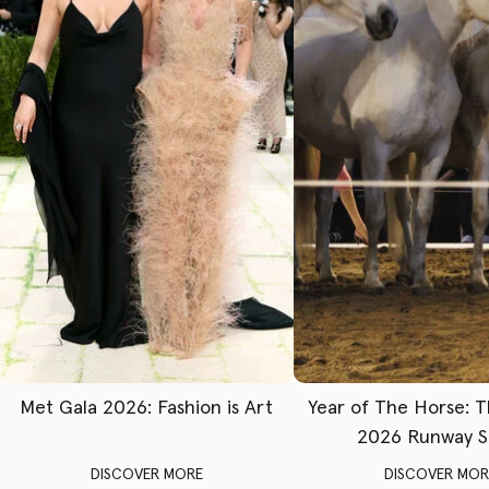
Met Gala 2026: Fashion is Art
Year of The Horse: 
2026 Runway 
DISCOVER MORE
DISCOVER MOR