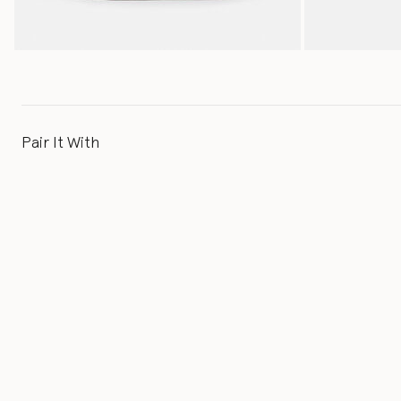
Pair It With