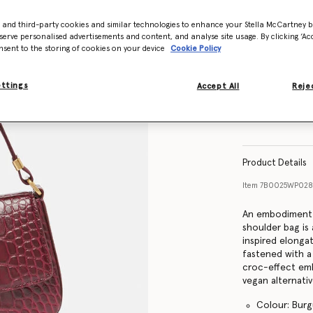
- and third-party cookies and similar technologies to enhance your Stella McCartney 
serve personalised advertisements and content, and analyse site usage. By clicking ‘Acc
nsent to the storing of cookies on your device
Cookie Policy
ettings
Accept All
Rejec
Product Details
Item
7B0025WP028
An embodiment o
shoulder bag is
inspired elonga
fastened with a
croc-effect em
vegan alternati
Colour: Bur