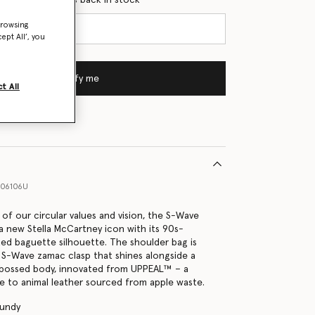
browsing
ept All’, you
Notify me
t All
06106U
f our circular values and vision, the S-Wave
 a new Stella McCartney icon with its 90s-
ted baguette silhouette. The shoulder bag is
 S-Wave zamac clasp that shines alongside a
bossed body, innovated from UPPEAL™ – a
ve to animal leather sourced from apple waste.
gundy