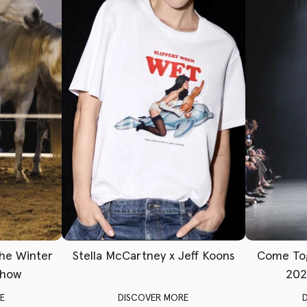
The Winter
Stella McCartney x Jeff Koons
Come To
Show
202
E
DISCOVER MORE