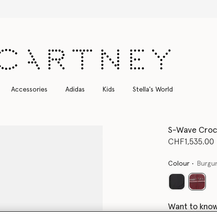
Free Express Shipping on all orders
Accessories
Adidas
Kids
Stella's World
S-Wave Croc
CHF1,535.00
Colour
Burgu
select
Want to know
Get notified wh