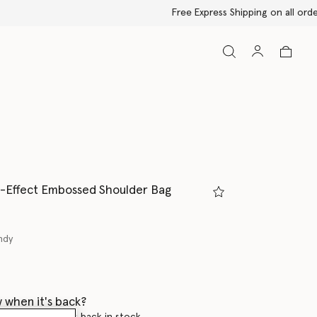
-Effect Embossed Shoulder Bag
ndy
ed
 when it's back?
en this product is back in stock