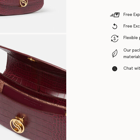
Free Exp
Free Ex
Flexible
Our pac
material
Chat with