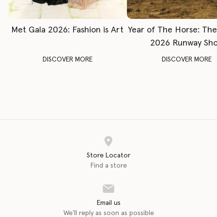
Met Gala 2026: Fashion is Art
Year of The Horse: Th
2026 Runway Sh
DISCOVER MORE
DISCOVER MORE
Store Locator
Find a store
Email us
We'll reply as soon as possible