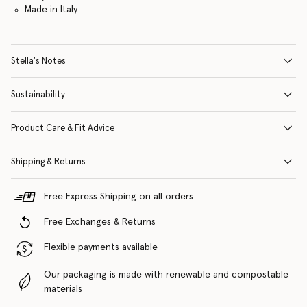
Made in Italy
Stella's Notes
Sustainability
Product Care & Fit Advice
Shipping & Returns
Free Express Shipping on all orders
Free Exchanges & Returns
Flexible payments available
Our packaging is made with renewable and compostable
materials