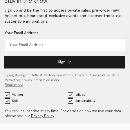
Stay in the know
Sign up and be the first to access private sales, pre-order new
collections, hear about exclusive events and discover the latest
sustainable innovations.
Your Email Address
Sign Up
By registering for Stella McCartney newsletters, I declare I have read the Stella
McCartney privacy information notice…
Read more
Women
adidas
Kids
Sustainability
You can unsubscribe at any time. For details on how we use your data
please see our
Privacy Policy
.