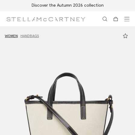
Discover the Autumn 2026 collection
Skip to main content
Skip to footer content
WOMEN
HANDBAGS