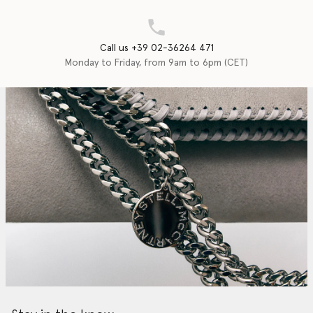
Call us +39 02-36264 471
Monday to Friday, from 9am to 6pm (CET)