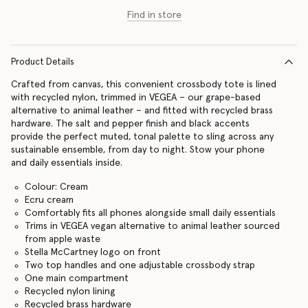
Find in store
Product Details
Crafted from canvas, this convenient crossbody tote is lined
with recycled nylon, trimmed in VEGEA – our grape-based
alternative to animal leather – and fitted with recycled brass
hardware. The salt and pepper finish and black accents
provide the perfect muted, tonal palette to sling across any
sustainable ensemble, from day to night. Stow your phone
and daily essentials inside.
Colour: Cream
Ecru cream
Comfortably fits all phones alongside small daily essentials
Trims in VEGEA vegan alternative to animal leather sourced
from apple waste
Stella McCartney logo on front
Two top handles and one adjustable crossbody strap
One main compartment
Recycled nylon lining
Recycled brass hardware