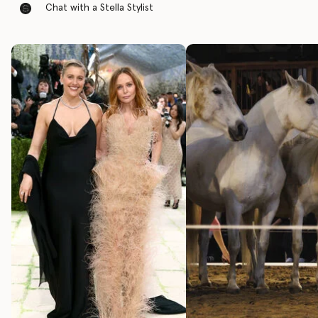
Chat with a Stella Stylist