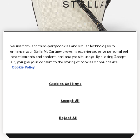
We use first- and third-party cookies and similar technologies to
enhance your Stella McCartney browsing experience, serve personalised
advertisements and content, and analyse site usage. By clicking ‘Accept
All’, you give your consent to the storing of cookies on your device
Cookie Policy
Logo Canvas Crossbody Tote Bag
CHF715.00
Cookies Settings
Colour
Ecru cream
Accept All
selected
Reject All
Add to Bag