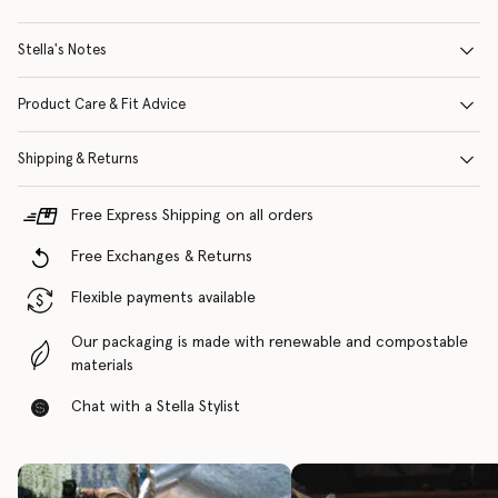
Stella's Notes
Product Care & Fit Advice
Shipping & Returns
Free Express Shipping on all orders
Free Exchanges & Returns
Flexible payments available
Our packaging is made with renewable and compostable
materials
Chat with a Stella Stylist