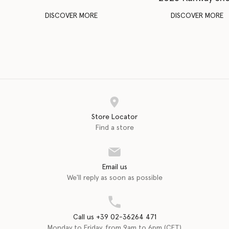
DISCOVER MORE
DISCOVER MORE
Store Locator
Find a store
Email us
We'll reply as soon as possible
Call us +39 02-36264 471
Monday to Friday, from 9am to 6pm (CET)