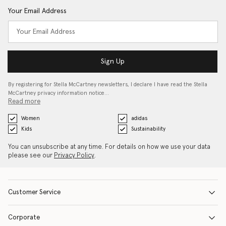
Your Email Address
Sign Up
By registering for Stella McCartney newsletters, I declare I have read the Stella
McCartney privacy information notice…
Read more
Women
adidas
Kids
Sustainability
You can unsubscribe at any time. For details on how we use your data
please see our
Privacy Policy
.
Customer Service
Corporate