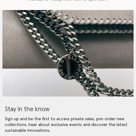
Stay in the know
Sign up and be the first to access private sales, pre-order new
collections, hear about exclusive events and discover the latest
sustainable innovations.