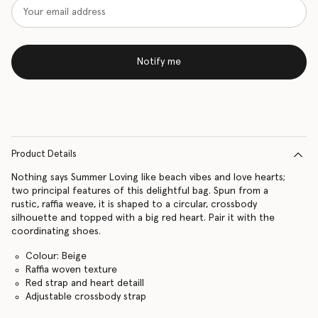
Notify me
Product Details
Nothing says Summer Loving like beach vibes and love hearts;
two principal features of this delightful bag. Spun from a
rustic, raffia weave, it is shaped to a circular, crossbody
silhouette and topped with a big red heart. Pair it with the
coordinating shoes.
Colour: Beige
Raffia woven texture
Red strap and heart detaill
Adjustable crossbody strap