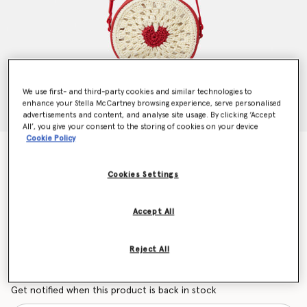
We use first- and third-party cookies and similar technologies to
enhance your Stella McCartney browsing experience, serve personalised
advertisements and content, and analyse site usage. By clicking ‘Accept
All’, you give your consent to the storing of cookies on your device
Cookie Policy
Heart Raffia Crossbody Bag
Price reduced from
to
CHF125.00
CHF75.00
Cookies Settings
Accept All
Colour
Beige
Reject All
selected
Want to know when it's back?
Get notified when this product is back in stock