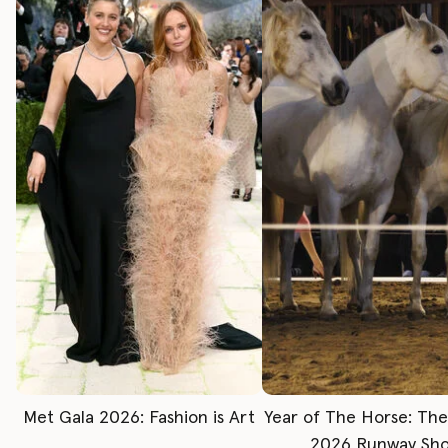
Met Gala 2026: Fashion is Art
Year of The Horse: Th
2026 Runway Sh