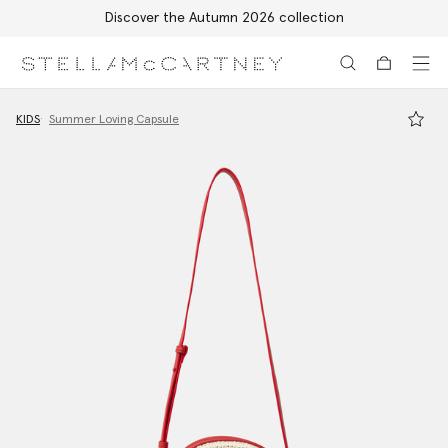
Discover the Autumn 2026 collection
Skip to main content
Skip to footer content
KIDS
Summer Loving Capsule