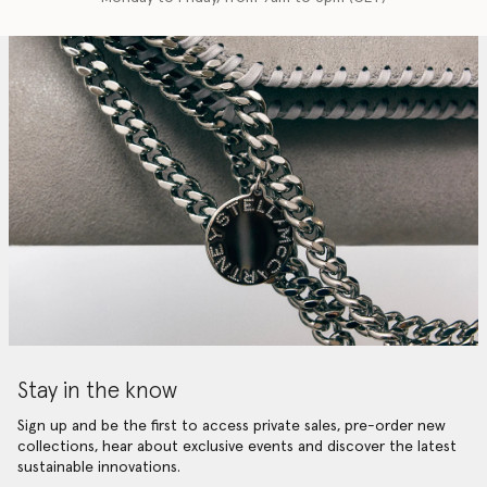
Stay in the know
Sign up and be the first to access private sales, pre-order new
collections, hear about exclusive events and discover the latest
sustainable innovations.