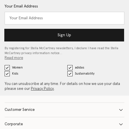
Your Email Address
Sign Up
By registering for Stella McCartney newsletters, I declare I have read the Stella
McCartney privacy information notice…
Read more
Women
adidas
Kids
Sustainability
You can unsubscribe at any time. For details on how we use your data
please see our
Privacy Policy
.
Customer Service
Corporate