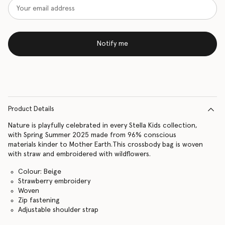
Notify me
Product Details
Nature is playfully celebrated in every Stella Kids collection,
with Spring Summer 2025 made from 96% conscious
materials kinder to Mother Earth.This crossbody bag is woven
with straw and embroidered with wildflowers.
Colour: Beige
Strawberry embroidery
Woven
Zip fastening
Adjustable shoulder strap