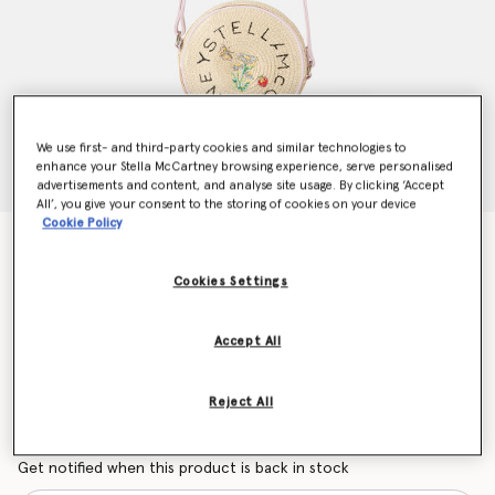
We use first- and third-party cookies and similar technologies to
enhance your Stella McCartney browsing experience, serve personalised
advertisements and content, and analyse site usage. By clicking ‘Accept
All’, you give your consent to the storing of cookies on your device
Cookie Policy
Flower Embroidered Straw Crossbody Bag
Price reduced from
to
CHF130.00
CHF78.00
Cookies Settings
Accept All
Colour
Beige
Reject All
selected
Want to know when it's back?
Get notified when this product is back in stock