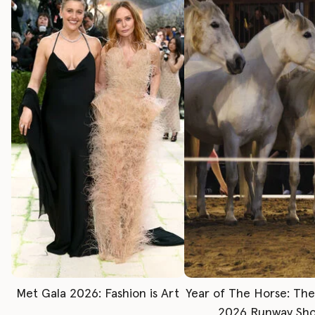
Met Gala 2026: Fashion is Art
Year of The Horse: Th
2026 Runway Sh