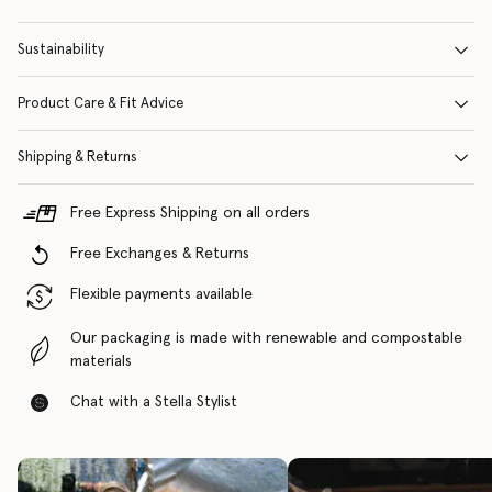
Sustainability
Product Care & Fit Advice
Shipping & Returns
Free Express Shipping on all orders
Free Exchanges & Returns
Flexible payments available
Our packaging is made with renewable and compostable
materials
Chat with a Stella Stylist