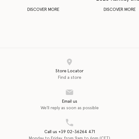
DISCOVER MORE
DISCOVER MORE
Store Locator
Find a store
Email us
We'll reply as soon as possible
Call us +39 02-36264 471
Monday to Friday, from 9am to 6pm (CET)