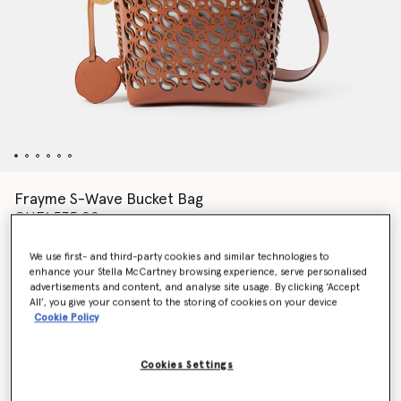
Frayme S-Wave Bucket Bag
CHF1,535.00
We use first- and third-party cookies and similar technologies to
enhance your Stella McCartney browsing experience, serve personalised
Colour
TAN
advertisements and content, and analyse site usage. By clicking ‘Accept
All’, you give your consent to the storing of cookies on your device
Cookie Policy
selected
Want to know when it's back?
Cookies Settings
Get notified when this product is back in stock