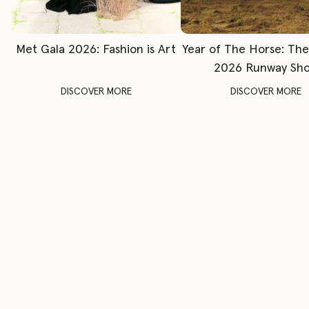
Met Gala 2026: Fashion is Art
Year of The Horse: Th
2026 Runway Sh
DISCOVER MORE
DISCOVER MORE