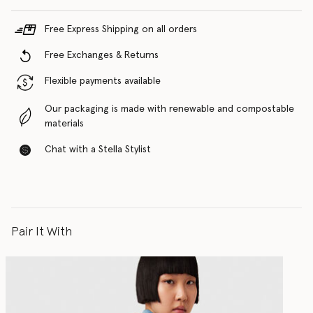
Free Express Shipping on all orders
Free Exchanges & Returns
Flexible payments available
Our packaging is made with renewable and compostable
materials
Chat with a Stella Stylist
Pair It With