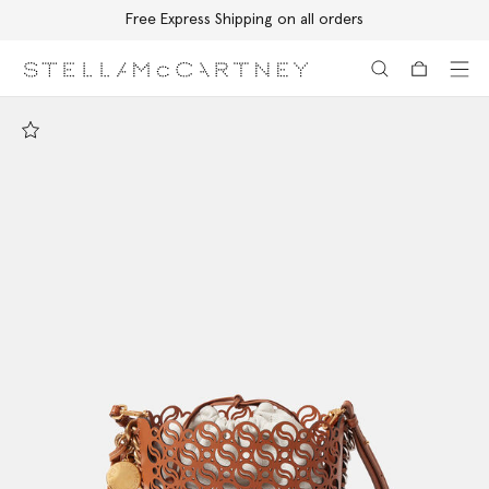
Free Express Shipping on all orders
Skip to main content
Skip to footer content