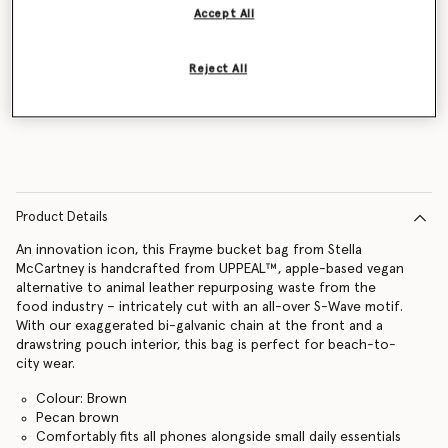
Accept All
Reject All
Notify me
Product Details
An innovation icon, this Frayme bucket bag from Stella
McCartney is handcrafted from UPPEAL™, apple-based vegan
alternative to animal leather repurposing waste from the
food industry – intricately cut with an all-over S-Wave motif.
With our exaggerated bi-galvanic chain at the front and a
drawstring pouch interior, this bag is perfect for beach-to-
city wear.
Colour: Brown
Pecan brown
Comfortably fits all phones alongside small daily essentials