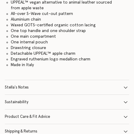
UPPEAL™ vegan alternative to animal leather sourced
from apple waste
All-over S-Wave cut-out pattern
Aluminium chain
Waxed GOTS-certified organic cotton lacing
One top handle and one shoulder strap
One main compartment
One internal pouch
Drawstring closure
Detachable UPPEAL™ apple charm
Engraved ruthenium logo medallion charm
Made in Italy
Stella's Notes
Sustainability
Product Care & Fit Advice
Shipping & Returns