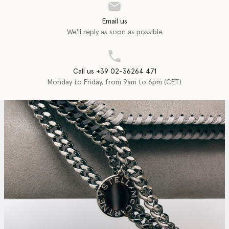
Email us
We'll reply as soon as possible
Call us +39 02-36264 471
Monday to Friday, from 9am to 6pm (CET)