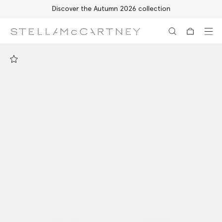
Discover the Autumn 2026 collection
Skip to main content
Skip to footer content