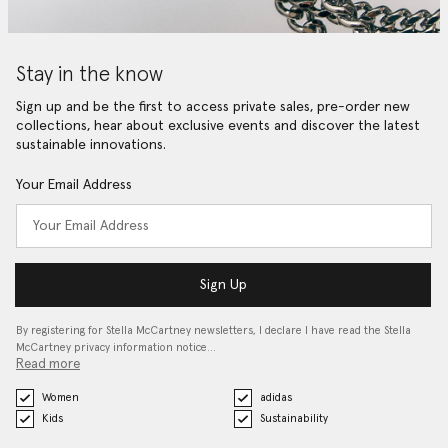
Stay in the know
Sign up and be the first to access private sales, pre-order new
collections, hear about exclusive events and discover the latest
sustainable innovations.
Your Email Address
Sign Up
By registering for Stella McCartney newsletters, I declare I have read the Stella
McCartney privacy information notice…
Read more
Women
adidas
Kids
Sustainability