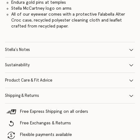
Endura gold pins at temples
Stella McCartney logo on arms
All of our eyewear comes with a protective Falabella Alter
Croc case, recycled polyester cleaning cloth and leaflet
crafted from recycled paper.
Stella's Notes
Sustainability
Product Care & Fit Advice
Shipping & Returns
Free Express Shipping on all orders
Free Exchanges & Returns
Flexible payments available