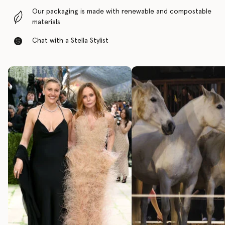
Our packaging is made with renewable and compostable
materials
Chat with a Stella Stylist