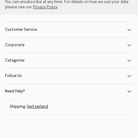
You can unsubscribe at any time. For details on how we use your data
please see our
Privacy Policy
.
Customer Service
Corporate
Categories
Follow Us
Need Help?
Shipping:
Switzerland