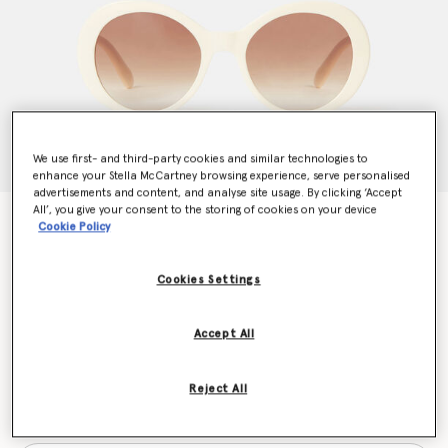
We use first- and third-party cookies and similar technologies to
enhance your Stella McCartney browsing experience, serve personalised
advertisements and content, and analyse site usage. By clicking ‘Accept
All’, you give your consent to the storing of cookies on your device
Falabella Pin Round Sunglasses
Cookie Policy
CHF210.00
Cookies Settings
Colour
Cream
Accept All
selected
Reject All
Want to know when it's back?
Get notified when this product is back in stock