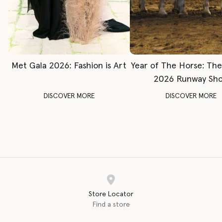
Met Gala 2026: Fashion is Art
Year of The Horse: Th
2026 Runway Sh
DISCOVER MORE
DISCOVER MORE
Store Locator
Find a store