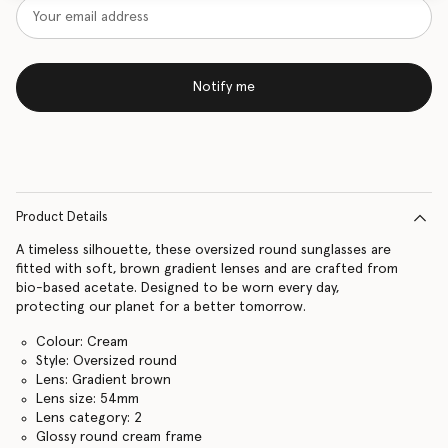
Notify me
Product Details
A timeless silhouette, these oversized round sunglasses are
fitted with soft, brown gradient lenses and are crafted from
bio-based acetate. Designed to be worn every day,
protecting our planet for a better tomorrow.
Colour: Cream
Style: Oversized round
Lens: Gradient brown
Lens size: 54mm
Lens category: 2
Glossy round cream frame