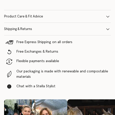
Product Care & Fit Advice
Shipping & Returns
Free Express Shipping on all orders
Free Exchanges & Returns
Flexible payments available
Our packaging is made with renewable and compostable
materials
Chat with a Stella Stylist