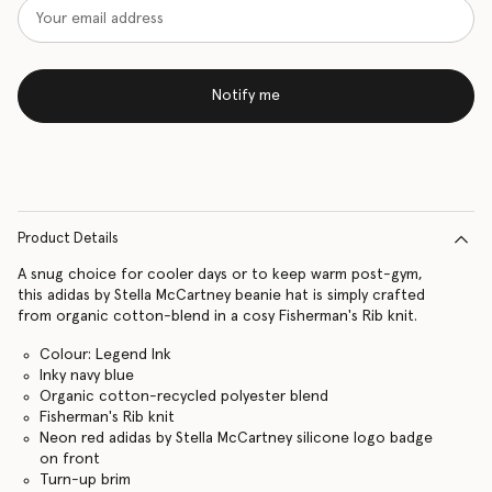
Notify me
Product Details
A snug choice for cooler days or to keep warm post-gym,
this adidas by Stella McCartney beanie hat is simply crafted
from organic cotton-blend in a cosy Fisherman's Rib knit.
Colour: Legend Ink
Inky navy blue
Organic cotton-recycled polyester blend
Fisherman's Rib knit
Neon red adidas by Stella McCartney silicone logo badge
on front
Turn-up brim