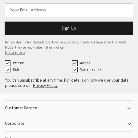
Sign Up
By registering for Stella McCartney newsletters, I declare I have read the Stella
McCartney privacy information notice…
Read more
Women
adidas
Kids
Sustainability
You can unsubscribe at any time. For details on how we use your data
please see our
Privacy Policy
.
Customer Service
Corporate