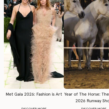
Met Gala 2026: Fashion is Art
Year of The Horse: Th
2026 Runway Sh