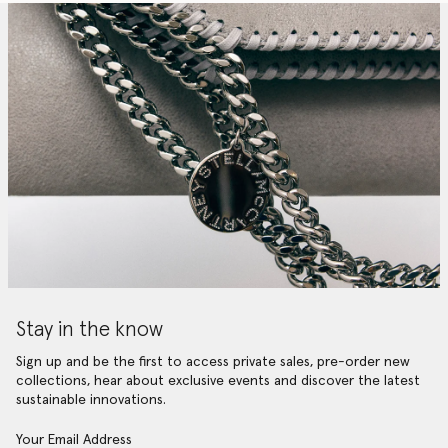
Stay in the know
Sign up and be the first to access private sales, pre-order new
collections, hear about exclusive events and discover the latest
sustainable innovations.
Your Email Address