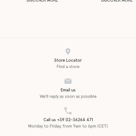
DISCOVER MORE
DISCOVER MORE
Store Locator
Find a store
Email us
We'll reply as soon as possible
Call us +39 02-36264 471
Monday to Friday, from 9am to 6pm (CET)