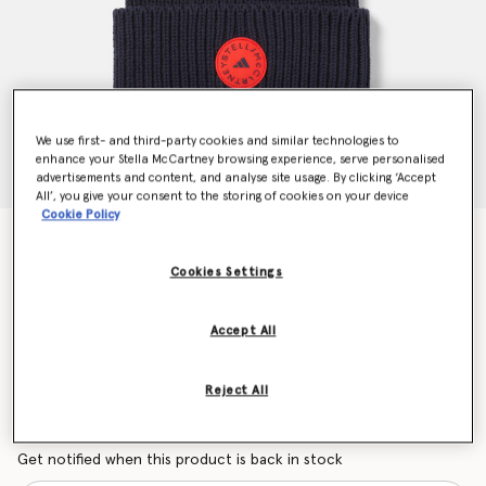
We use first- and third-party cookies and similar technologies to
enhance your Stella McCartney browsing experience, serve personalised
advertisements and content, and analyse site usage. By clicking ‘Accept
All’, you give your consent to the storing of cookies on your device
Cookie Policy
Beanie Hat
CHF60.00
Cookies Settings
Accept All
Colour
Legend Ink/Active Red/Legend Ink
Reject All
selected
Want to know when it's back?
Get notified when this product is back in stock