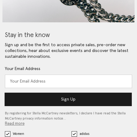
Stay in the know
Sign up and be the first to access private sales, pre-order new
collections, hear about exclusive events and discover the latest
sustainable innovations.
Your Email Address
Sign Up
By registering for Stella McCartney newsletters, I declare I have read the Stella
McCartney privacy information notice…
Read more
Women
adidas