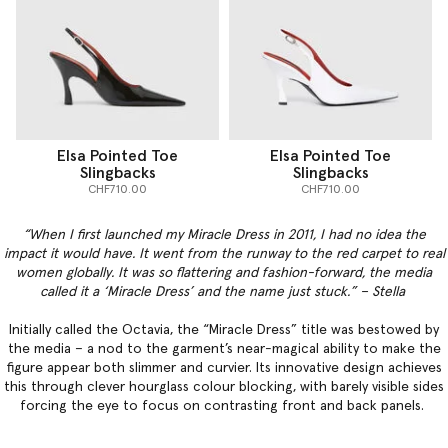
Elsa Pointed Toe
Elsa Pointed Toe
Slingbacks
Slingbacks
CHF710.00
CHF710.00
“When I first launched my Miracle Dress in 2011, I had no idea the
impact it would have. It went from the runway to the red carpet to real
women globally. It was so flattering and fashion-forward, the media
called it a ‘Miracle Dress’ and the name just stuck.” – Stella
Initially called the Octavia, the “Miracle Dress” title was bestowed by
the media – a nod to the garment’s near-magical ability to make the
figure appear both slimmer and curvier. Its innovative design achieves
this through clever hourglass colour blocking, with barely visible sides
forcing the eye to focus on contrasting front and back panels.