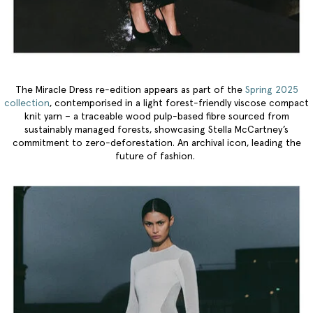
The Miracle Dress re-edition appears as part of the
Spring 2025
collection
, contemporised in a light forest-friendly viscose compact
knit yarn – a traceable wood pulp-based fibre sourced from
sustainably managed forests, showcasing Stella McCartney’s
commitment to zero-deforestation. An archival icon, leading the
future of fashion.