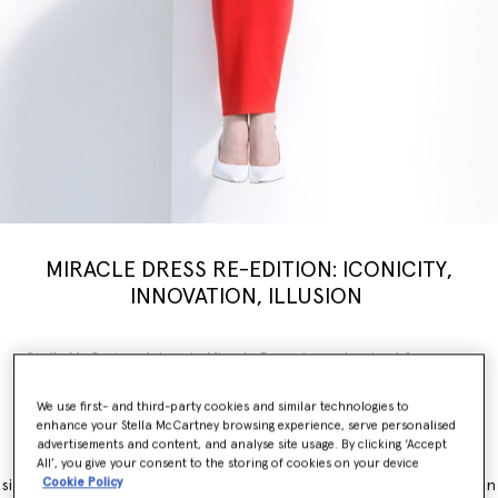
MIRACLE DRESS RE-EDITION: ICONICITY,
INNOVATION, ILLUSION
Stella McCartney’s iconic Miracle Dress is modernised for a new
generation, inspiring a limited-edition
capsule
collection weaving
illusion with innovation. Nostalgia, brought into the now.
We use first- and third-party cookies and similar technologies to
enhance your Stella McCartney browsing experience, serve personalised
The Miracle Dress is immediately recognisable for its contouring
advertisements and content, and analyse site usage. By clicking ‘Accept
panels, which simultaneously flatter and accentuate feminine
All’, you give your consent to the storing of cookies on your device
Cookie Policy
silhouettes. It originally launched as part of the Winter 2011 collection