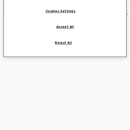
and became an instant cult classic – seen on Kate Moss, Gwyneth
Paltrow, Kate Winslet, Liv Tyler, Penelope Cruz, Alicia Keys and more.
Cookies Settings
The new iteration was recently featured in our
Ryder
bag campaign,
seen on award-winning actor Sarah Snook.
Accept All
Shop the capsule
Reject All