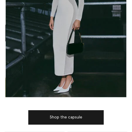
Shop the capsule