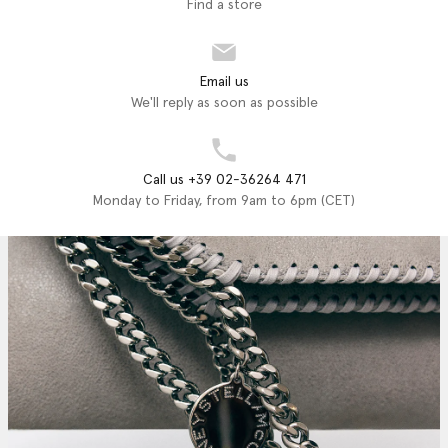
Find a store
Email us
We'll reply as soon as possible
Call us +39 02-36264 471
Monday to Friday, from 9am to 6pm (CET)