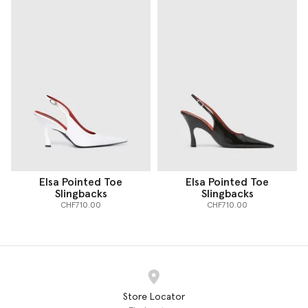
Elsa Pointed Toe
Elsa Pointed Toe
Slingbacks
Slingbacks
CHF710.00
CHF710.00
Store Locator