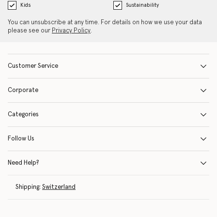
Kids
Sustainability
You can unsubscribe at any time. For details on how we use your data
please see our
Privacy Policy
.
Customer Service
Corporate
Categories
Follow Us
Need Help?
Shipping:
Switzerland