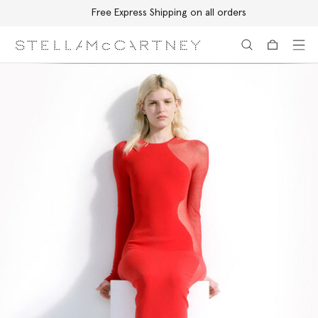
Free Express Shipping on all orders
Skip to main content
Skip to footer content