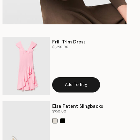
Frill Trim Dress
$1,690.00
Add To Bag
Elsa Patent Slingbacks
$950.00
selected