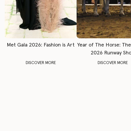
Met Gala 2026: Fashion is Art
Year of The Horse: Th
2026 Runway Sh
DISCOVER MORE
DISCOVER MORE