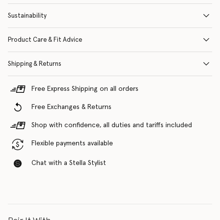
Sustainability
Product Care & Fit Advice
Shipping & Returns
Free Express Shipping on all orders
Free Exchanges & Returns
Shop with confidence, all duties and tariffs included
Flexible payments available
Chat with a Stella Stylist