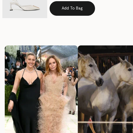
Add To Bag