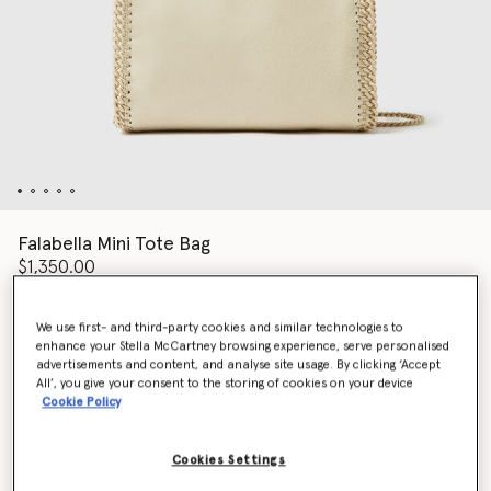
Falabella Mini Tote Bag
$1,350.00
We use first- and third-party cookies and similar technologies to
Color
Beige
enhance your Stella McCartney browsing experience, serve personalised
advertisements and content, and analyse site usage. By clicking ‘Accept
All’, you give your consent to the storing of cookies on your device
selected
Cookie Policy
Add to Bag
Cookies Settings