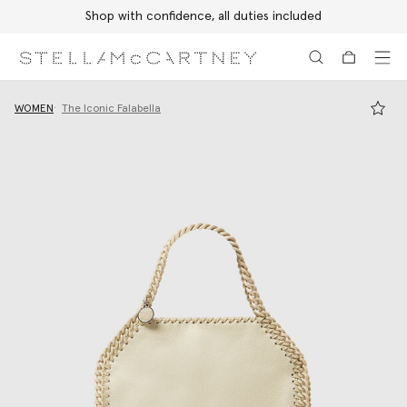
Shop with confidence, all duties included
Skip to main content
Skip to footer content
WOMEN
The Iconic Falabella