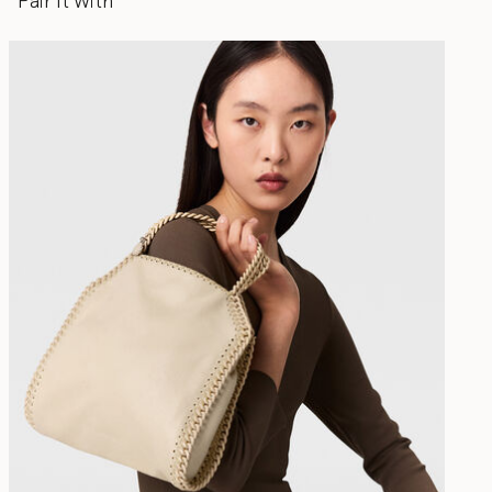
Pair It With