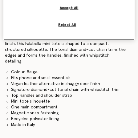
Find in store
Accept All
Reject All
Product Details
Crafted from a vegan alternative to leather in a shaggy deer
finish, this Falabella mini tote is shaped to a compact,
structured silhouette. The tonal diamond-cut chain trims the
edges and forms the handles, finished with whipstitch
detailing.
Colour: Beige
Fits phone and small essentials
Vegan leather alternative in shaggy deer finish
Signature diamond-cut tonal chain with whipstitch trim
Top handles and shoulder strap
Mini tote silhouette
One main compartment
Magnetic snap fastening
Recycled polyester lining
Made in Italy