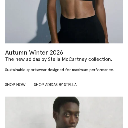
Autumn Winter 2026
The new adidas by Stella McCartney collection.
Sustainable sportswear designed for maximum performance.
SHOP NOW
SHOP ADIDAS BY STELLA