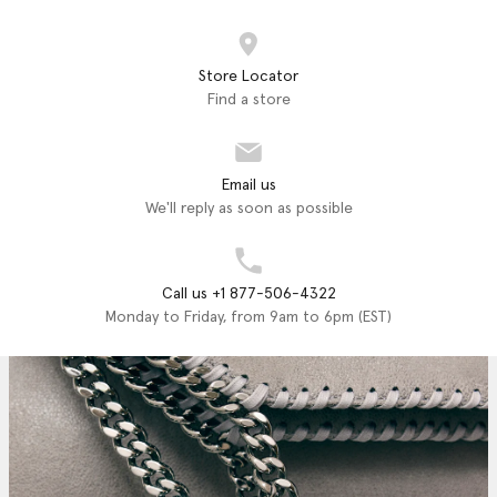
Store Locator
Find a store
Email us
We'll reply as soon as possible
Call us +1 877-506-4322
Monday to Friday, from 9am to 6pm (EST)