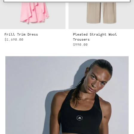
Frill Trim Dress
Pleated Straight Wool
$1,690.00
Trousers
$990.00