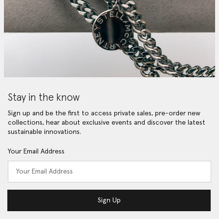
Stay in the know
Sign up and be the first to access private sales, pre-order new
collections, hear about exclusive events and discover the latest
sustainable innovations.
Your Email Address
Sign Up