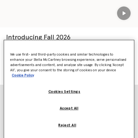
Play
Introducing Fall 2026
Our most sustainable collection yet
We use first- and third-party cookies and similar technologies to
Crafted using 98% responsible materials.
enhance your Stella McCartney browsing experience, serve personalised
advertisements and content, and analyse site usage. By clicking ‘Accept
All’, you give your consent to the storing of cookies on your device
SHOP FALL 2026
SHOP NEW ARRIVALS
Cookie Policy
Cookies Settings
Accept All
Reject All