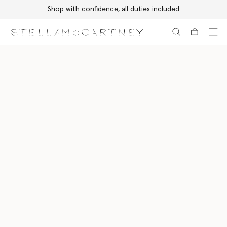
Shop with confidence, all duties included
Skip to main content
Skip to footer content