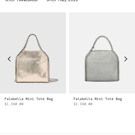
Falabella Mini Tote Bag
Falabella Mini Tote Bag
$1,350.00
$1,350.00