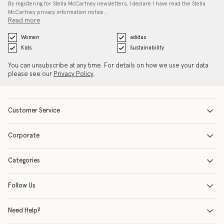
By registering for Stella McCartney newsletters, I declare I have read the Stella
McCartney privacy information notice…
Read more
Women
adidas
Kids
Sustainability
You can unsubscribe at any time. For details on how we use your data
please see our
Privacy Policy
.
Customer Service
Corporate
Categories
Follow Us
Need Help?