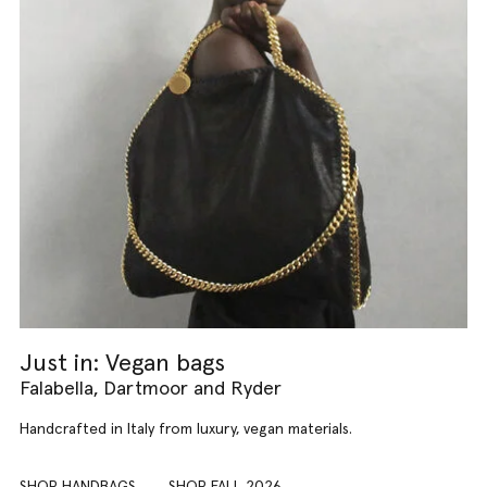
Just in: Vegan bags
Falabella, Dartmoor and Ryder
Handcrafted in Italy from luxury, vegan materials.
SHOP HANDBAGS
SHOP FALL 2026