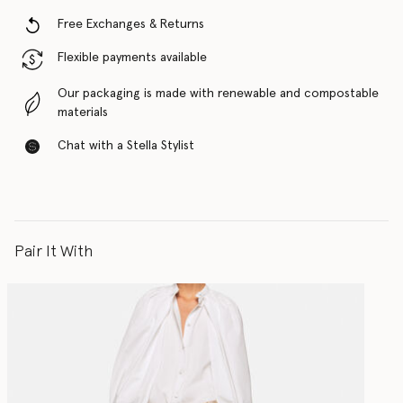
Free Exchanges & Returns
Flexible payments available
Our packaging is made with renewable and compostable
materials
Chat with a Stella Stylist
Pair It With