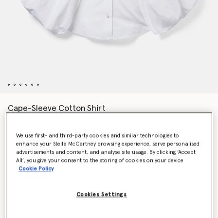
Cape-Sleeve Cotton Shirt
Price reduced from
to
€790.00
€474.00
We use first- and third-party cookies and similar technologies to
enhance your Stella McCartney browsing experience, serve personalised
Colour
Pure white
advertisements and content, and analyse site usage. By clicking ‘Accept
All’, you give your consent to the storing of cookies on your device
Cookie Policy
selected
Cookies Settings
Select Size (Italian)