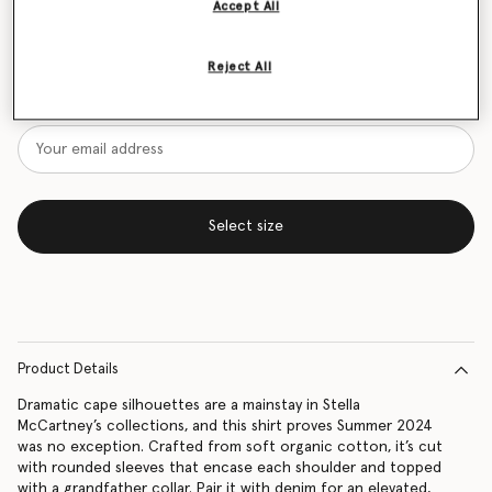
Accept All
Size Guide
Reject All
Want to know when it's back?
Get notified when this product is back in stock
Select size
Product Details
Dramatic cape silhouettes are a mainstay in Stella
McCartney’s collections, and this shirt proves Summer 2024
was no exception. Crafted from soft organic cotton, it’s cut
with rounded sleeves that encase each shoulder and topped
with a grandfather collar. Pair it with denim for an elevated,