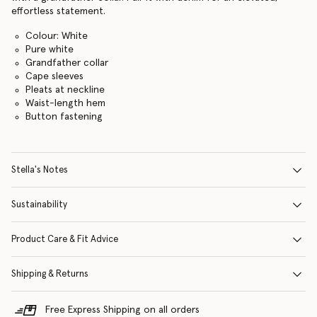
effortless statement.
Colour: White
Pure white
Grandfather collar
Cape sleeves
Pleats at neckline
Waist-length hem
Button fastening
Stella's Notes
Sustainability
Product Care & Fit Advice
Shipping & Returns
Free Express Shipping on all orders