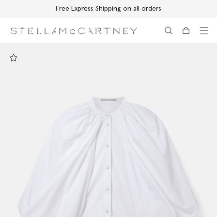
Free Express Shipping on all orders
Skip to main content
Skip to footer content