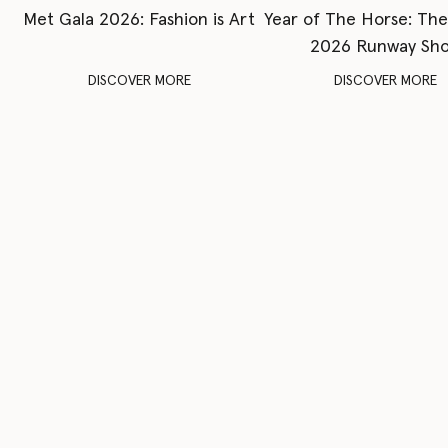
Met Gala 2026: Fashion is Art
Year of The Horse: Th
2026 Runway Sh
DISCOVER MORE
DISCOVER MORE