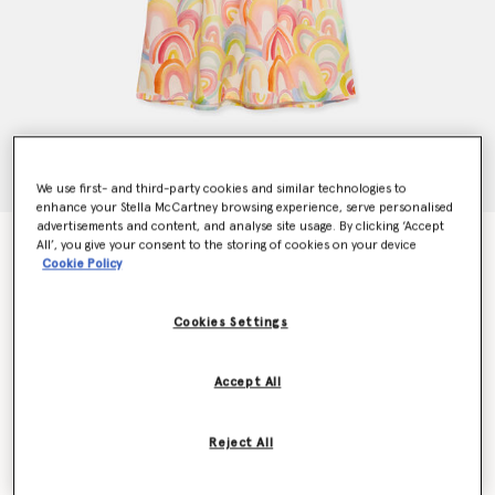
We use first- and third-party cookies and similar technologies to
enhance your Stella McCartney browsing experience, serve personalised
advertisements and content, and analyse site usage. By clicking ‘Accept
Watercolour Rainbow Print Skater Dress
All’, you give your consent to the storing of cookies on your device
Cookie Policy
€160.00
Cookies Settings
Colour
Ivory Multicolour
Accept All
selected
Reject All
Select Size