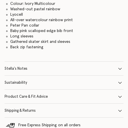
Colour: Ivory Multicolour
Washed-out pastel rainbow
Lyocell
All-over watercolour rainbow print
Peter Pan collar
Baby pink scalloped edge bib front
Long sleeves
Gathered skater skirt and sleeves
Back zip fastening
Stella's Notes
Sustainability
Product Care & Fit Advice
Shipping & Returns
Free Express Shipping on all orders