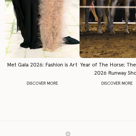
Met Gala 2026: Fashion is Art
Year of The Horse: Th
2026 Runway Sh
DISCOVER MORE
DISCOVER MORE