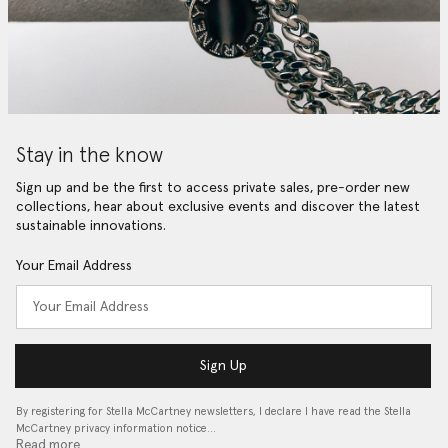
Stay in the know
Sign up and be the first to access private sales, pre-order new
collections, hear about exclusive events and discover the latest
sustainable innovations.
Your Email Address
Sign Up
By registering for Stella McCartney newsletters, I declare I have read the Stella
McCartney privacy information notice…
Read more