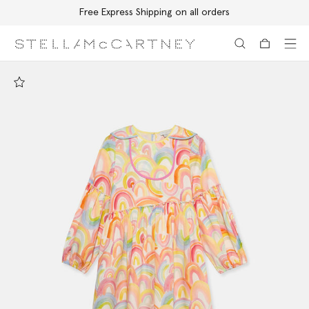
Free Express Shipping on all orders
Skip to main content
Skip to footer content