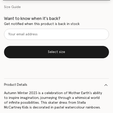
Size Guide
Want to know when it's back?
Get notified when this product is back in stock
Select size
Product Details
Autumn Winter 2023 is a celebration of Mother Earth's ability
to inspire imagination, journeying through a whimsical world
of infinite possibilities. This skater dress from Stella
McCartney Kids is decorated in pastel watercolour rainbows.