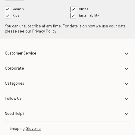
Women
adidas
Kids
Sustainability
You can unsubscribe at any time. For details on how we use your data
please see our
Privacy Policy
.
Customer Service
Corporate
Categories
Follow Us
Need Help?
Shipping:
Slovenia