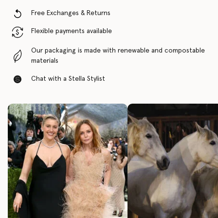
Free Exchanges & Returns
Flexible payments available
Our packaging is made with renewable and compostable
materials
Chat with a Stella Stylist