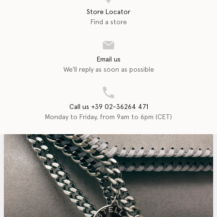
Store Locator
Find a store
Email us
We'll reply as soon as possible
Call us +39 02-36264 471
Monday to Friday, from 9am to 6pm (CET)