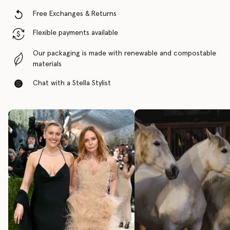
Free Exchanges & Returns
Flexible payments available
Our packaging is made with renewable and compostable
materials
Chat with a Stella Stylist