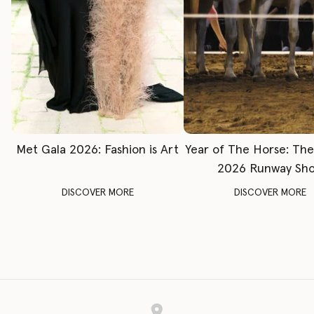
Met Gala 2026: Fashion is Art
Year of The Horse: Th
2026 Runway Sh
DISCOVER MORE
DISCOVER MORE