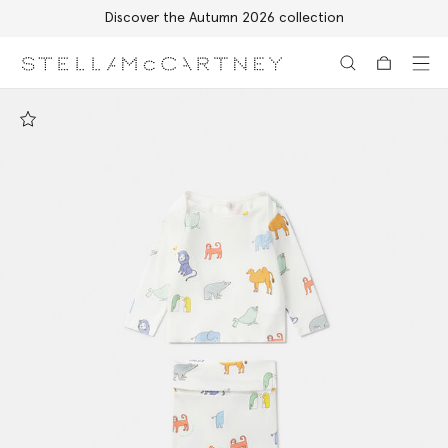
Discover the Autumn 2026 collection
Skip to main content
Skip to footer content