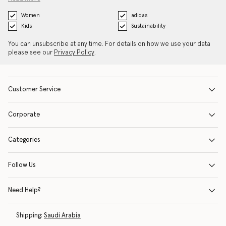
Women
adidas
Kids
Sustainability
You can unsubscribe at any time. For details on how we use your data
please see our
Privacy Policy
.
Customer Service
Corporate
Categories
Follow Us
Need Help?
Shipping:
Saudi Arabia