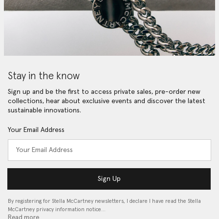
Stay in the know
Sign up and be the first to access private sales, pre-order new
collections, hear about exclusive events and discover the latest
sustainable innovations.
Your Email Address
Sign Up
By registering for Stella McCartney newsletters, I declare I have read the Stella
McCartney privacy information notice…
Read more