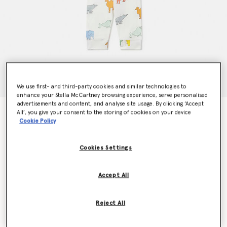
We use first- and third-party cookies and similar technologies to
enhance your Stella McCartney browsing experience, serve personalised
advertisements and content, and analyse site usage. By clicking ‘Accept
Animal Print Top and Leggings Set
All’, you give your consent to the storing of cookies on your device
Cookie Policy
$115.00
Cookies Settings
Colour
Cream Multicolour
Accept All
selected
Reject All
Select Size (Months)