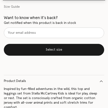
Size Guide
Want to know when it's back?
Get notified when this product is back in stock
Select size
Product Details
Inspired by fun-filled adventures in the wild, this top and
leggings set from Stella McCartney Kids is ideal for play, sleep
or rest. The set is consciously crafted from organic cotton
jersey with all-over animal prints and soft stretch trims for
comfort.