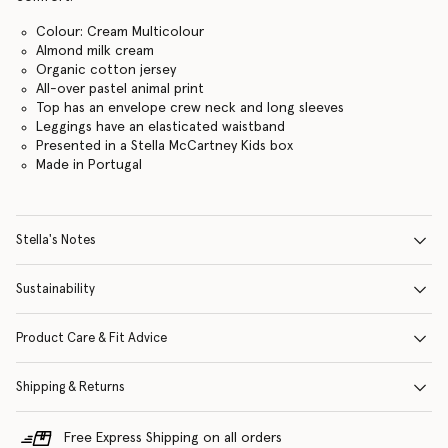
Colour: Cream Multicolour
Almond milk cream
Organic cotton jersey
All-over pastel animal print
Top has an envelope crew neck and long sleeves
Leggings have an elasticated waistband
Presented in a Stella McCartney Kids box
Made in Portugal
Stella's Notes
Sustainability
Product Care & Fit Advice
Shipping & Returns
Free Express Shipping on all orders