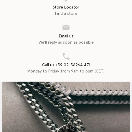
Store Locator
Find a store
Email us
We'll reply as soon as possible
Call us +39 02-36264 471
Monday to Friday, from 9am to 6pm (CET)