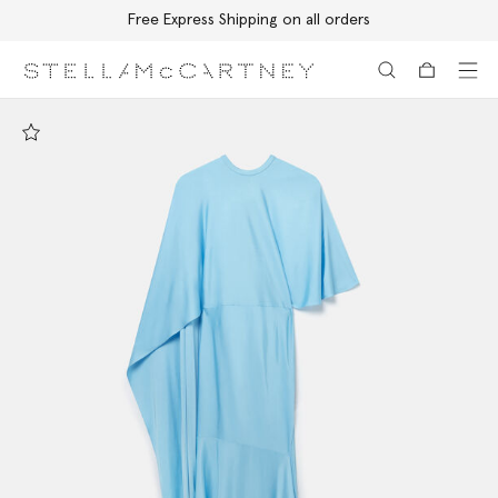
Free Express Shipping on all orders
Skip to main content
Skip to footer content