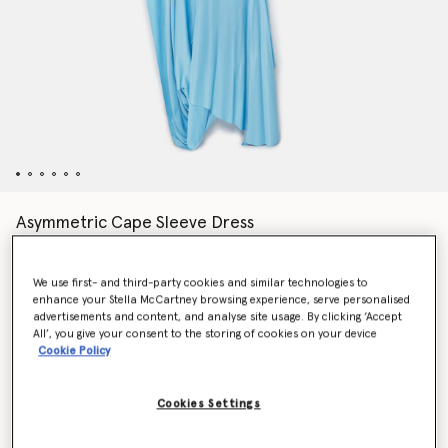
Asymmetric Cape Sleeve Dress
Price reduced from
to
$2,520.00
$1,512.00
We use first- and third-party cookies and similar technologies to
enhance your Stella McCartney browsing experience, serve personalised
Colour
Aqua Blue
advertisements and content, and analyse site usage. By clicking ‘Accept
All’, you give your consent to the storing of cookies on your device
Cookie Policy
selected
Cookies Settings
Select Size (Italian)