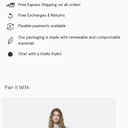
Free Express Shipping on all orders
Free Exchanges & Returns
Flexible payments available
Our packaging is made with renewable and compostable
materials
Chat with a Stella Stylist
Pair It With