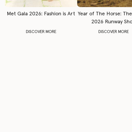
Met Gala 2026: Fashion is Art
Year of The Horse: Th
2026 Runway Sh
DISCOVER MORE
DISCOVER MORE