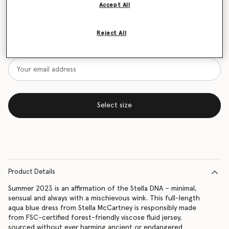
Accept All
Size Guide
Reject All
Want to know when it's back?
Get notified when this product is back in stock
Select size
Product Details
Summer 2023 is an affirmation of the Stella DNA – minimal,
sensual and always with a mischievous wink. This full-length
aqua blue dress from Stella McCartney is responsibly made
from FSC-certified forest-friendly viscose fluid jersey,
sourced without ever harming ancient or endangered