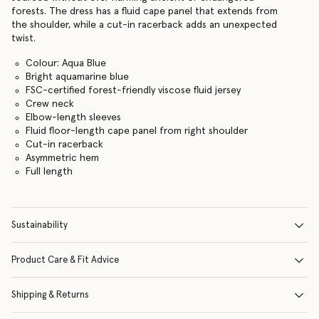
forests. The dress has a fluid cape panel that extends from
the shoulder, while a cut-in racerback adds an unexpected
twist.
Colour: Aqua Blue
Bright aquamarine blue
FSC-certified forest-friendly viscose fluid jersey
Crew neck
Elbow-length sleeves
Fluid floor-length cape panel from right shoulder
Cut-in racerback
Asymmetric hem
Full length
Sustainability
Product Care & Fit Advice
Shipping & Returns