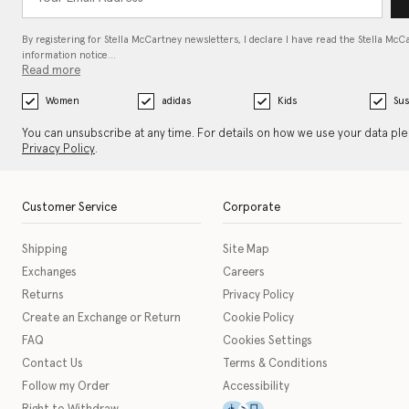
By registering for Stella McCartney newsletters, I declare I have read the Stella McC
information notice…
Read more
Women
adidas
Kids
Sus
You can unsubscribe at any time. For details on how we use your data pl
Privacy Policy
.
Customer Service
Corporate
Shipping
Site Map
Exchanges
Careers
Returns
Privacy Policy
Create an Exchange or Return
Cookie Policy
FAQ
Cookies Settings
Contact Us
Terms & Conditions
Follow my Order
Accessibility
This icon serves as a link t