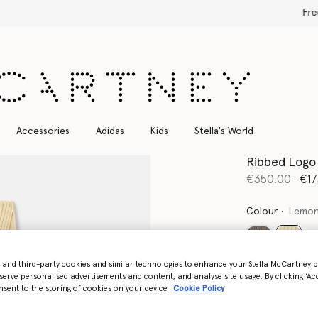
Free Express Shipping on all orders
Accessories
Adidas
Kids
Stella's World
Ribbed Logo
Price reduce
to
€350.00
€17
Colour
Lemon
select
- and third-party cookies and similar technologies to enhance your Stella McCartney 
Want to know
serve personalised advertisements and content, and analyse site usage. By clicking ‘Acc
nsent to the storing of cookies on your device
Cookie Policy
Get notified wh