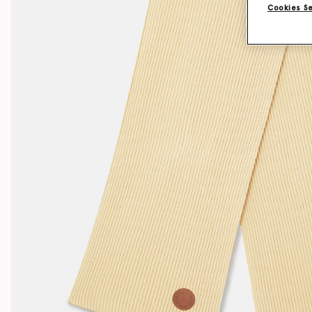
Cookies S