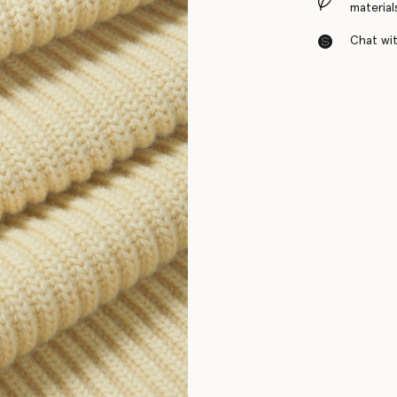
material
Chat with