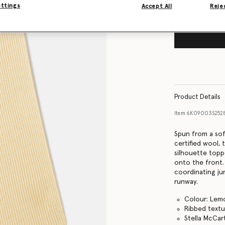
ettings
Accept All
Rejec
Product Details
Item
6K09003S252
Spun from a so
certified wool, 
silhouette topp
onto the front.
coordinating ju
runway.
Colour: Lem
Ribbed textu
Stella McCar