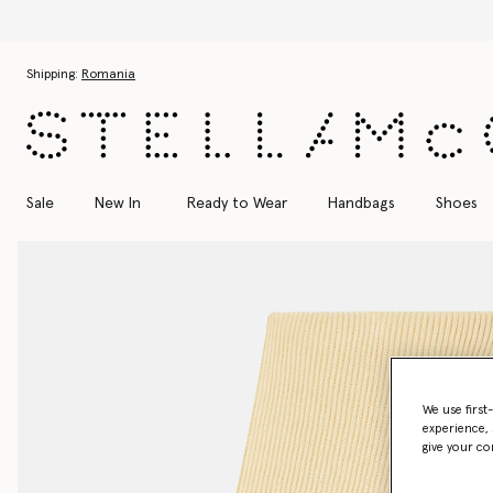
Skip to main content
Skip to footer content
Shipping:
Romania
Sale
New In
Ready to Wear
Handbags
Shoes
We use first
experience, 
give your co