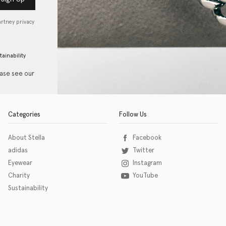
artney privacy
tainability
ease see our
Categories
Follow Us
About Stella
Facebook
adidas
Twitter
Eyewear
Instagram
Charity
YouTube
Sustainability
o download the eSSENTIAL Accessibility assistive technology app for individuals