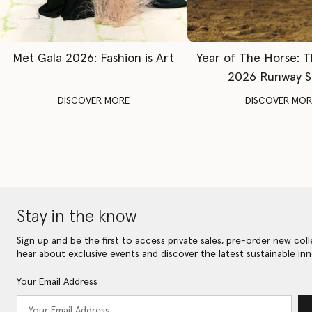
Met Gala 2026: Fashion is Art
Year of The Horse: 
2026 Runway 
DISCOVER MORE
DISCOVER MOR
Stay in the know
Sign up and be the first to access private sales, pre-order new coll
hear about exclusive events and discover the latest sustainable inn
Your Email Address