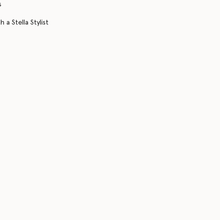
s
 a Stella Stylist