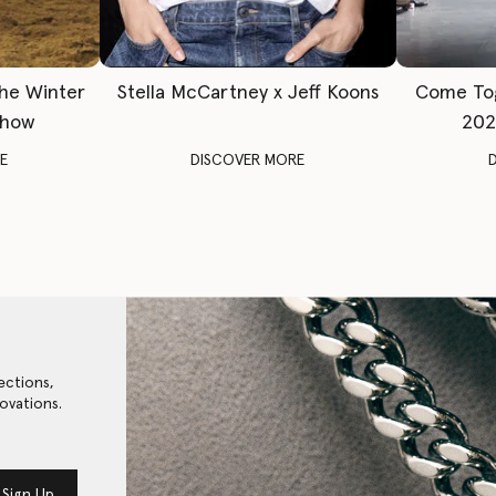
The Winter
Stella McCartney x Jeff Koons
Come To
Show
202
E
DISCOVER MORE
ections,
ovations.
Sign Up