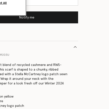
t All
Notify me
89203U
ft blend of recycled cashmere and RWS-
this scarf is shaped to a chunky, ribbed
ed with a Stella McCartney logo patch sewn
 Wrap it around your neck with the
mper for a look fresh off our Winter 2024
on yellow
re
tney logo patch