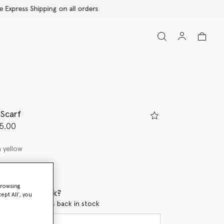
 Scarf
d from
5.00
 yellow
ed
browsing
 when it's back?
ept All’, you
en this product is back in stock