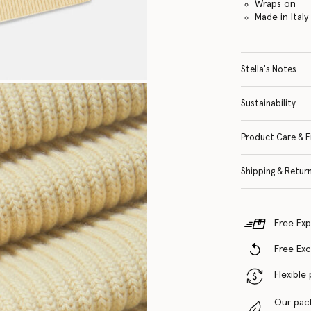
Wraps on
Made in Italy
Stella's Notes
Sustainability
Product Care & F
Shipping & Retur
Free Exp
Free Ex
Flexible
Our pac