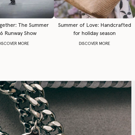
gether: The Summer
Summer of Love: Handcrafted
6 Runway Show
for holiday season
DISCOVER MORE
DISCOVER MORE