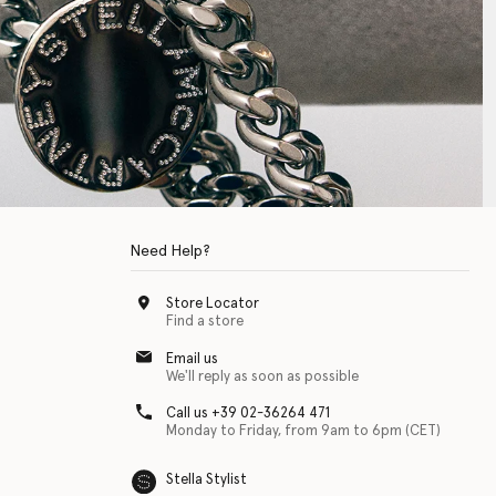
Need Help?
Store Locator
Find a store
Email us
We'll reply as soon as possible
Call us +39 02-36264 471
Monday to Friday, from 9am to 6pm (CET)
Stella Stylist
 with physical disabilities. It is featured as part of our commitment to diver