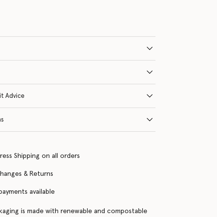
it Advice
ns
ress Shipping on all orders
changes & Returns
 payments available
kaging is made with renewable and compostable