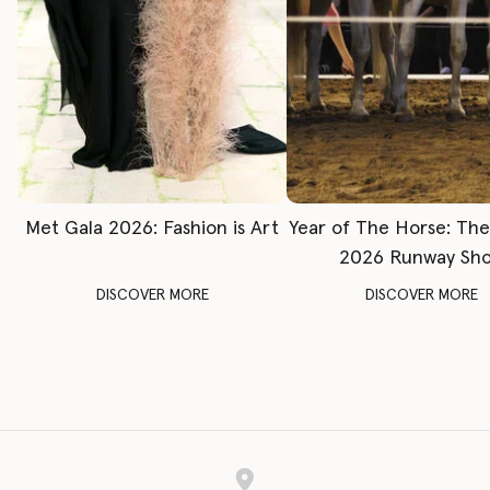
Met Gala 2026: Fashion is Art
Year of The Horse: Th
2026 Runway Sh
DISCOVER MORE
DISCOVER MORE