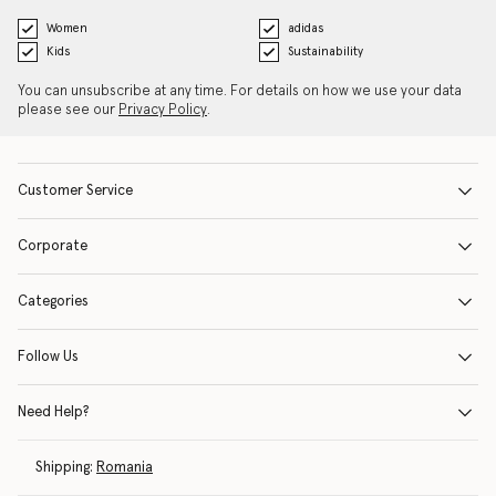
Women
adidas
Kids
Sustainability
You can unsubscribe at any time. For details on how we use your data
please see our
Privacy Policy
.
Customer Service
Corporate
Categories
Follow Us
Need Help?
Shipping:
Romania