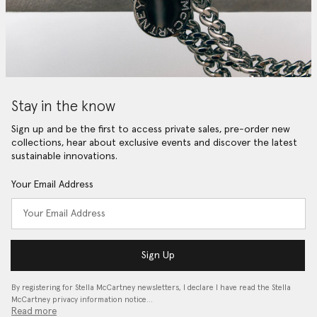
Stay in the know
Sign up and be the first to access private sales, pre-order new
collections, hear about exclusive events and discover the latest
sustainable innovations.
Your Email Address
Sign Up
By registering for Stella McCartney newsletters, I declare I have read the Stella
McCartney privacy information notice…
Read more