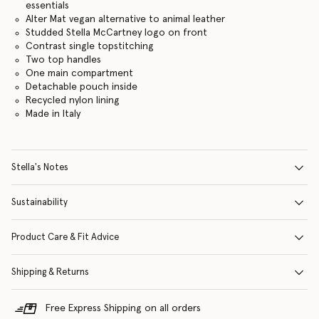
essentials
Alter Mat vegan alternative to animal leather
Studded Stella McCartney logo on front
Contrast single topstitching
Two top handles
One main compartment
Detachable pouch inside
Recycled nylon lining
Made in Italy
Stella's Notes
Sustainability
Product Care & Fit Advice
Shipping & Returns
Free Express Shipping on all orders