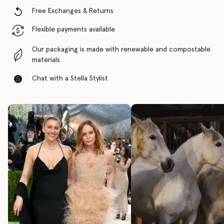
Free Exchanges & Returns
Flexible payments available
Our packaging is made with renewable and compostable
materials
Chat with a Stella Stylist