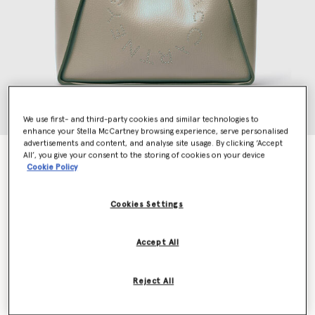
We use first- and third-party cookies and similar technologies to
enhance your Stella McCartney browsing experience, serve personalised
advertisements and content, and analyse site usage. By clicking ‘Accept
Logo Top Handle Crossbody Tote Bag
All’, you give your consent to the storing of cookies on your device
Cookie Policy
€925.00
Cookies Settings
Colour
Moss
Accept All
selected
Want to know when it's back?
Reject All
Get notified when this product is back in stock