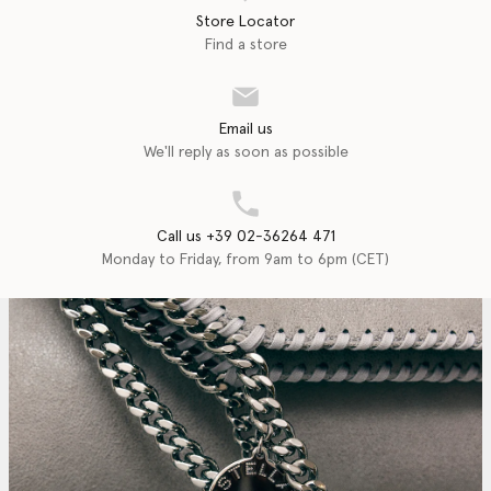
Store Locator
Find a store
Email us
We'll reply as soon as possible
Call us +39 02-36264 471
Monday to Friday, from 9am to 6pm (CET)