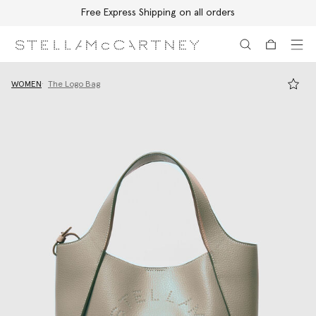
Free Express Shipping on all orders
Skip to main content
Skip to footer content
WOMEN
The Logo Bag