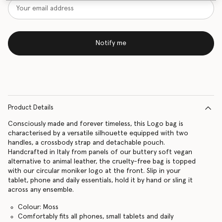
Notify me
Product Details
Consciously made and forever timeless, this Logo bag is
characterised by a versatile silhouette equipped with two
handles, a crossbody strap and detachable pouch.
Handcrafted in Italy from panels of our buttery soft vegan
alternative to animal leather, the cruelty-free bag is topped
with our circular moniker logo at the front. Slip in your
tablet, phone and daily essentials, hold it by hand or sling it
across any ensemble.
Colour: Moss
Comfortably fits all phones, small tablets and daily