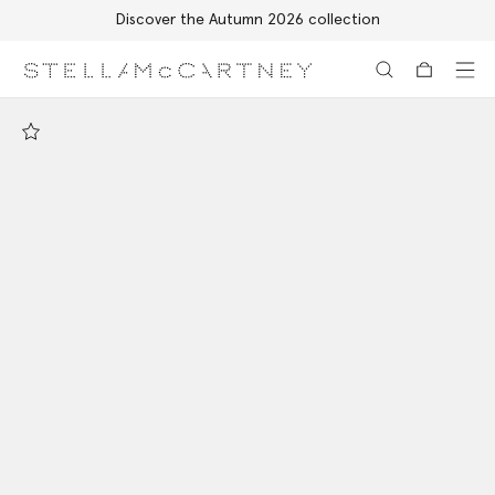
Discover the Autumn 2026 collection
Skip to main content
Skip to footer content