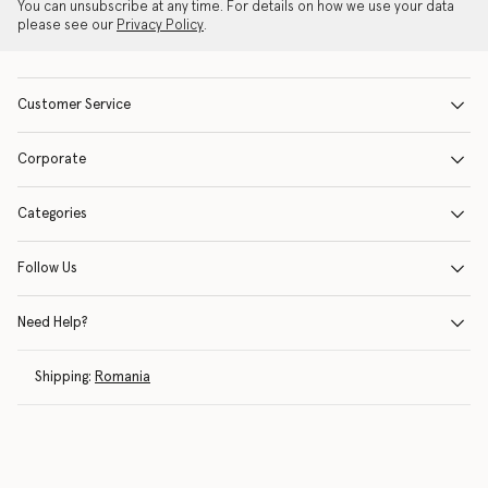
You can unsubscribe at any time. For details on how we use your data
please see our
Privacy Policy
.
Customer Service
Corporate
Categories
Follow Us
Need Help?
Shipping:
Romania