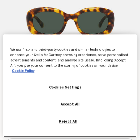
We use first- and third-party cookies and similar technologies to
enhance your Stella McCartney browsing experience, serve personalised
advertisements and content, and analyse site usage. By clicking ‘Accept
All’, you give your consent to the storing of cookies on your device
Chunky Oval Sunglasses
Cookie Policy
Price reduced from
to
€240.00
€120.00
Cookies Settings
Colour
Glossy Havana
Accept All
selected
Reject All
Want to know when it's back?
Get notified when this product is back in stock