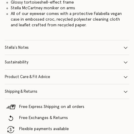
Glossy tortoiseshell-effect frame
Stella McCartney moniker on arms
All of our eyewear comes with a protective Falabella vegan
case in embossed croc, recycled polyester cleaning cloth
and leaflet crafted from recycled paper.
Stella's Notes
Sustainability
Product Care & Fit Advice
Shipping & Returns
Free Express Shipping on all orders
Free Exchanges & Returns
Flexible payments available