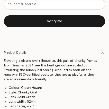
Notify me
Product Details
Elevating a classic oval silhouette, this pair of chunky frames
from Summer 2024 see the heritage outline scaled up.
Emulating the bubbly, ballooning silhouettes seen on the
runway in FSC-certified acetate, they are as playful as they
are environmentally friendly.
Colour: Glossy Havana
Style: Chunky Oval
Lens: Solid Green
Lens width: 52mm
Lens category: 3