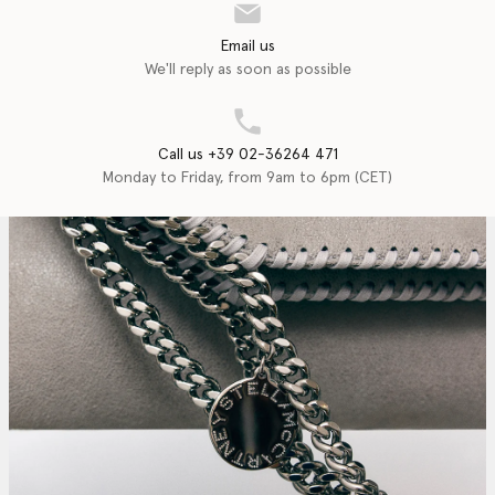
Email us
We'll reply as soon as possible
Call us +39 02-36264 471
Monday to Friday, from 9am to 6pm (CET)