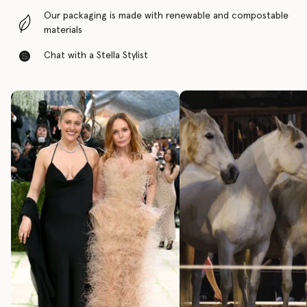
Our packaging is made with renewable and compostable
materials
Chat with a Stella Stylist