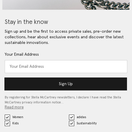
Stay in the know
Sign up and be the first to access private sales, pre-order new
collections, hear about exclusive events and discover the latest
sustainable innovations.
Your Email Address
Sign Up
By registering for Stella McCartney newsletters, I declare I have read the Stella
McCartney privacy information notice…
Read more
Women
adidas
Kids
Sustainability