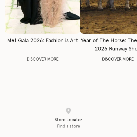
Met Gala 2026: Fashion is Art
Year of The Horse: Th
2026 Runway Sh
DISCOVER MORE
DISCOVER MORE
Store Locator
Find a store