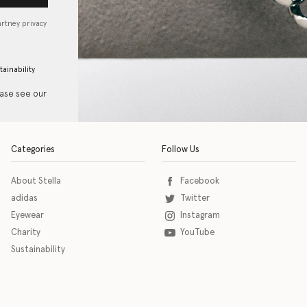
artney privacy
tainability
ease see our
Categories
Follow Us
About Stella
Facebook
adidas
Twitter
Eyewear
Instagram
Charity
YouTube
Sustainability
o download the eSSENTIAL Accessibility assistive technology app for individuals