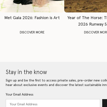
Met Gala 2026: Fashion is Art
Year of The Horse: 
2026 Runway 
DISCOVER MORE
DISCOVER MOR
Stay in the know
Sign up and be the first to access private sales, pre-order new coll
hear about exclusive events and discover the latest sustainable inn
Your Email Address