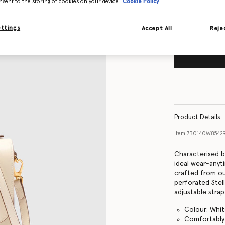
nsent to the storing of cookies on your device
Cookie Policy
ettings
Accept All
Rejec
Product Details
Item
7B0140W8542
Characterised b
ideal wear-anyt
crafted from our
perforated Stel
adjustable stra
Colour: Whi
Comfortably 