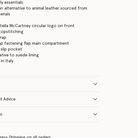
ly essentials
 alternative to animal leather sourced from
erials
tella McCartney circular logo on front
 topstitching
trap
ap fastening flap main compartment
 slip pocket
ative to suede lining
n Italy
it Advice
ns
ress Shipping on all orders