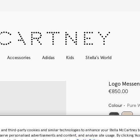
Free Express Shipping on all orders
Accessories
Adidas
Kids
Stella's World
Logo Messen
€850.00
Colour
Pure 
select
- and third-party cookies and similar technologies to enhance your Stella McCartney 
Want to know
serve personalised advertisements and content, and analyse site usage. By clicking ‘Acc
Get notified wh