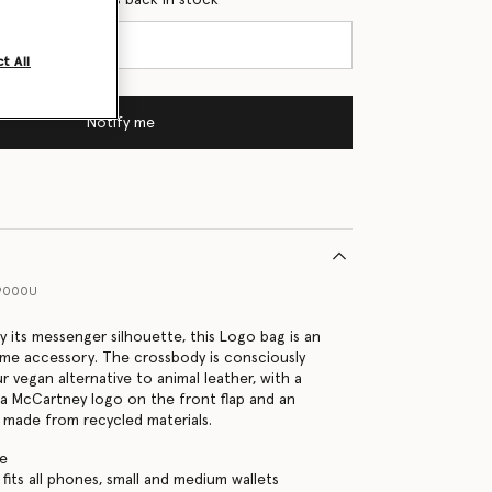
t All
Notify me
9000U
y its messenger silhouette, this Logo bag is an
ime accessory. The crossbody is consciously
 vegan alternative to animal leather, with a
la McCartney logo on the front flap and an
p made from recycled materials.
te
fits all phones, small and medium wallets