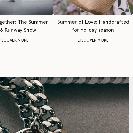
gether: The Summer
Summer of Love: Handcrafted
6 Runway Show
for holiday season
DISCOVER MORE
DISCOVER MORE