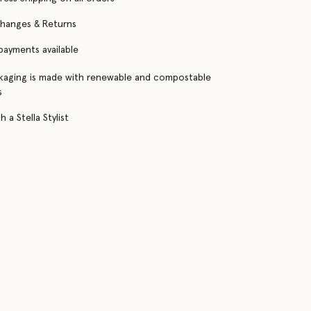
changes & Returns
 payments available
kaging is made with renewable and compostable
s
 a Stella Stylist