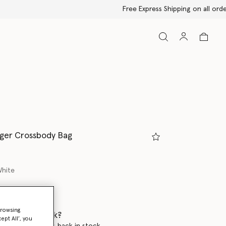
ger Crossbody Bag
White
ed
browsing
 when it's back?
ept All’, you
en this product is back in stock