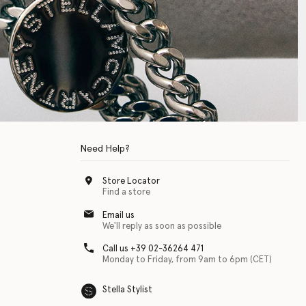
Need Help?
Store Locator
Find a store
Email us
We'll reply as soon as possible
Call us +39 02-36264 471
Monday to Friday, from 9am to 6pm (CET)
Stella Stylist
 with physical disabilities. It is featured as part of our commitment to diver