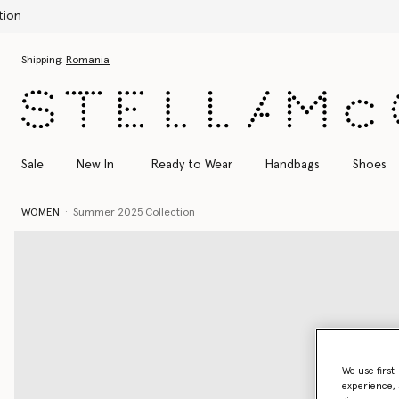
Skip to main content
Skip to footer content
Shipping:
Romania
Sale
New In
Ready to Wear
Handbags
Shoes
WOMEN
Summer 2025 Collection
We use first
experience, 