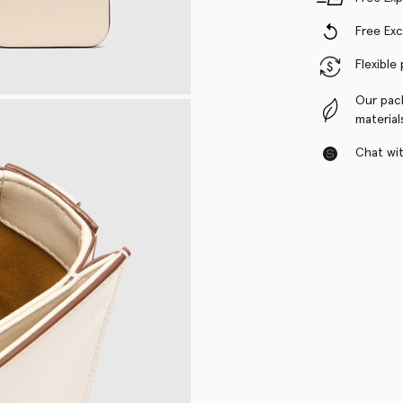
Free Ex
Flexible
Our pac
material
Chat with