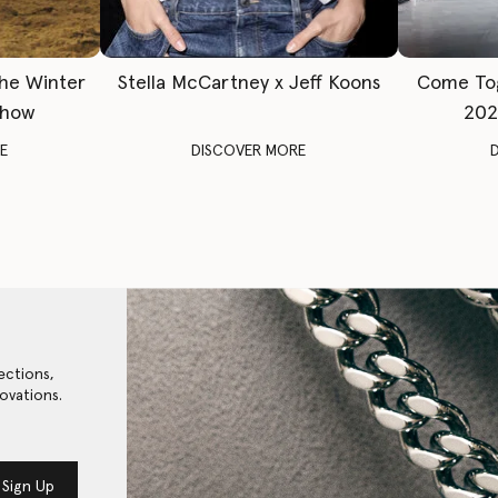
The Winter
Stella McCartney x Jeff Koons
Come To
Show
202
E
DISCOVER MORE
ections,
ovations.
Sign Up