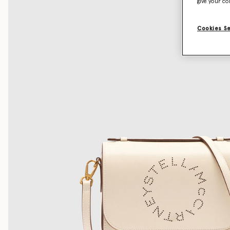
give your co
Cookies S