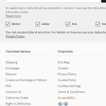
By registering for Stella McCartney newsletters, I declare I have read the Stella McC
information notice…
Read more
Women
adidas
Kids
Sus
You can unsubscribe at any time. For details on how we use your data pl
Privacy Policy
.
Customer Service
Corporate
Shipping
Site Map
Exchanges
Careers
Returns
Privacy Policy
Create an Exchange or Return
Cookie Policy
FAQ
Cookies Settings
Contact Us
Terms & Conditions
Follow my Order
Accessibility
This icon serves as a link t
Right to Withdraw