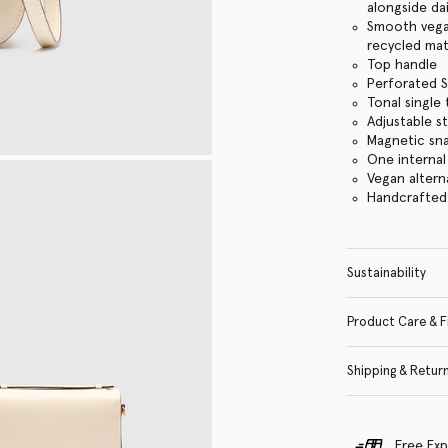
alongside dai
Smooth vegan
recycled mat
Top handle
Perforated S
Tonal single
Adjustable s
Magnetic sn
One internal
Vegan altern
Handcrafted i
Sustainability
Product Care & F
Shipping & Retur
Free Exp