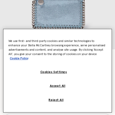
We use first- and third-party cookies and similar technologies to
enhance your Stella McCartney browsing experience, serve personalised
advertisements and content, and analyse site usage. By clicking ‘Accept
All’, you give your consent to the storing of cookies on your device
Falabella Zip Cardholder
Cookie Policy
Price reduced from
to
€290.00
€203.00
Cookies Settings
Colour
Sapphire blue
Accept All
selected
Reject All
Want to know when it's back?
Get notified when this product is back in stock