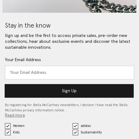
Stay in the know
Sign up and be the first to access private sales, pre-order new
collections, hear about exclusive events and discover the latest
sustainable innovations.
Your Email Address
Sign Up
By registering for Stella McCartney newsletters, I declare I have read the Stella
McCartney privacy information notice…
Read more
Women
adidas
Kids
Sustainability