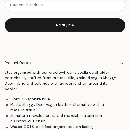
Notify me
Product Details
Stay organised with our cruelty-free Falabella cardholder,
consciously crafted from our metallic, grained vegan Shaggy
Deer fabric and outlined with an iconic chain around its
border.
Colour: Sapphire blue
Matte Shaggy Deer vegan leather alternative with a
metallic finish
Signature recycled brass and recyclable aluminium
diamond-cut chain
Waxed GOTS-certified organic cotton lacing