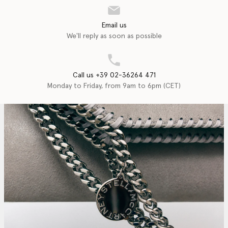
Email us
We'll reply as soon as possible
Call us +39 02-36264 471
Monday to Friday, from 9am to 6pm (CET)