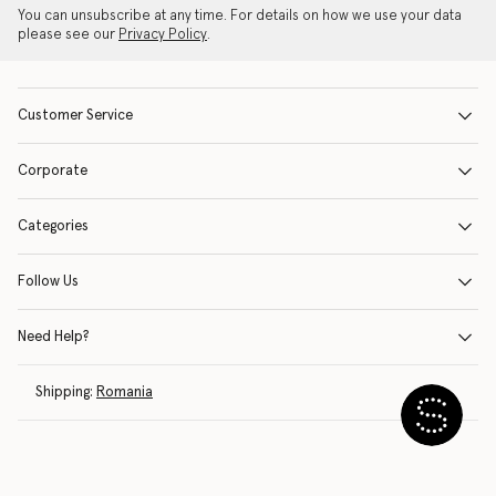
You can unsubscribe at any time. For details on how we use your data
please see our
Privacy Policy
.
Customer Service
Corporate
Categories
Follow Us
Need Help?
Shipping:
Romania