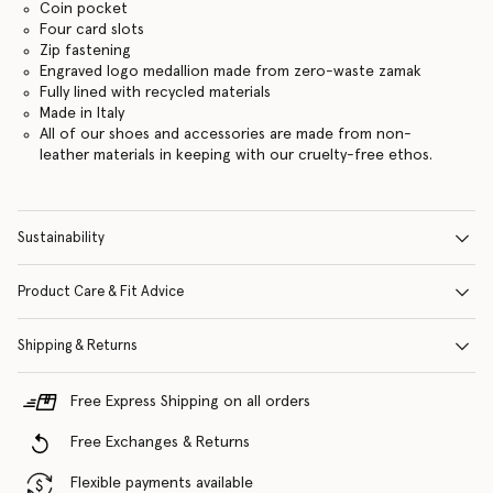
Coin pocket
Four card slots
Zip fastening
Engraved logo medallion made from zero-waste zamak
Fully lined with recycled materials
Made in Italy
All of our shoes and accessories are made from non-
leather materials in keeping with our cruelty-free ethos.
Sustainability
Product Care & Fit Advice
Shipping & Returns
Free Express Shipping on all orders
Free Exchanges & Returns
Flexible payments available