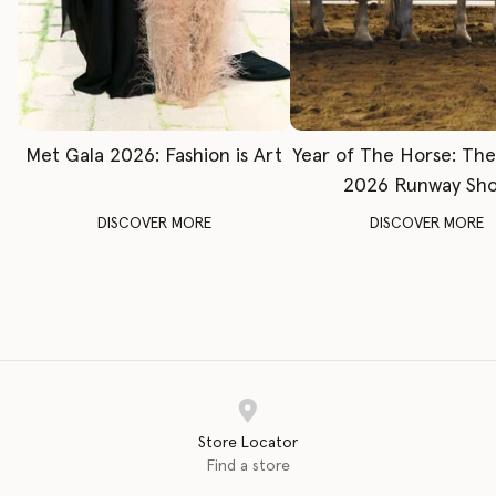
Met Gala 2026: Fashion is Art
Year of The Horse: Th
2026 Runway Sh
DISCOVER MORE
DISCOVER MORE
Store Locator
Find a store