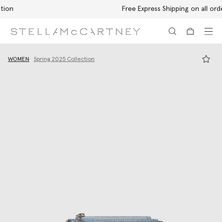
Free Express Shipping on all orders
Skip to main content
Skip to footer content
WOMEN
Spring 2025 Collection