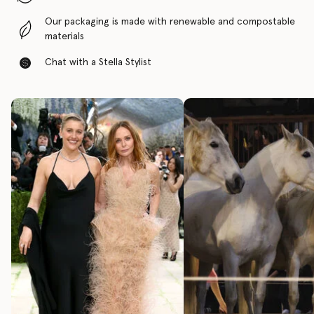
Our packaging is made with renewable and compostable
materials
Chat with a Stella Stylist