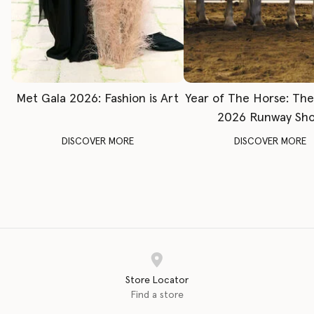
Met Gala 2026: Fashion is Art
Year of The Horse: Th
2026 Runway Sh
DISCOVER MORE
DISCOVER MORE
Store Locator
Find a store