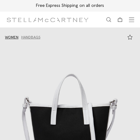
Free Express Shipping on all orders
Skip to main content
Skip to footer content
WOMEN
HANDBAGS