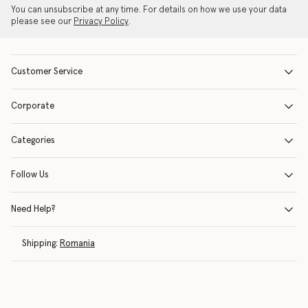
You can unsubscribe at any time. For details on how we use your data
please see our
Privacy Policy
.
Customer Service
Corporate
Categories
Follow Us
Need Help?
Shipping:
Romania