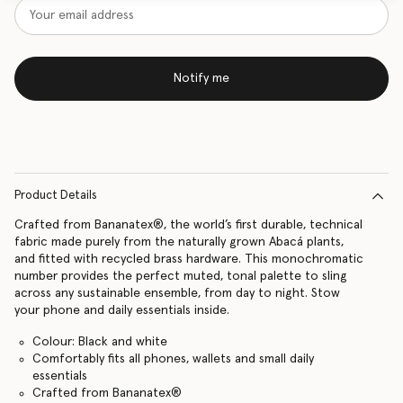
Notify me
Product Details
Crafted from Bananatex®, the world’s first durable, technical
fabric made purely from the naturally grown Abacá plants,
and fitted with recycled brass hardware. This monochromatic
number provides the perfect muted, tonal palette to sling
across any sustainable ensemble, from day to night. Stow
your phone and daily essentials inside.
Colour: Black and white
Comfortably fits all phones, wallets and small daily
essentials
Crafted from Bananatex®