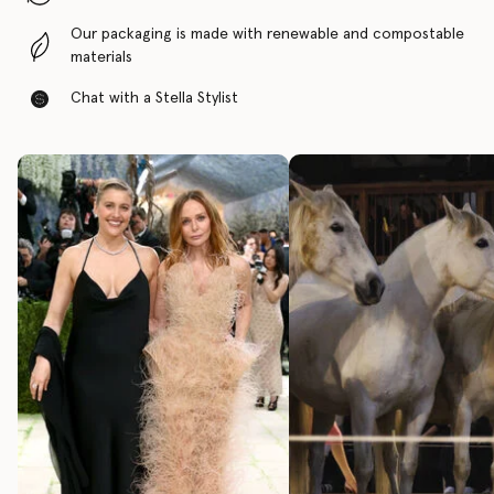
Our packaging is made with renewable and compostable
materials
Chat with a Stella Stylist