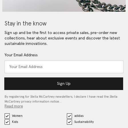
Stay in the know
Sign up and be the first to access private sales, pre-order new
collections, hear about exclusive events and discover the latest
sustainable innovations.
Your Email Address
Sign Up
By registering for Stella McCartney newsletters, I declare I have read the Stella
McCartney privacy information notice…
Read more
Women
adidas
Kids
Sustainability