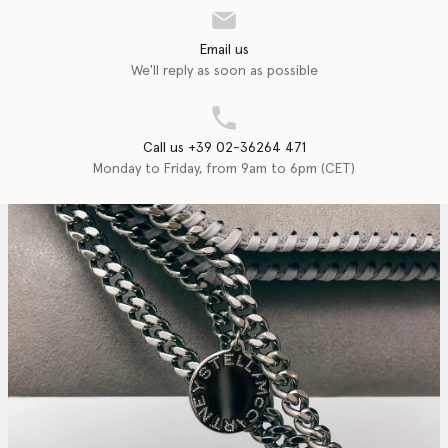
Email us
We'll reply as soon as possible
Call us +39 02-36264 471
Monday to Friday, from 9am to 6pm (CET)