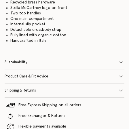
Recycled brass hardware
Stella McCartney logo on front
Two top handles
One main compartment
Internal slip pocket
Detachable crossbody strap
Fully lined with organic cotton
Handcrafted in Italy
Sustainability
Product Care & Fit Advice
Shipping & Returns
Free Express Shipping on all orders
Free Exchanges & Returns
Flexible payments available