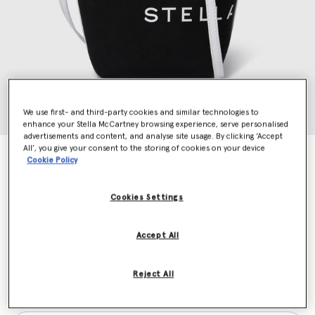
We use first- and third-party cookies and similar technologies to
enhance your Stella McCartney browsing experience, serve personalised
advertisements and content, and analyse site usage. By clicking ‘Accept
All’, you give your consent to the storing of cookies on your device
SMC Bananatex® Crossbody Tote Bag
Cookie Policy
Price reduced from
to
€695.00
€417.00
Cookies Settings
Colour
Black and white
Accept All
selected
Reject All
Want to know when it's back?
Get notified when this product is back in stock