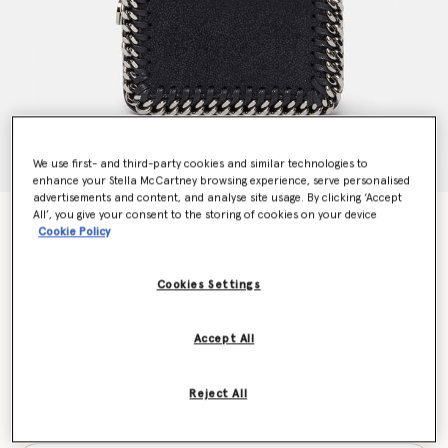
We use first- and third-party cookies and similar technologies to
enhance your Stella McCartney browsing experience, serve personalised
advertisements and content, and analyse site usage. By clicking ‘Accept
All’, you give your consent to the storing of cookies on your device
Falabella Small Flap Wallet
Cookie Policy
€375.00
Cookies Settings
Colour
Black
Accept All
selected
Reject All
Want to know when it's back?
Get notified when this product is back in stock