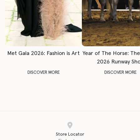
Met Gala 2026: Fashion is Art
Year of The Horse: Th
2026 Runway Sh
DISCOVER MORE
DISCOVER MORE
Store Locator