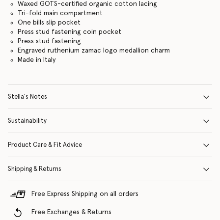
Waxed GOTS-certified organic cotton lacing
Tri-fold main compartment
One bills slip pocket
Press stud fastening coin pocket
Press stud fastening
Engraved ruthenium zamac logo medallion charm
Made in Italy
Stella's Notes
Sustainability
Product Care & Fit Advice
Shipping & Returns
Free Express Shipping on all orders
Free Exchanges & Returns