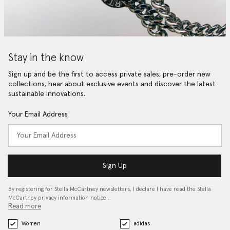
Stay in the know
Sign up and be the first to access private sales, pre-order new
collections, hear about exclusive events and discover the latest
sustainable innovations.
Your Email Address
Sign Up
By registering for Stella McCartney newsletters, I declare I have read the Stella
McCartney privacy information notice…
Read more
Women
adidas