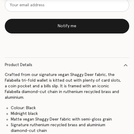
Notify me
Product Details
Crafted from our signature vegan Shaggy Deer fabric, the
Falabella tri-fold wallet is kitted out with plenty of card slots,
a coin pocket and a bills slip. It is framed with an iconic
Falabella diamond-cut chain in ruthenium recycled brass and
aluminium.
Colour: Black
Midnight black
Matte vegan Shaggy Deer fabric with semi-gloss grain
Signature ruthenium recycled brass and aluminium
diamond-cut chain