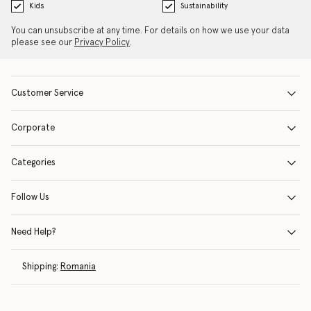
Kids
Sustainability
You can unsubscribe at any time. For details on how we use your data
please see our
Privacy Policy
.
Customer Service
Corporate
Categories
Follow Us
Need Help?
Shipping:
Romania