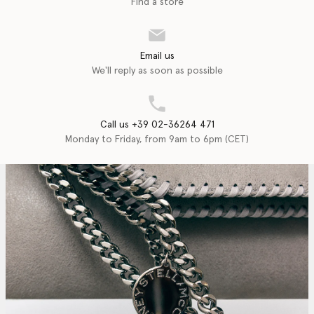
Find a store
Email us
We'll reply as soon as possible
Call us +39 02-36264 471
Monday to Friday, from 9am to 6pm (CET)