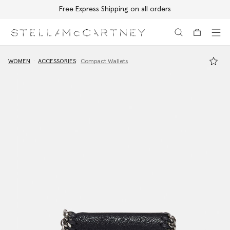
Free Express Shipping on all orders
Skip to main content
Skip to footer content
WOMEN
ACCESSORIES
Compact Wallets