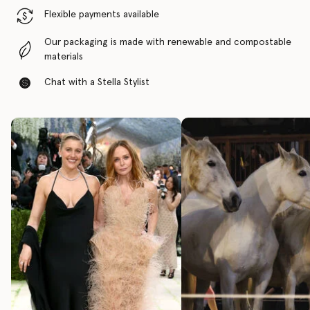
Flexible payments available
Our packaging is made with renewable and compostable
materials
Chat with a Stella Stylist