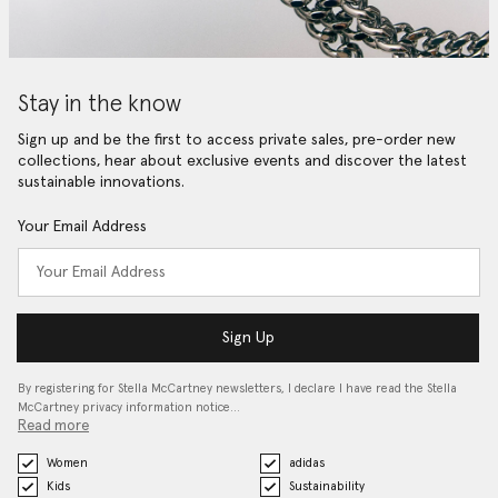
Stay in the know
Sign up and be the first to access private sales, pre-order new
collections, hear about exclusive events and discover the latest
sustainable innovations.
Your Email Address
Sign Up
By registering for Stella McCartney newsletters, I declare I have read the Stella
McCartney privacy information notice…
Read more
Women
adidas
Kids
Sustainability