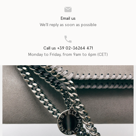
Email us
We'll reply as soon as possible
Call us +39 02-36264 471
Monday to Friday, from 9am to 6pm (CET)