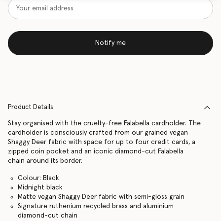
Notify me
Product Details
Stay organised with the cruelty-free Falabella cardholder. The
cardholder is consciously crafted from our grained vegan
Shaggy Deer fabric with space for up to four credit cards, a
zipped coin pocket and an iconic diamond-cut Falabella
chain around its border.
Colour: Black
Midnight black
Matte vegan Shaggy Deer fabric with semi-gloss grain
Signature ruthenium recycled brass and aluminium
diamond-cut chain