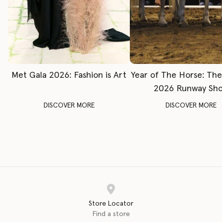
Met Gala 2026: Fashion is Art
Year of The Horse: Th
2026 Runway Sh
DISCOVER MORE
DISCOVER MORE
Store Locator
Find a store