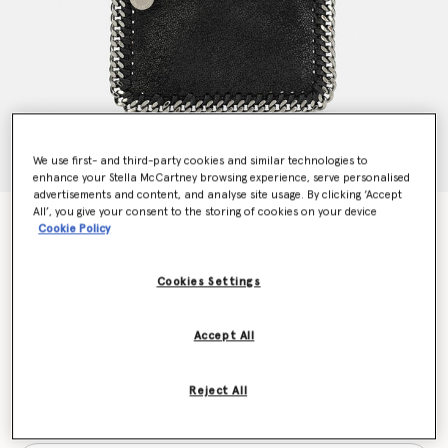
We use first- and third-party cookies and similar technologies to
enhance your Stella McCartney browsing experience, serve personalised
advertisements and content, and analyse site usage. By clicking ‘Accept
All’, you give your consent to the storing of cookies on your device
Falabella Zip Cardholder
Cookie Policy
€290.00
Cookies Settings
Colour
Black
Accept All
selected
Reject All
Want to know when it's back?
Get notified when this product is back in stock