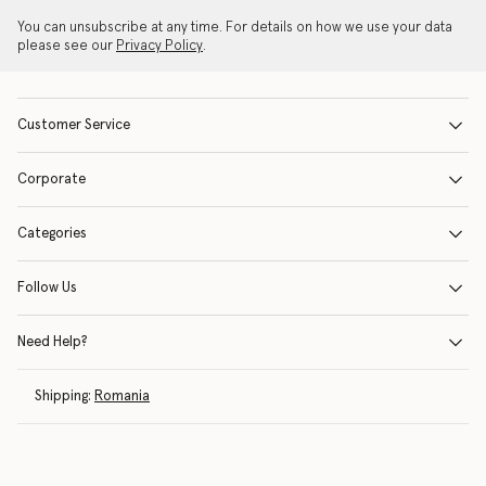
You can unsubscribe at any time. For details on how we use your data
please see our
Privacy Policy
.
Customer Service
Corporate
Categories
Follow Us
Need Help?
Shipping:
Romania