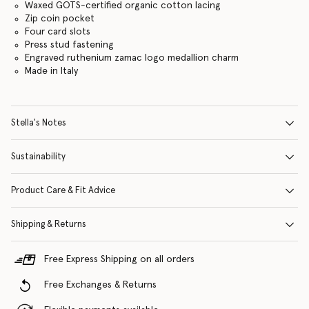
Waxed GOTS-certified organic cotton lacing
Zip coin pocket
Four card slots
Press stud fastening
Engraved ruthenium zamac logo medallion charm
Made in Italy
Stella's Notes
Sustainability
Product Care & Fit Advice
Shipping & Returns
Free Express Shipping on all orders
Free Exchanges & Returns