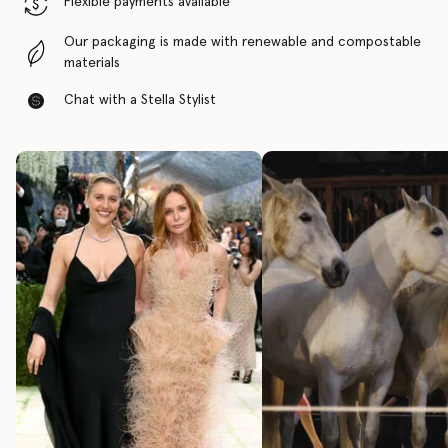
Flexible payments available
Our packaging is made with renewable and compostable
materials
Chat with a Stella Stylist