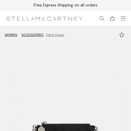
Free Express Shipping on all orders
Skip to main content
Skip to footer content
WOMEN
ACCESSORIES
Card Cases