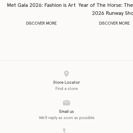
Met Gala 2026: Fashion is Art
Year of The Horse: Th
2026 Runway Sh
DISCOVER MORE
DISCOVER MORE
Store Locator
Find a store
Email us
We'll reply as soon as possible