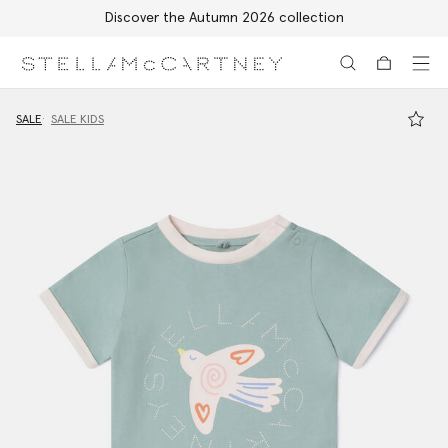
Discover the Autumn 2026 collection
Skip to main content
Skip to footer content
SALE
SALE KIDS