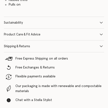
Pulls on
Sustainability
Product Care & Fit Advice
Shipping & Returns
Free Express Shipping on all orders
Free Exchanges & Returns
Flexible payments available
Our packaging is made with renewable and compostable
materials
Chat with a Stella Stylist