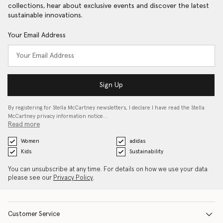
collections, hear about exclusive events and discover the latest
sustainable innovations.
Your Email Address
Sign Up
By registering for Stella McCartney newsletters, I declare I have read the Stella
McCartney privacy information notice…
Read more
Women
adidas
Kids
Sustainability
You can unsubscribe at any time. For details on how we use your data
please see our
Privacy Policy
.
Customer Service