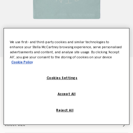
We use first- and third-party cookies and similar technologies to
enhance your Stella McCartney browsing experience, serve personalised
advertisements and content, and analyse site usage. By clicking ‘Accept
All’, you give your consent to the storing of cookies on your device
Cookie Policy
Dove Graphic T-Shirt
Price reduced from
to
€55.00
€33.00
Cookies Settings
Colour
Grey
Accept All
selected
Reject All
Select Size