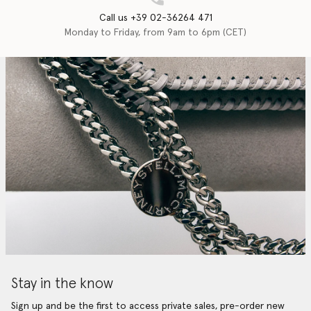
Call us +39 02-36264 471
Monday to Friday, from 9am to 6pm (CET)
Stay in the know
Sign up and be the first to access private sales, pre-order new