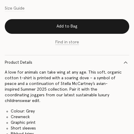
Size Guide
Add to Bag
Find in store
Product Details
A love for animals can take wing at any age. This soft, organic
cotton t-shirt is printed with a soaring dove – a symbol of
peace and a continuation of Stella McCartney’s avian-
inspired Summer 2025 collection. Pair it with the
coordinating joggers from our latest sustainable luxury
childrenswear edit.
Colour: Grey
Crewneck
Graphic print
Short sleeves
Ribbed trims