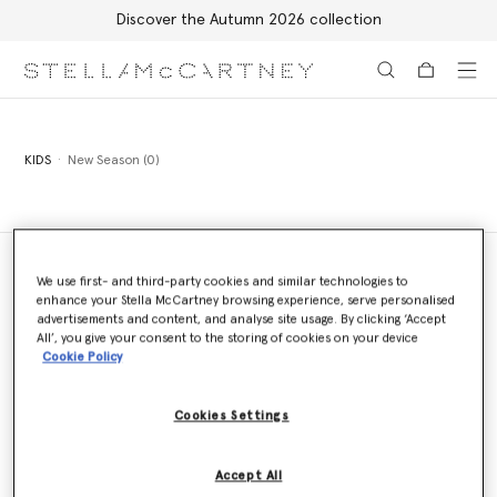
Discover the Autumn 2026 collection
Skip to main content
Skip to footer content
KIDS
New Season (0)
We use first- and third-party cookies and similar technologies to
enhance your Stella McCartney browsing experience, serve personalised
Store Locator
advertisements and content, and analyse site usage. By clicking ‘Accept
Find a store
All’, you give your consent to the storing of cookies on your device
Cookie Policy
Cookies Settings
Email us
We'll reply as soon as possible
Accept All