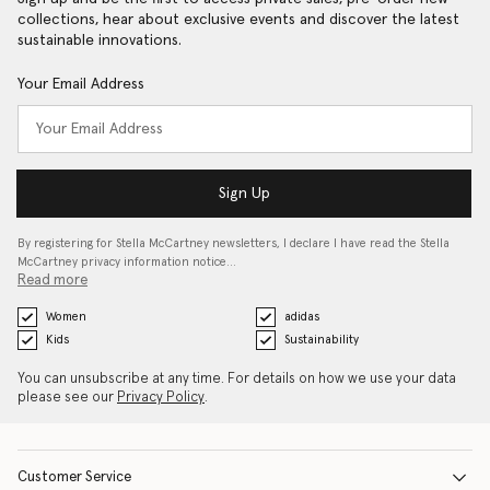
collections, hear about exclusive events and discover the latest
sustainable innovations.
Your Email Address
Sign Up
By registering for Stella McCartney newsletters, I declare I have read the Stella
McCartney privacy information notice…
Read more
Women
adidas
Kids
Sustainability
You can unsubscribe at any time. For details on how we use your data
please see our
Privacy Policy
.
Customer Service