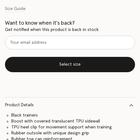
Size Guide
Want to know when it's back?
Get notified when this product is back in stock
Select size
Product Details
Black trainers
Boost with covered translucent TPU sidewall
TPU heel clip for movement support when training
Rubber outsole with unique design grip
Rubber toe cap reinforcement