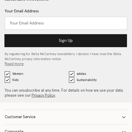
Your Email Address
Sign Up
By registering for Stella McCartney newsletters, I declare I have read the Stella
McCartney privacy information notice…
Read more
Women
adidas
Kids
Sustainability
You can unsubscribe at any time. For details on how we use your data
please see our
Privacy Policy
.
Customer Service
Corporate