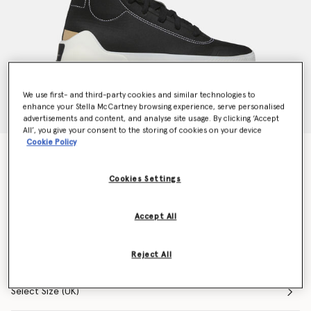
We use first- and third-party cookies and similar technologies to
enhance your Stella McCartney browsing experience, serve personalised
advertisements and content, and analyse site usage. By clicking ‘Accept
All’, you give your consent to the storing of cookies on your device
Cookie Policy
Black Boost Treino Trainers
Price reduced from
to
$220.00
$141.78
Cookies Settings
Accept All
Colour
Black
selected
Reject All
Select Size (UK)