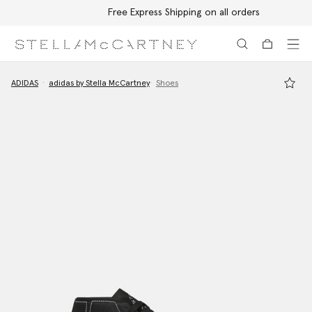
Free Express Shipping on all orders
Skip to main content
Skip to footer content
ADIDAS
adidas by Stella McCartney
Shoes