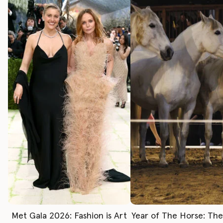
Met Gala 2026: Fashion is Art
Year of The Horse: Th