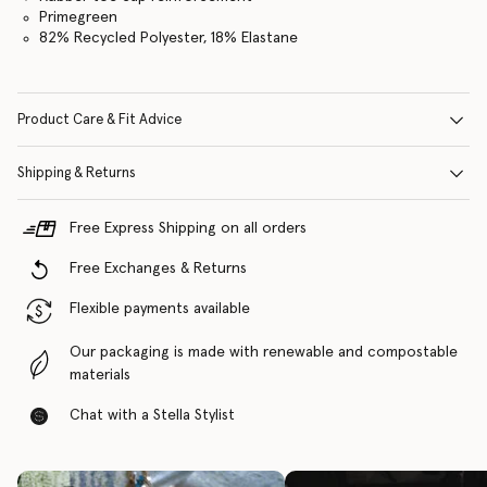
Primegreen
82% Recycled Polyester, 18% Elastane
Product Care & Fit Advice
Shipping & Returns
Free Express Shipping on all orders
Free Exchanges & Returns
Flexible payments available
Our packaging is made with renewable and compostable
materials
Chat with a Stella Stylist