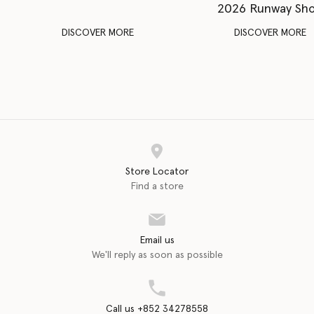
2026 Runway Sh
DISCOVER MORE
DISCOVER MORE
Store Locator
Find a store
Email us
We'll reply as soon as possible
Call us +852 34278558