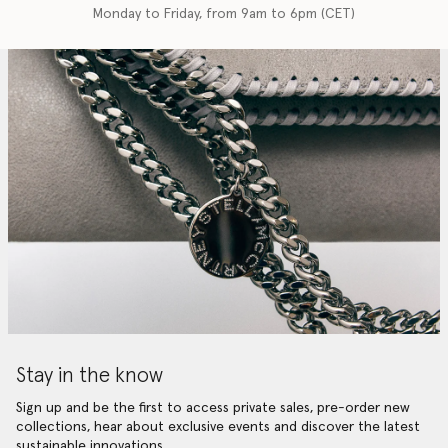
Monday to Friday, from 9am to 6pm (CET)
Stay in the know
Sign up and be the first to access private sales, pre-order new
collections, hear about exclusive events and discover the latest
sustainable innovations.